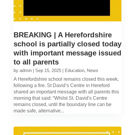
BREAKING | A Herefordshire
school is partially closed today
with important message issued
to all parents
by
admin
|
Sep 15, 2025
|
Education
,
News
A Herefordshire school remains closed this week,
following a fire. St David’s Centre in Hereford
shared an important message with all parents this
morning that said: “Whilst St. David's Centre
remains closed, until the boundary line can be
made safe, alternative...