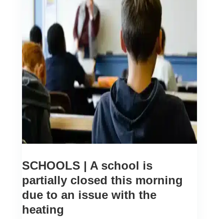
SCHOOLS | A school is
partially closed this morning
due to an issue with the
heating