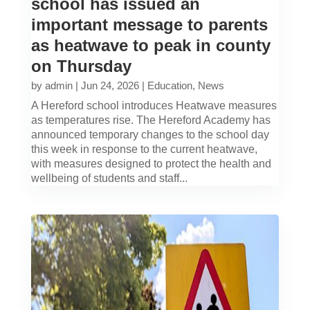
school has issued an
important message to parents
as heatwave to peak in county
on Thursday
by
admin
|
Jun 24, 2026
|
Education
,
News
A Hereford school introduces Heatwave measures
as temperatures rise. The Hereford Academy has
announced temporary changes to the school day
this week in response to the current heatwave,
with measures designed to protect the health and
wellbeing of students and staff...