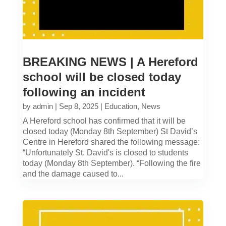
BREAKING NEWS | A Hereford
school will be closed today
following an incident
by
admin
|
Sep 8, 2025
|
Education
,
News
A Hereford school has confirmed that it will be
closed today (Monday 8th September) St David’s
Centre in Hereford shared the following message:
“Unfortunately St. David's is closed to students
today (Monday 8th September). “Following the fire
and the damage caused to...