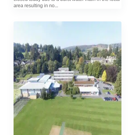
area resulting in no...