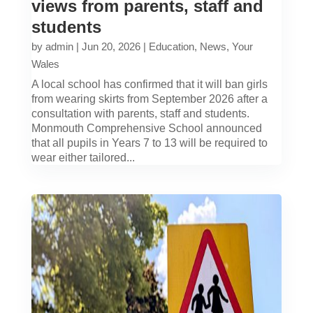
views from parents, staff and
students
by
admin
|
Jun 20, 2026
|
Education
,
News
,
Your
Wales
A local school has confirmed that it will ban girls
from wearing skirts from September 2026 after a
consultation with parents, staff and students.
Monmouth Comprehensive School announced
that all pupils in Years 7 to 13 will be required to
wear either tailored...