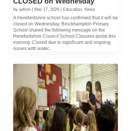
CLOSED on Wednesday
by
admin
|
Mar 17, 2026
|
Education
,
News
A Herefordshire school has confirmed that it will be
closed on Wednesday. Brockhampton Primary
School shared the following message on the
Herefordshire Council School Closures portal this
evening: Closed due to significant and ongoing
issues with water...