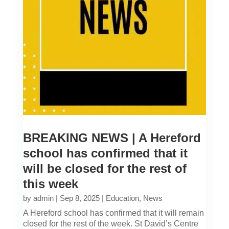
BREAKING NEWS | A Hereford
school has confirmed that it
will be closed for the rest of
this week
by
admin
|
Sep 8, 2025
|
Education
,
News
A Hereford school has confirmed that it will remain
closed for the rest of the week. St David’s Centre