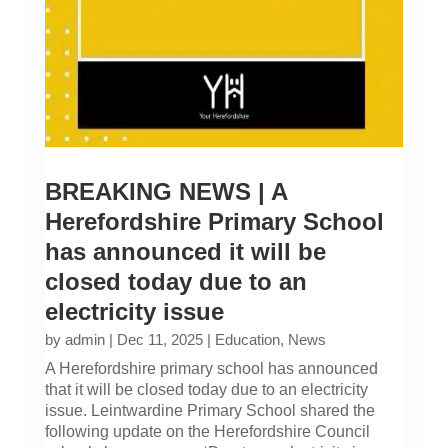
BREAKING NEWS | A
Herefordshire Primary School
has announced it will be
closed today due to an
electricity issue
by
admin
|
Dec 11, 2025
|
Education
,
News
A Herefordshire primary school has announced
that it will be closed today due to an electricity
issue. Leintwardine Primary School shared the
following update on the Herefordshire Council