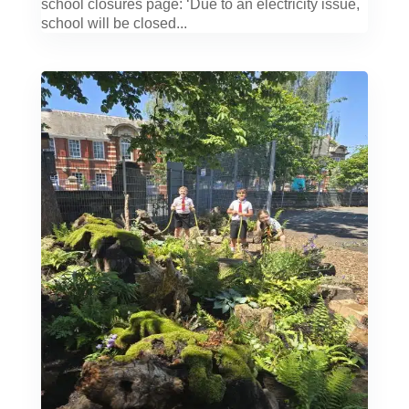
school closures page: ‘Due to an electricity issue,
school will be closed...