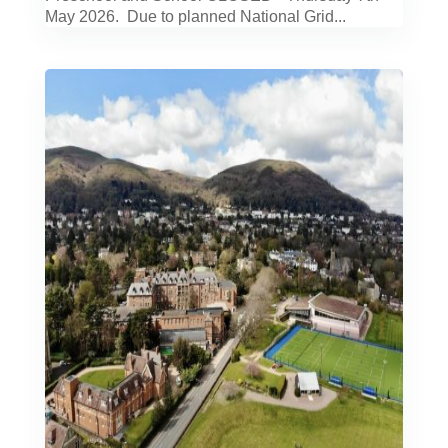
May 2026. Due to planned National Grid...