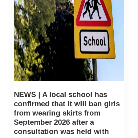
NEWS | A local school has
confirmed that it will ban girls
from wearing skirts from
September 2026 after a
consultation was held with