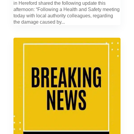
in Hereford shared the following update this
afternoon: “Following a Health and Safety meeting
today with local authority colleagues, regarding
the damage caused by...