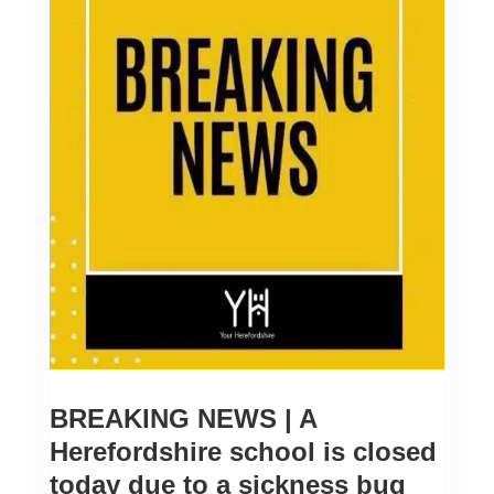
BREAKING NEWS | A
Herefordshire school is closed
today due to a sickness bug