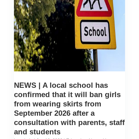
NEWS | A local school has
confirmed that it will ban girls
from wearing skirts from
September 2026 after a
consultation with parents, staff
and students