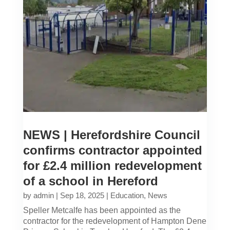
NEWS | Herefordshire Council
confirms contractor appointed
for £2.4 million redevelopment
of a school in Hereford
by
admin
|
Sep 18, 2025
|
Education
,
News
Speller Metcalfe has been appointed as the
contractor for the redevelopment of Hampton Dene