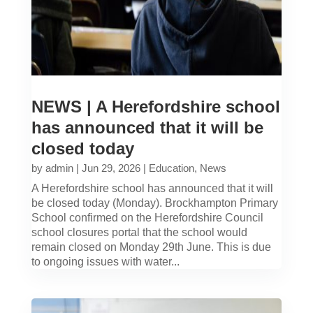
NEWS | A Herefordshire school
has announced that it will be
closed today
by
admin
|
Jun 29, 2026
|
Education
,
News
A Herefordshire school has announced that it will
be closed today (Monday). Brockhampton Primary
School confirmed on the Herefordshire Council
school closures portal that the school would
remain closed on Monday 29th June. This is due
to ongoing issues with water...