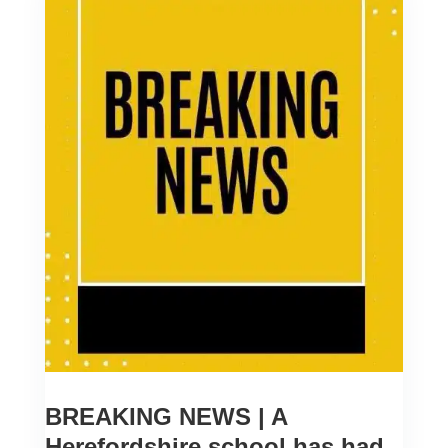
BREAKING NEWS | A
Herefordshire school has had