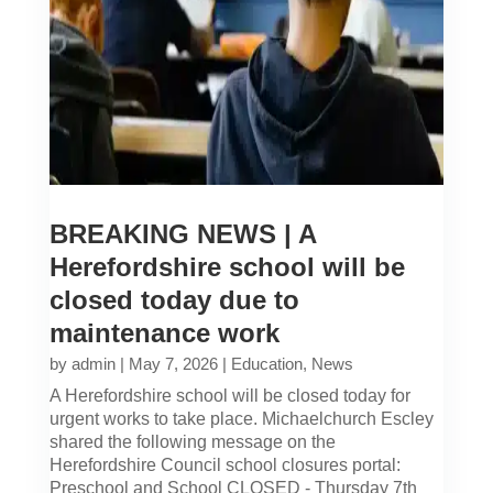
BREAKING NEWS | A
Herefordshire school will be
closed today due to
maintenance work
by
admin
|
May 7, 2026
|
Education
,
News
A Herefordshire school will be closed today for
urgent works to take place. Michaelchurch Escley
shared the following message on the
Herefordshire Council school closures portal:
Preschool and School CLOSED - Thursday 7th