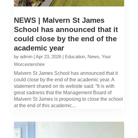
NEWS | Malvern St James
School has announced that it
could close by the end of the
academic year
by
admin
|
Apr 23, 2026
|
Education
,
News
,
Your
Worcestershire
Malvern St James School has announced that it
could close by the end of the academic year. A
statement shared on its website said: “It is with
great sadness that the Management Board of
Malvern St James is proposing to close the school
at the end of this academic...