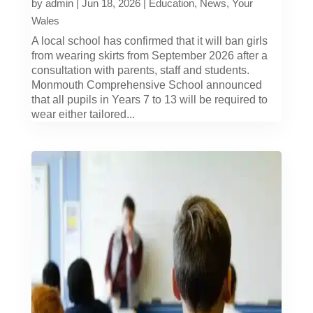
by
admin
|
Jun 18, 2026
|
Education
,
News
,
Your
Wales
A local school has confirmed that it will ban girls
from wearing skirts from September 2026 after a
consultation with parents, staff and students.
Monmouth Comprehensive School announced
that all pupils in Years 7 to 13 will be required to
wear either tailored...