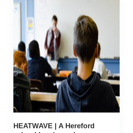
HEATWAVE | A Hereford