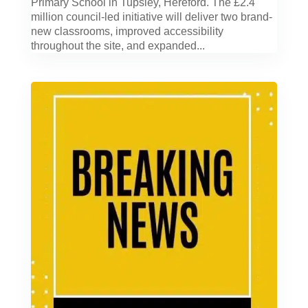
Primary School in Tupsley, Hereford. The £2.4
million council-led initiative will deliver two brand-
new classrooms, improved accessibility
throughout the site, and expanded...