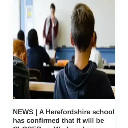
NEWS | A Herefordshire school
has confirmed that it will be