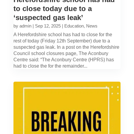
to close today due to a
‘suspected gas leak’
by
admin
|
Sep 12, 2025
|
Education
,
News
A Herefordshire school has had to close for the
rest of today (Friday 12th September) due to a
suspected gas leak. In a post on the Herefordshire
Council school closures page, The Aconbury
Centre said: “The Aconbury Centre (HPRS) has
had to close the for the remainder...