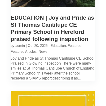
EDUCATION | Joy and Pride as
St Thomas Cantilupe CE
Primary School in Hereford
praised following inspection
by
admin
|
Oct 20, 2025
|
Education
,
Featured
,
Featured Articles
,
News
Joy and Pride as St Thomas Cantilupe CE School
Praised in Glowing Inspection There were many
smiles at St Thomas Cantilupe Church of England
Primary School this week after the school
received a SIAMS report describing it as...