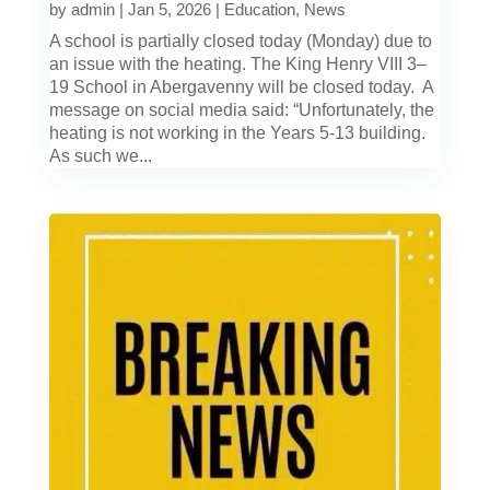
by
admin
|
Jan 5, 2026
|
Education
,
News
A school is partially closed today (Monday) due to
an issue with the heating. The King Henry VIII 3–
19 School in Abergavenny will be closed today. A
message on social media said: “Unfortunately, the
heating is not working in the Years 5-13 building.
As such we...