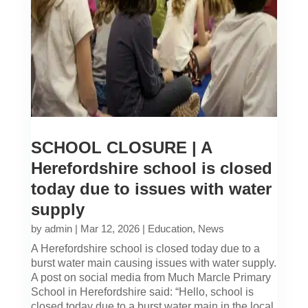
SCHOOL CLOSURE | A
Herefordshire school is closed
today due to issues with water
supply
by
admin
|
Mar 12, 2026
|
Education
,
News
A Herefordshire school is closed today due to a
burst water main causing issues with water supply.
A post on social media from Much Marcle Primary
School in Herefordshire said: “Hello, school is
closed today due to a burst water main in the local