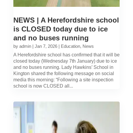
NEWS | A Herefordshire school
is CLOSED today due to ice
and no buses running
by
admin
|
Jan 7, 2026
|
Education
,
News
A Herefordshire school has confirmed that it will be
closed today (Wednesday 7th January) due to ice
and no buses running. Lady Hawkins’ School in
Kington shared the following message on social
media this morning: “Following a site inspection
school is now CLOSED all...