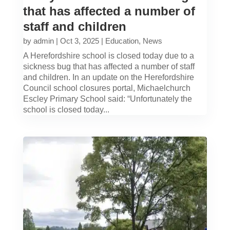
that has affected a number of
staff and children
by
admin
|
Oct 3, 2025
|
Education
,
News
A Herefordshire school is closed today due to a
sickness bug that has affected a number of staff
and children. In an update on the Herefordshire
Council school closures portal, Michaelchurch
Escley Primary School said: “Unfortunately the
school is closed today...