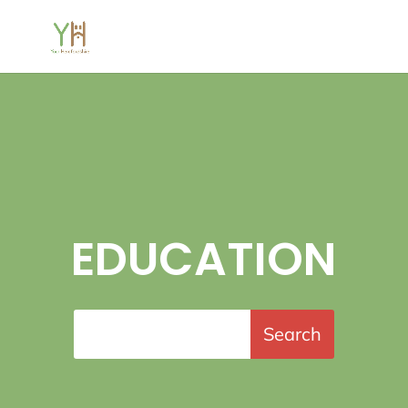
EDUCATION