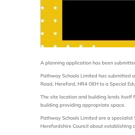
A planning application has been submitted
Pathway Schools Limited has submitted a 
Road, Hereford, HR4 OEH to a Special Edu
The site location and building lends itsel
building providing appropriate space.
Pathway Schools Limited are a specialist
Herefordshire Council about establishing