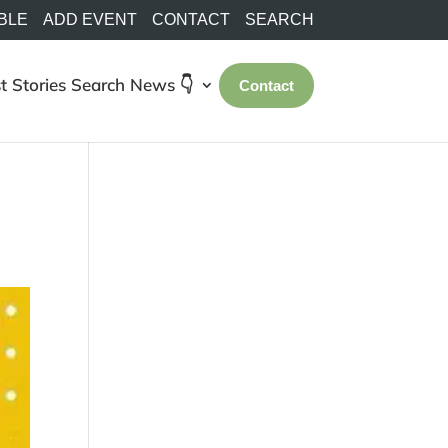
BLE
ADD EVENT
CONTACT
SEARCH
t Stories
Search
News 👇
Contact