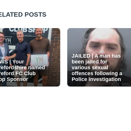
ELATED POSTS
JAILED | A man has
WS | Your
been jailed for
refordshire named
various sexual
reford FC Club
offences following a
op Sponsor
Police investigation