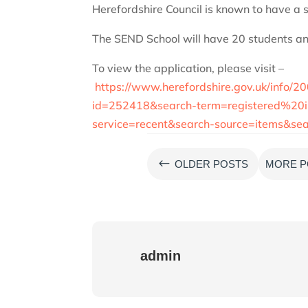
Herefordshire Council is known to have a si
The SEND School will have 20 students a
To view the application, please visit –
https://www.herefordshire.gov.uk/info/2
id=252418&search-term=registered%2
service=recent&search-source=items&
#
OLDER POSTS
MORE P
admin