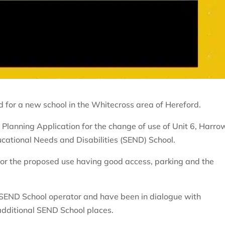
 for a new school in the Whitecross area of Hereford.
Planning Application for the change of use of Unit 6, Harro
cational Needs and Disabilities (SEND) School.
f for the proposed use having good access, parking and the
 SEND School operator and have been in dialogue with
 additional SEND School places.