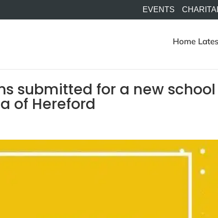
EVENTS
CHARITA
Home
Lates
ns submitted for a new school
ea of Hereford