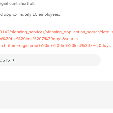
gnificant shortfall.
nd approximately 15 employees.
00142/planning_services/planning_application_search/detail
0in%20the%20last%207%20days&search-
search-item=registered%20in%20the%20last%207%20days
$
OSTS