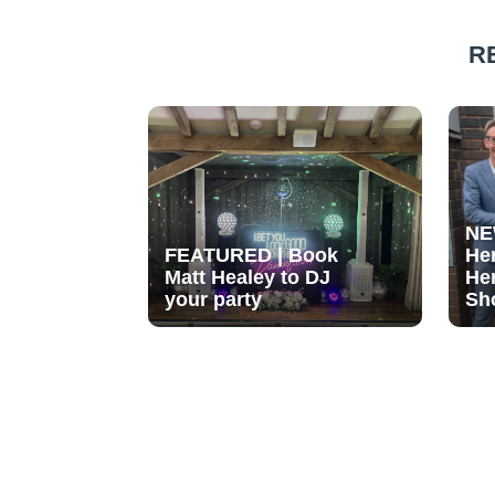
R
NE
FEATURED | Book
He
Matt Healey to DJ
He
your party
Sh