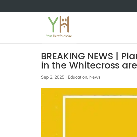
BREAKING NEWS | Pla
in the Whitecross ar
Sep 2, 2025
|
Education
,
News