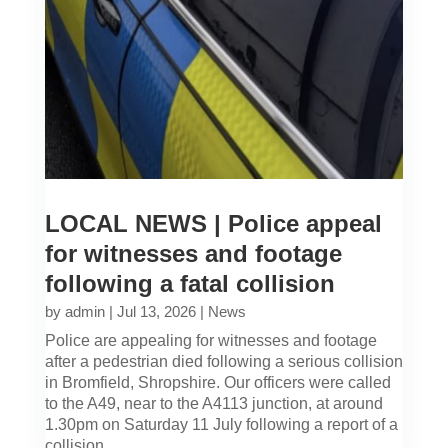
LOCAL NEWS | Police appeal
for witnesses and footage
following a fatal collision
by
admin
|
Jul 13, 2026
|
News
Police are appealing for witnesses and footage
after a pedestrian died following a serious collision
in Bromfield, Shropshire. Our officers were called
to the A49, near to the A4113 junction, at around
1.30pm on Saturday 11 July following a report of a
collision...