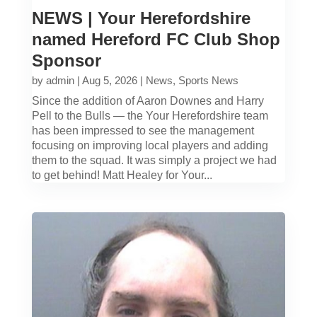
NEWS | Your Herefordshire
named Hereford FC Club Shop
Sponsor
by
admin
|
Aug 5, 2026
|
News
,
Sports News
Since the addition of Aaron Downes and Harry
Pell to the Bulls — the Your Herefordshire team
has been impressed to see the management
focusing on improving local players and adding
them to the squad. It was simply a project we had
to get behind! Matt Healey for Your...