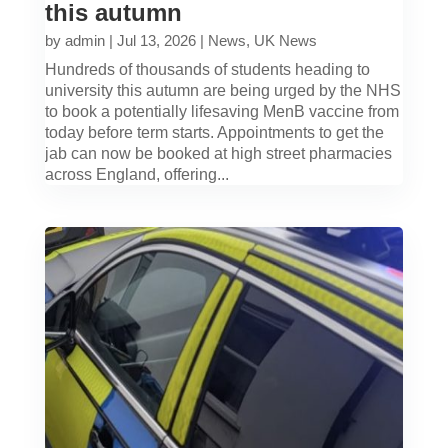
this autumn
by
admin
|
Jul 13, 2026
|
News
,
UK News
Hundreds of thousands of students heading to
university this autumn are being urged by the NHS
to book a potentially lifesaving MenB vaccine from
today before term starts. Appointments to get the
jab can now be booked at high street pharmacies
across England, offering...