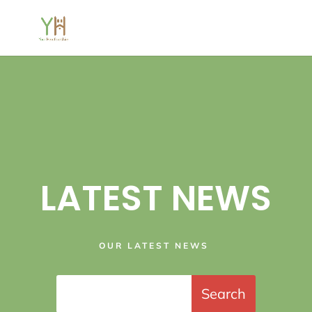
LATEST NEWS
OUR LATEST NEWS