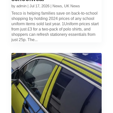
by
admin
|
Jul 17, 2026
|
News
,
UK News
Tesco is helping families save on back-to-school
shopping by holding 2024 prices of any school
uniform items sold last year. 1Uniform prices start
from just £3 for a two-pack of polo shirts, and
shoppers can refresh stationery essentials from
just 25p. The...