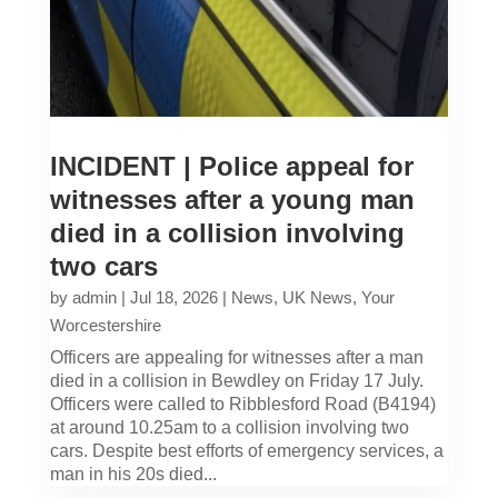
INCIDENT | Police appeal for
witnesses after a young man
died in a collision involving
two cars
by
admin
|
Jul 18, 2026
|
News
,
UK News
,
Your
Worcestershire
Officers are appealing for witnesses after a man
died in a collision in Bewdley on Friday 17 July.
Officers were called to Ribblesford Road (B4194)
at around 10.25am to a collision involving two
cars. Despite best efforts of emergency services, a
man in his 20s died...