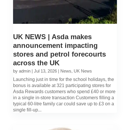
UK NEWS | Asda makes
announcement impacting
stores and petrol forecourts
across the UK
by
admin
|
Jul 13, 2026
|
News
,
UK News
Launching just in time for the school holidays, the
bonus is available at 321 participating stores for
Asda Rewards customers who spend £40 or more
in a single in-store transaction Customers filling a
typical 60-litre family car could save up to £3 on a
single fill-up...