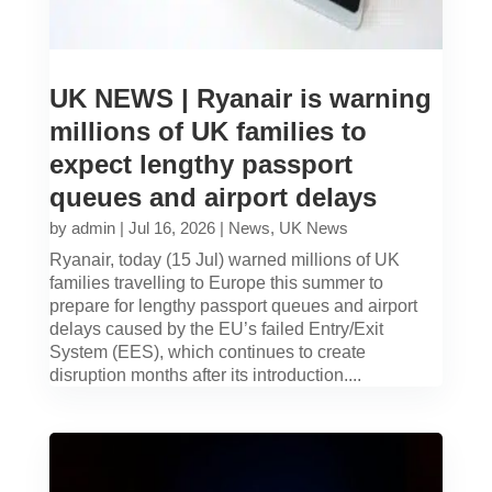
UK NEWS | Ryanair is warning
millions of UK families to
expect lengthy passport
queues and airport delays
by
admin
|
Jul 16, 2026
|
News
,
UK News
Ryanair, today (15 Jul) warned millions of UK
families travelling to Europe this summer to
prepare for lengthy passport queues and airport
delays caused by the EU’s failed Entry/Exit
System (EES), which continues to create
disruption months after its introduction....