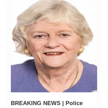
BREAKING NEWS | Police