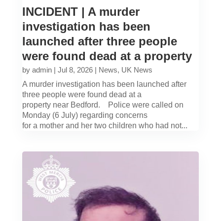
INCIDENT | A murder
investigation has been
launched after three people
were found dead at a property
by
admin
|
Jul 8, 2026
|
News
,
UK News
A murder investigation has been launched after
three people were found dead at a
property near Bedford. Police were called on
Monday (6 July) regarding concerns
for a mother and her two children who had not...