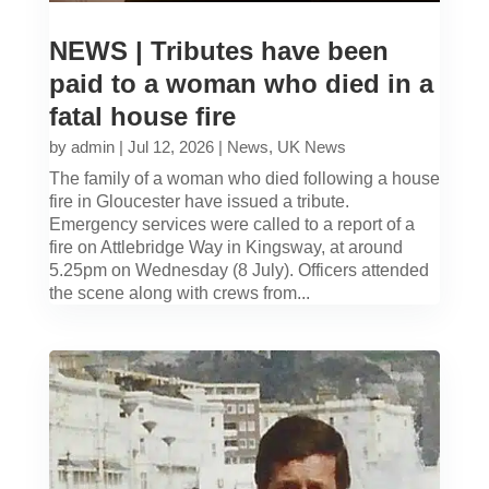
NEWS | Tributes have been
paid to a woman who died in a
fatal house fire
by
admin
|
Jul 12, 2026
|
News
,
UK News
The family of a woman who died following a house
fire in Gloucester have issued a tribute.
Emergency services were called to a report of a
fire on Attlebridge Way in Kingsway, at around
5.25pm on Wednesday (8 July). Officers attended
the scene along with crews from...