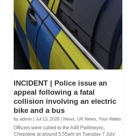
INCIDENT | Police issue an
appeal following a fatal
collision involving an electric
bike and a bus
by
admin
|
Jul 13, 2026
|
News
,
UK News
,
Your Wales
Officers were called to the A48 Pwllmeyric,
Chepstow at around 5.55am on Tuesday 7 July