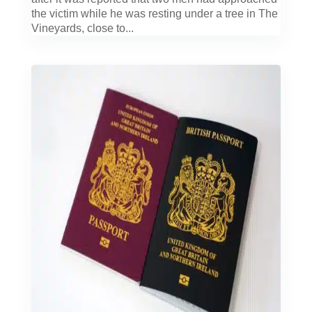
the victim while he was resting under a tree in The
Vineyards, close to...