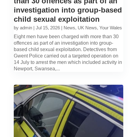
than 30 offences as part of an
investigation into group-based
child sexual exploitation
by
admin
|
Jul 15, 2026
|
News
,
UK News
,
Your Wales
Eight men have been charged with more than 30
offences as part of an investigation into group-
based child sexual exploitation. Detectives from
Gwent Police carried out a targeted operation on
14 July to arrest the men which included activity in
Newport, Swansea,...