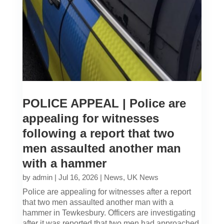
POLICE APPEAL | Police are
appealing for witnesses
following a report that two
men assaulted another man
with a hammer
by
admin
|
Jul 16, 2026
|
News
,
UK News
Police are appealing for witnesses after a report
that two men assaulted another man with a
hammer in Tewkesbury. Officers are investigating
after it was reported that two men had approached