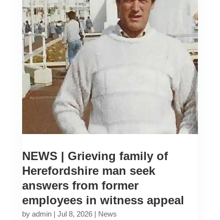
NEWS | Grieving family of
Herefordshire man seek
answers from former
employees in witness appeal
by
admin
|
Jul 8, 2026
|
News