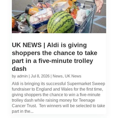
UK NEWS | Aldi is giving
shoppers the chance to take
part in a five-minute trolley
dash
by
admin
|
Jul 8, 2026
|
News
,
UK News
Aldi is bringing its successful Supermarket Sweep
fundraiser to England and Wales for the first time,
giving shoppers the chance to win a five-minute
trolley dash while raising money for Teenage
Cancer Trust. Ten winners will be selected to take
part in the...