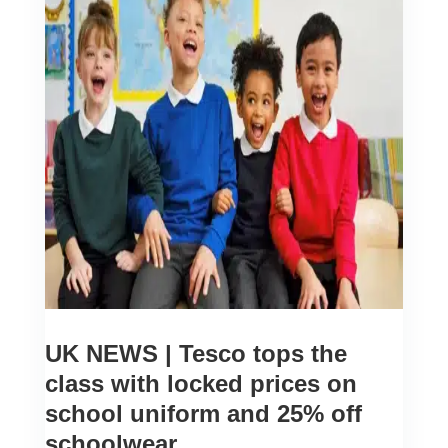
UK NEWS | Tesco tops the
class with locked prices on
school uniform and 25% off
schoolwear