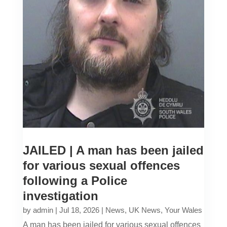
JAILED | A man has been jailed
for various sexual offences
following a Police
investigation
by
admin
|
Jul 18, 2026
|
News
,
UK News
,
Your Wales
A man has been jailed for various sexual offences