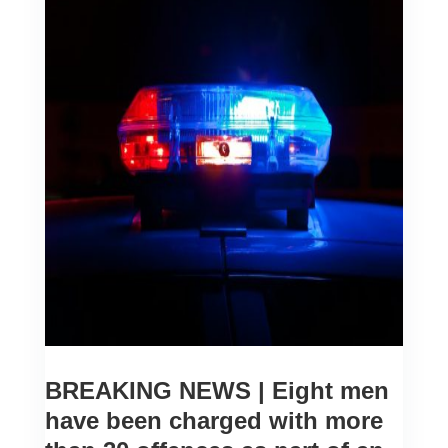
BREAKING NEWS | Eight men
have been charged with more