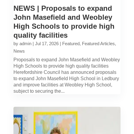
NEWS | Proposals to expand
John Masefield and Weobley
High Schools to provide high
quality facilities
by
admin
|
Jul 17, 2026
|
Featured
,
Featured Articles
,
News
Proposals to expand John Masefield and Weobley
High Schools to provide high quality facilities
Herefordshire Council has announced proposals
to expand John Masefield High School in Ledbury
and improve facilities at Weobley High School,
subject to securing the...