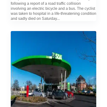
following a report of a road traffic collision
involving an electric bicycle and a bus. The cyclist
was taken to hospital in a life-threatening condition
and sadly died on Saturday...