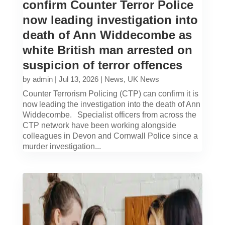
confirm Counter Terror Police
now leading investigation into
death of Ann Widdecombe as
white British man arrested on
suspicion of terror offences
by
admin
|
Jul 13, 2026
|
News
,
UK News
Counter Terrorism Policing (CTP) can confirm it is
now leading the investigation into the death of Ann
Widdecombe. Specialist officers from across the
CTP network have been working alongside
colleagues in Devon and Cornwall Police since a
murder investigation...