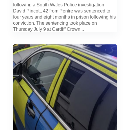
following a South Wales Police investigation
David Pincott, 42 from Pentre was sentenced to
four years and eight months in prison following his
conviction. The sentencing took place on
Thursday July 9 at Cardiff Crown...