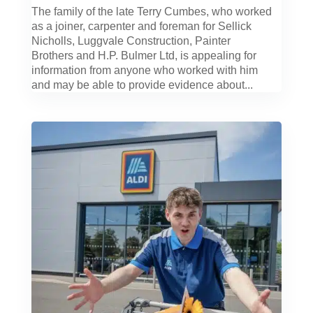
The family of the late Terry Cumbes, who worked
as a joiner, carpenter and foreman for Sellick
Nicholls, Luggvale Construction, Painter
Brothers and H.P. Bulmer Ltd, is appealing for
information from anyone who worked with him
and may be able to provide evidence about...