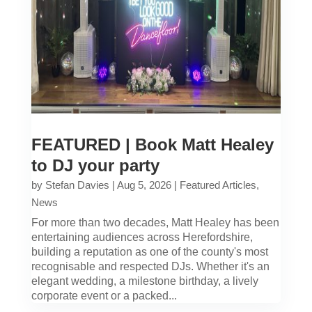
FEATURED | Book Matt Healey
to DJ your party
by
Stefan Davies
|
Aug 5, 2026
|
Featured Articles
,
News
For more than two decades, Matt Healey has been
entertaining audiences across Herefordshire,
building a reputation as one of the county's most
recognisable and respected DJs. Whether it's an
elegant wedding, a milestone birthday, a lively
corporate event or a packed...