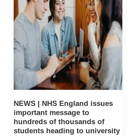
NEWS | NHS England issues
important message to
hundreds of thousands of
students heading to university