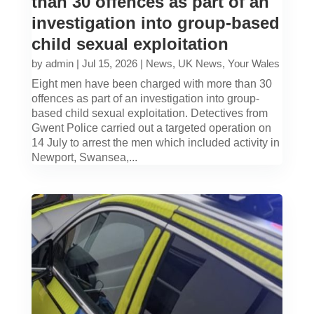
than 30 offences as part of an
investigation into group-based
child sexual exploitation
by
admin
|
Jul 15, 2026
|
News
,
UK News
,
Your Wales
Eight men have been charged with more than 30
offences as part of an investigation into group-
based child sexual exploitation. Detectives from
Gwent Police carried out a targeted operation on
14 July to arrest the men which included activity in
Newport, Swansea,...