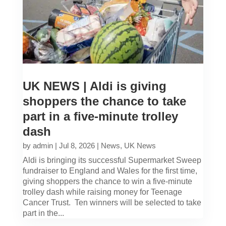
UK NEWS | Aldi is giving
shoppers the chance to take
part in a five-minute trolley
dash
by
admin
|
Jul 8, 2026
|
News
,
UK News
Aldi is bringing its successful Supermarket Sweep
fundraiser to England and Wales for the first time,
giving shoppers the chance to win a five-minute
trolley dash while raising money for Teenage
Cancer Trust. Ten winners will be selected to take
part in the...