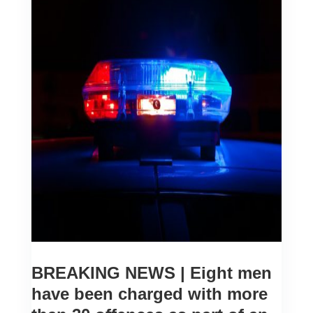
BREAKING NEWS | Eight men
have been charged with more