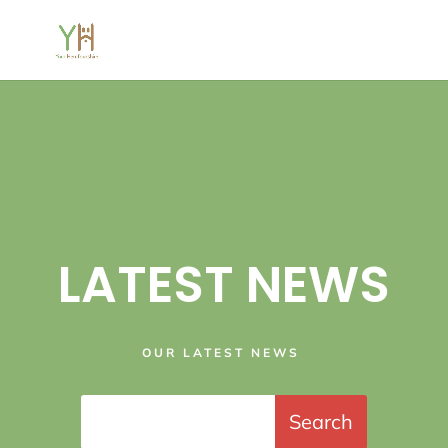
LATEST NEWS
OUR LATEST NEWS