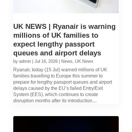
UK NEWS | Ryanair is warning
millions of UK families to
expect lengthy passport
queues and airport delays
by
admin
|
Jul 16, 2026
|
News
,
UK News
Ryanair, today (15 Jul) warned millions of UK
families travelling to Europe this summer to
prepare for lengthy passport queues and airport
delays caused by the EU’s failed Entry/Exit
System (EES), which continues to create
disruption months after its introduction....