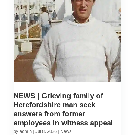
NEWS | Grieving family of
Herefordshire man seek
answers from former
employees in witness appeal
by
admin
|
Jul 8, 2026
|
News