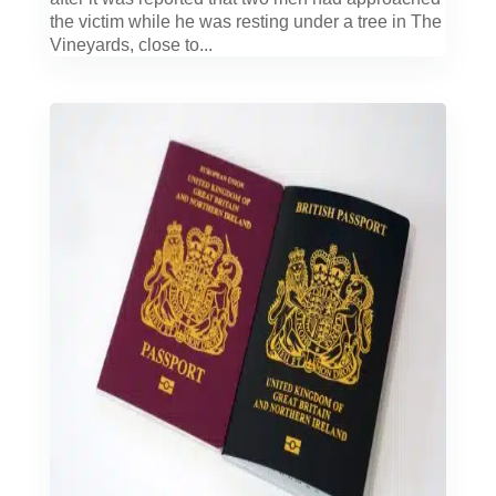
the victim while he was resting under a tree in The
Vineyards, close to...