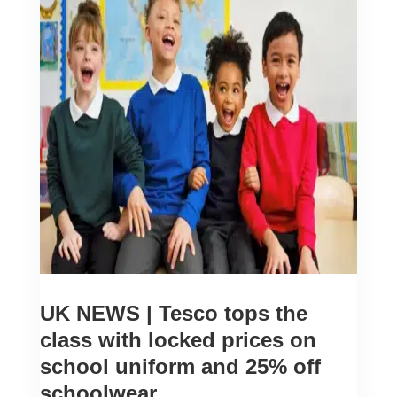
UK NEWS | Tesco tops the
class with locked prices on
school uniform and 25% off
schoolwear