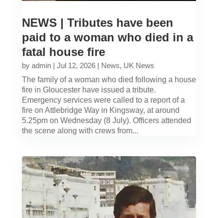
NEWS | Tributes have been
paid to a woman who died in a
fatal house fire
by
admin
|
Jul 12, 2026
|
News
,
UK News
The family of a woman who died following a house
fire in Gloucester have issued a tribute.
Emergency services were called to a report of a
fire on Attlebridge Way in Kingsway, at around
5.25pm on Wednesday (8 July). Officers attended
the scene along with crews from...