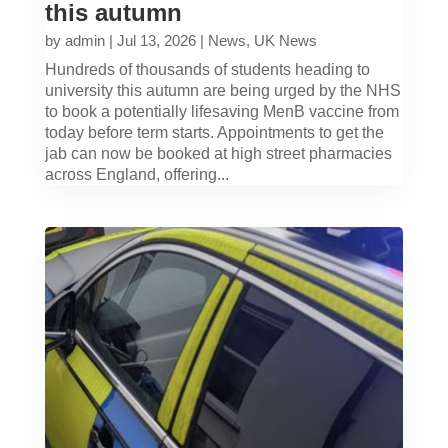
this autumn
by
admin
|
Jul 13, 2026
|
News
,
UK News
Hundreds of thousands of students heading to
university this autumn are being urged by the NHS
to book a potentially lifesaving MenB vaccine from
today before term starts. Appointments to get the
jab can now be booked at high street pharmacies
across England, offering...