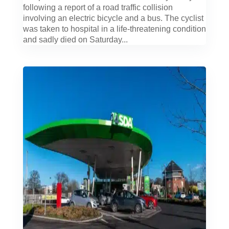
following a report of a road traffic collision
involving an electric bicycle and a bus. The cyclist
was taken to hospital in a life-threatening condition
and sadly died on Saturday...