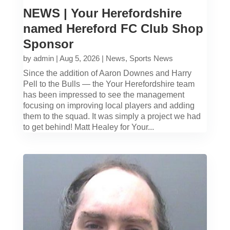
NEWS | Your Herefordshire
named Hereford FC Club Shop
Sponsor
by
admin
|
Aug 5, 2026
|
News
,
Sports News
Since the addition of Aaron Downes and Harry
Pell to the Bulls — the Your Herefordshire team
has been impressed to see the management
focusing on improving local players and adding
them to the squad. It was simply a project we had
to get behind! Matt Healey for Your...