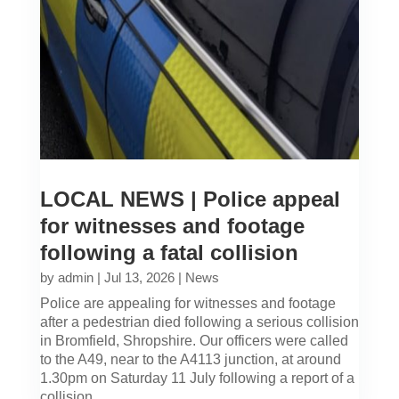
LOCAL NEWS | Police appeal
for witnesses and footage
following a fatal collision
by
admin
|
Jul 13, 2026
|
News
Police are appealing for witnesses and footage
after a pedestrian died following a serious collision
in Bromfield, Shropshire. Our officers were called
to the A49, near to the A4113 junction, at around
1.30pm on Saturday 11 July following a report of a
collision...