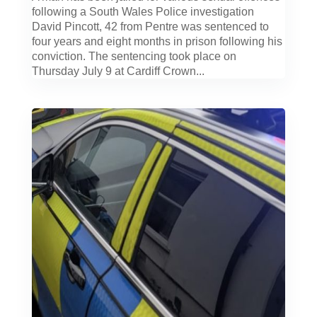
following a South Wales Police investigation
David Pincott, 42 from Pentre was sentenced to
four years and eight months in prison following his
conviction. The sentencing took place on
Thursday July 9 at Cardiff Crown...