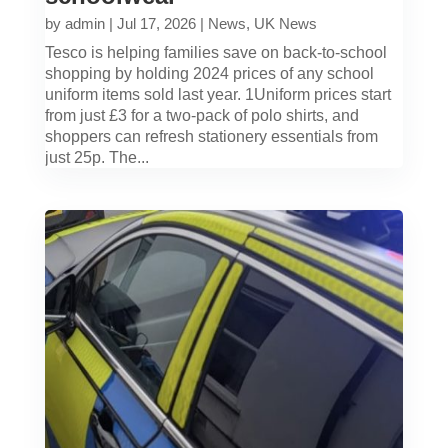
by
admin
|
Jul 17, 2026
|
News
,
UK News
Tesco is helping families save on back-to-school
shopping by holding 2024 prices of any school
uniform items sold last year. 1Uniform prices start
from just £3 for a two-pack of polo shirts, and
shoppers can refresh stationery essentials from
just 25p. The...