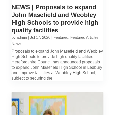
NEWS | Proposals to expand
John Masefield and Weobley
High Schools to provide high
quality facilities
by
admin
|
Jul 17, 2026
|
Featured
,
Featured Articles
,
News
Proposals to expand John Masefield and Weobley
High Schools to provide high quality facilities
Herefordshire Council has announced proposals
to expand John Masefield High School in Ledbury
and improve facilities at Weobley High School,
subject to securing the...