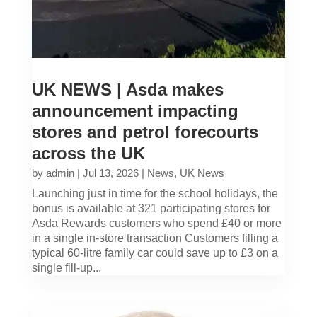
UK NEWS | Asda makes
announcement impacting
stores and petrol forecourts
across the UK
by
admin
|
Jul 13, 2026
|
News
,
UK News
Launching just in time for the school holidays, the
bonus is available at 321 participating stores for
Asda Rewards customers who spend £40 or more
in a single in-store transaction Customers filling a
typical 60-litre family car could save up to £3 on a
single fill-up...