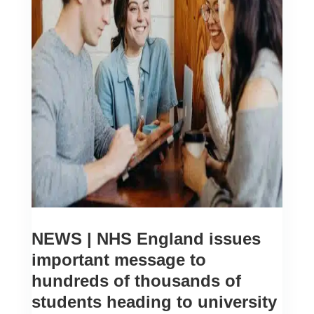
NEWS | NHS England issues
important message to
hundreds of thousands of
students heading to university