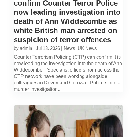
confirm Counter Terror Police
now leading investigation into
death of Ann Widdecombe as
white British man arrested on
suspicion of terror offences
by
admin
|
Jul 13, 2026
|
News
,
UK News
Counter Terrorism Policing (CTP) can confirm it is
now leading the investigation into the death of Ann
Widdecombe. Specialist officers from across the
CTP network have been working alongside
colleagues in Devon and Cornwall Police since a
murder investigation...