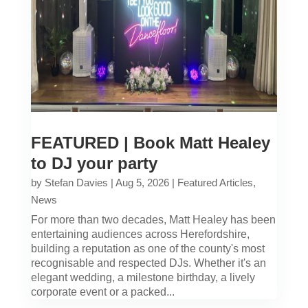
FEATURED | Book Matt Healey
to DJ your party
by
Stefan Davies
|
Aug 5, 2026
|
Featured Articles
,
News
For more than two decades, Matt Healey has been
entertaining audiences across Herefordshire,
building a reputation as one of the county's most
recognisable and respected DJs. Whether it's an
elegant wedding, a milestone birthday, a lively
corporate event or a packed...