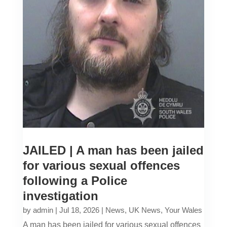
JAILED | A man has been jailed
for various sexual offences
following a Police
investigation
by
admin
|
Jul 18, 2026
|
News
,
UK News
,
Your Wales
A man has been jailed for various sexual offences