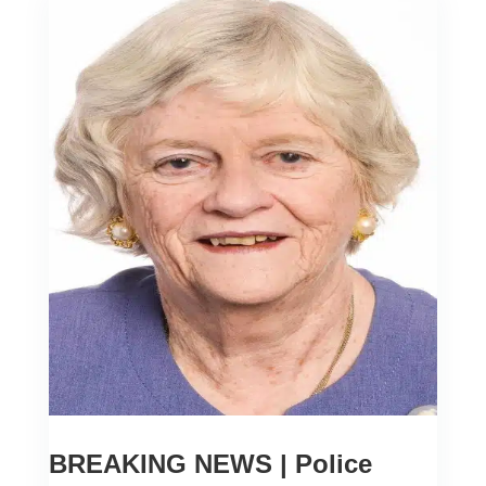
BREAKING NEWS | Police