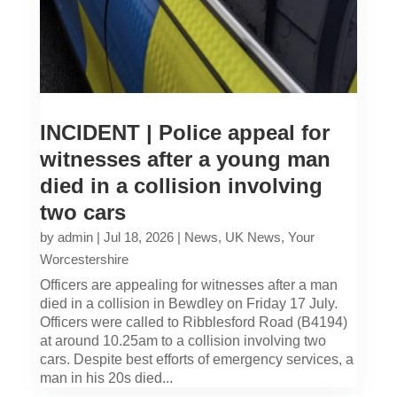
INCIDENT | Police appeal for
witnesses after a young man
died in a collision involving
two cars
by
admin
|
Jul 18, 2026
|
News
,
UK News
,
Your
Worcestershire
Officers are appealing for witnesses after a man
died in a collision in Bewdley on Friday 17 July.
Officers were called to Ribblesford Road (B4194)
at around 10.25am to a collision involving two
cars. Despite best efforts of emergency services, a
man in his 20s died...