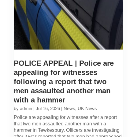
POLICE APPEAL | Police are
appealing for witnesses
following a report that two
men assaulted another man
with a hammer
by
admin
|
Jul 16, 2026
|
News
,
UK News
Police are appealing for witnesses after a report
that two men assaulted another man with a
hammer in Tewkesbury. Officers are investigating
after it was reported that two men had approached