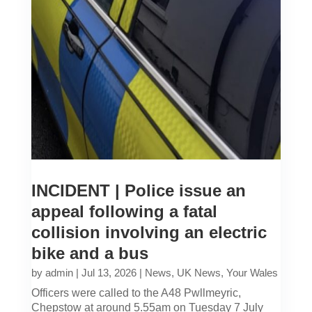
INCIDENT | Police issue an
appeal following a fatal
collision involving an electric
bike and a bus
by
admin
|
Jul 13, 2026
|
News
,
UK News
,
Your Wales
Officers were called to the A48 Pwllmeyric,
Chepstow at around 5.55am on Tuesday 7 July