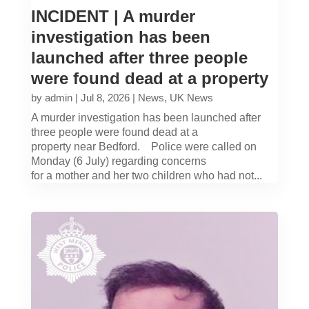
INCIDENT | A murder
investigation has been
launched after three people
were found dead at a property
by
admin
|
Jul 8, 2026
|
News
,
UK News
A murder investigation has been launched after
three people were found dead at a
property near Bedford. Police were called on
Monday (6 July) regarding concerns
for a mother and her two children who had not...