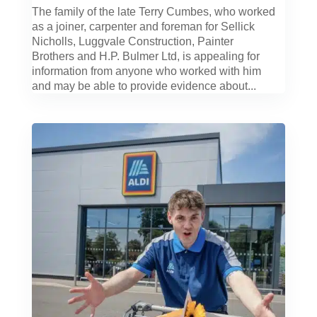
The family of the late Terry Cumbes, who worked
as a joiner, carpenter and foreman for Sellick
Nicholls, Luggvale Construction, Painter
Brothers and H.P. Bulmer Ltd, is appealing for
information from anyone who worked with him
and may be able to provide evidence about...