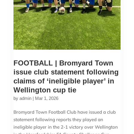
FOOTBALL | Bromyard Town
issue club statement following
claims of ‘ineligible player’ in
Wellington cup tie
by
admin
|
Mar 1, 2026
Bromyard Town Football Club have issued a club
statement following reports they played an
ineligible player in the 2-1 victory over Wellington