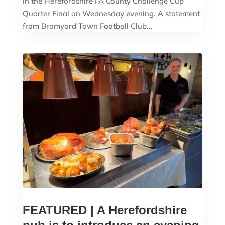
in the Herefordshire FA County Challenge Cup
Quarter Final on Wednesday evening. A statement
from Bromyard Town Football Club...
FEATURED | A Herefordshire