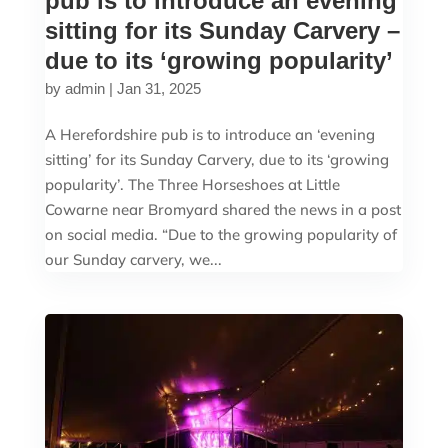
pub is to introduce an evening
sitting for its Sunday Carvery –
due to its ‘growing popularity’
by
admin
|
Jan 31, 2025
A Herefordshire pub is to introduce an ‘evening
sitting’ for its Sunday Carvery, due to its ‘growing
popularity’. The Three Horseshoes at Little
Cowarne near Bromyard shared the news in a post
on social media. “Due to the growing popularity of
our Sunday carvery, we...