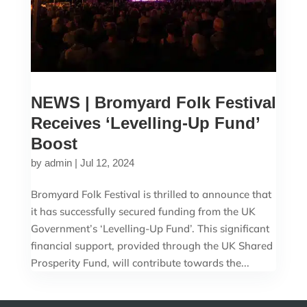
NEWS | Bromyard Folk Festival
Receives ‘Levelling-Up Fund’
Boost
by
admin
|
Jul 12, 2024
Bromyard Folk Festival is thrilled to announce that
it has successfully secured funding from the UK
Government’s ‘Levelling-Up Fund’. This significant
financial support, provided through the UK Shared
Prosperity Fund, will contribute towards the...