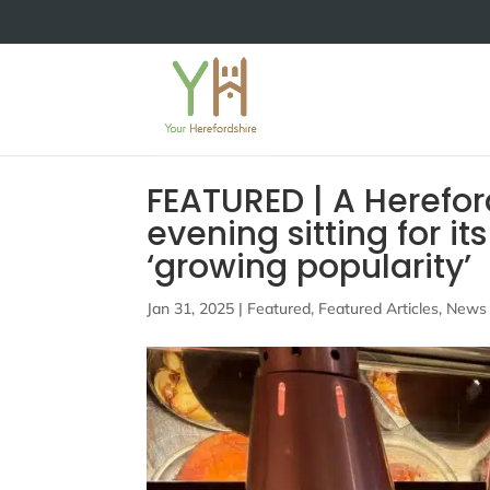
FEATURED | A Herefor
evening sitting for i
‘growing popularity’
Jan 31, 2025
|
Featured
,
Featured Articles
,
News