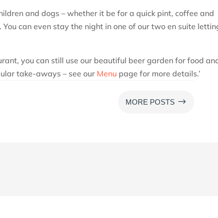
ildren and dogs – whether it be for a quick pint, coffee and
 You can even stay the night in one of our two en suite lettin
urant, you can still use our beautiful beer garden for food an
opular take-aways – see our
Menu
page for more details.’
$
MORE POSTS