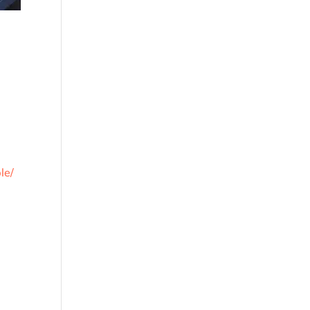
le/
d