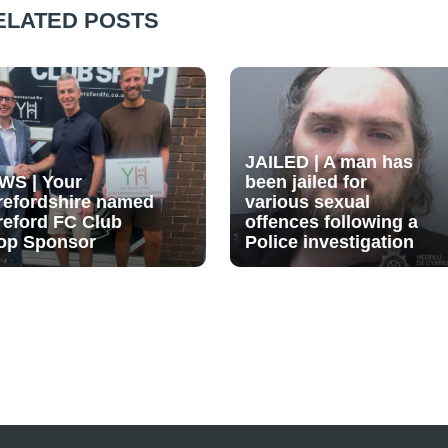
ELATED POSTS
JAILED | A man has
WS | Your
been jailed for
refordshire named
various sexual
reford FC Club
offences following a
op Sponsor
Police investigation