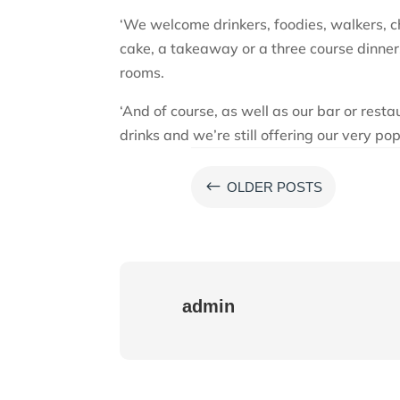
‘We welcome drinkers, foodies, walkers, ch
cake, a takeaway or a three course dinner.
rooms.
‘And of course, as well as our bar or resta
drinks and we’re still offering our very p
#
OLDER POSTS
admin