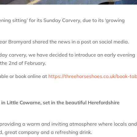
ning sitting’ for its Sunday Carvery, due to its ‘growing
ear Bromyard shared the news in a post on social media.
day carvery, we have decided to introduce an early evening
 the 2nd of February.
ble or book online at
https://threehorseshoes.co.uk/book-tab
in Little Cowarne, set in the beautiful Herefordshire
 providing a warm and inviting atmosphere where locals an
od, great company and a refreshing drink.