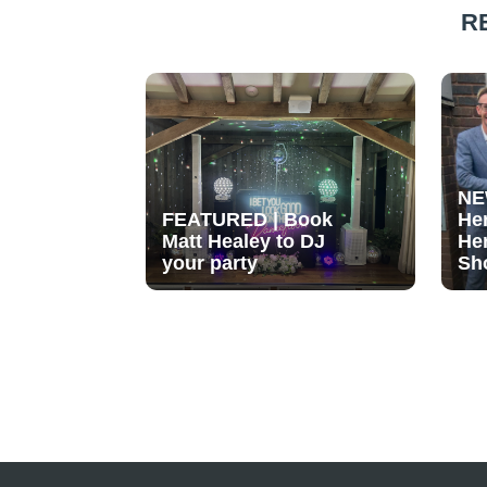
R
NE
FEATURED | Book
He
Matt Healey to DJ
He
your party
Sh