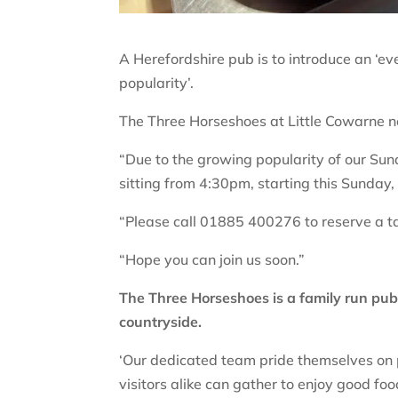
A Herefordshire pub is to introduce an ‘eve
popularity’.
The Three Horseshoes at Little Cowarne n
“Due to the growing popularity of our Sun
sitting from 4:30pm, starting this Sunday,
“Please call 01885 400276 to reserve a ta
“Hope you can join us soon.”
The Three Horseshoes is a family run pub 
countryside.
‘Our dedicated team pride themselves on
visitors alike can gather to enjoy good fo