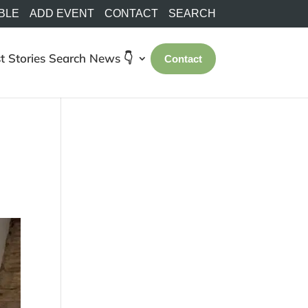
BLE
ADD EVENT
CONTACT
SEARCH
t Stories
Search
News 👇
Contact