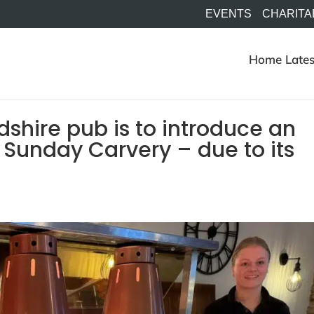
EVENTS
CHARITA
Home
Lates
dshire pub is to introduce an
ts Sunday Carvery – due to its