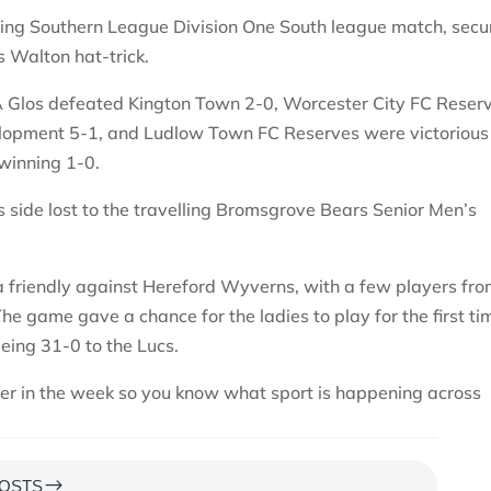
ling Southern League Division One South league match, secu
s Walton hat-trick.
A Glos defeated Kington Town 2-0, Worcester City FC Reser
lopment 5-1, and Ludlow Town FC Reserves were victorious
winning 1-0.
’s side lost to the travelling Bromsgrove Bears Senior Men’s
 friendly against Hereford Wyverns, with a few players fr
e game gave a chance for the ladies to play for the first ti
being 31-0 to the Lucs.
ter in the week so you know what sport is happening across
$
OSTS