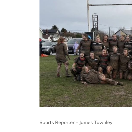
Sports Reporter – James Townley