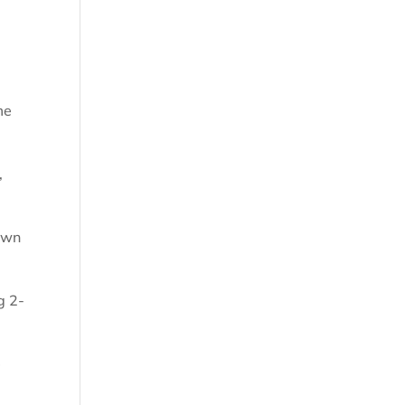
me
,
Town
g 2-
e