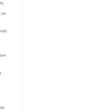
ay.
e as
onds
rzon
y
ght