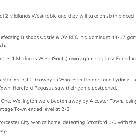
al 2 Midlands West table and they will take on sixth placed
 defeating Bishops Castle & OV RFC in a dominant 44-17 ga
ch.
unties 1 Midlands West (South) away game against Earlsdon
 Westfields lost 2-0 away to Worcester Raiders and Lydney 
 Town. Hereford Pegasus saw their game postponed.
n One, Wellington were beaten away by Alcester Town, losin
ntage Town ended level at 2-2.
orcester City won at home, defeating Stratford 1-0 with th
ey.