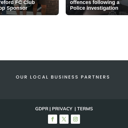
reford FC Club
offences following a
op Sponsor
Police investigation
OUR LOCAL BUSINESS PARTNERS
GDPR | PRIVACY | TERMS