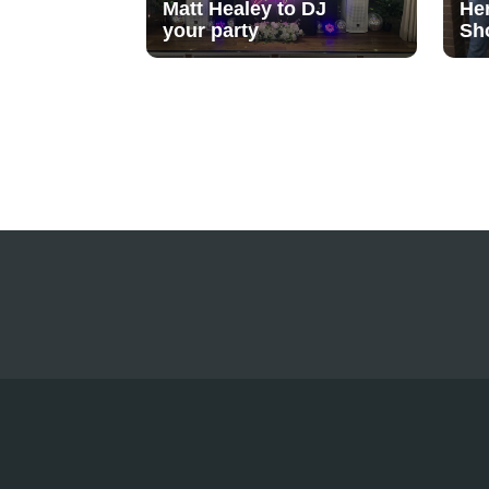
Matt Healey to DJ
He
your party
Sh