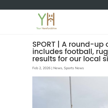
SPORT | A round-up o
includes football, r
results for our local 
Feb 2, 2026
|
News
,
Sports News