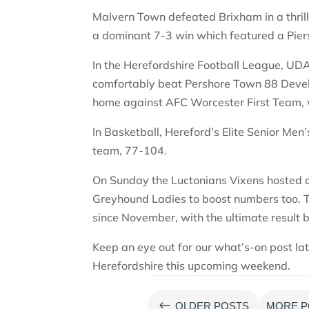
Malvern Town defeated Brixham in a thril
a dominant 7-3 win which featured a Pier
In the Herefordshire Football League, UD
comfortably beat Pershore Town 88 Deve
home against AFC Worcester First Team, 
In Basketball, Hereford’s Elite Senior Men
team, 77-104.
On Sunday the Luctonians Vixens hosted a
Greyhound Ladies to boost numbers too. Th
since November, with the ultimate result 
Keep an eye out for our what’s-on post la
Herefordshire this upcoming weekend.
#
OLDER POSTS
MORE P