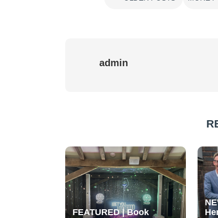
admin
R
NE
FEATURED | Book
He