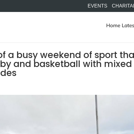
EVENTS
CHARITA
Home
Lates
f a busy weekend of sport tha
ugby and basketball with mixed
sides