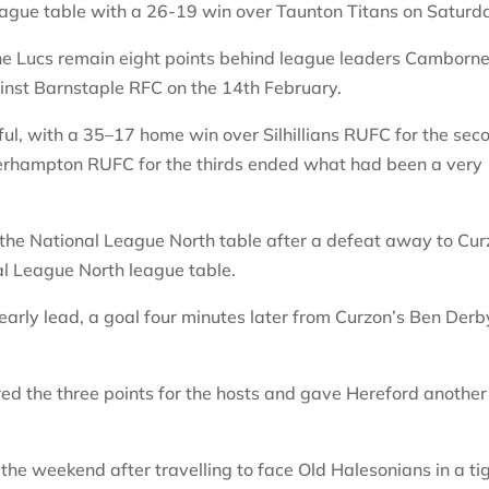
league table with a 26-19 win over Taunton Titans on Saturd
he Lucs remain eight points behind league leaders Camborn
inst Barnstaple RFC on the 14th February.
ul, with a 35–17 home win over Silhillians RUFC for the sec
rhampton RUFC for the thirds ended what had been a very
n the National League North table after a defeat away to Cu
nal League North league table.
early lead, a goal four minutes later from Curzon’s Ben Derb
ed the three points for the hosts and gave Hereford another
the weekend after travelling to face Old Halesonians in a ti