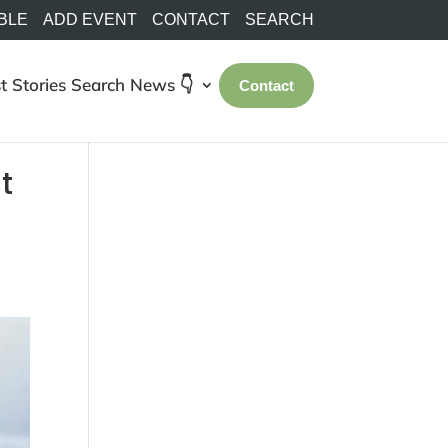
BLE
ADD EVENT
CONTACT
SEARCH
t Stories
Search
News 👇
Contact
t