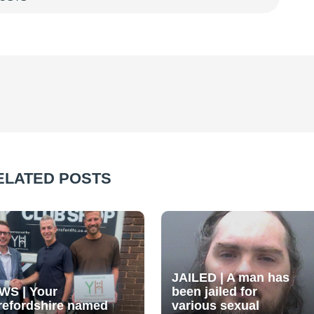
ELATED POSTS
JAILED | A man has
WS | Your
been jailed for
refordshire named
various sexual