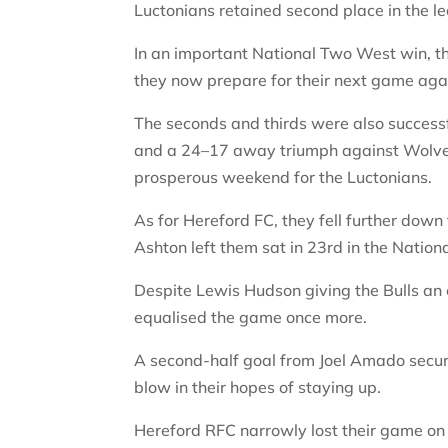
Luctonians retained second place in the 
In an important National Two West win, t
they now prepare for their next game aga
The seconds and thirds were also successf
and a 24–17 away triumph against Wolve
prosperous weekend for the Luctonians.
As for Hereford FC, they fell further dow
Ashton left them sat in 23rd in the Natio
Despite Lewis Hudson giving the Bulls an 
equalised the game once more.
A second-half goal from Joel Amado secur
blow in their hopes of staying up.
Hereford RFC narrowly lost their game on 