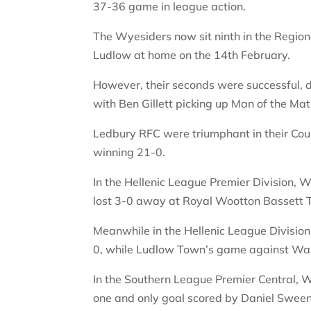
37-36 game in league action.
The Wyesiders now sit ninth in the Region
Ludlow at home on the 14th February.
However, their seconds were successful,
with Ben Gillett picking up Man of the Mat
Ledbury RFC were triumphant in their Co
winning 21-0.
In the Hellenic League Premier Division,
lost 3-0 away at Royal Wootton Bassett
Meanwhile in the Hellenic League Divisio
0, while Ludlow Town’s game against Wa
In the Southern League Premier Central, W
one and only goal scored by Daniel Sween