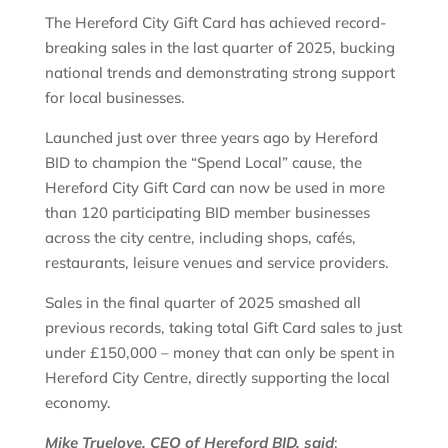
The Hereford City Gift Card has achieved record-
breaking sales in the last quarter of 2025, bucking
national trends and demonstrating strong support
for local businesses.
Launched just over three years ago by Hereford
BID to champion the “Spend Local” cause, the
Hereford City Gift Card can now be used in more
than 120 participating BID member businesses
across the city centre, including shops, cafés,
restaurants, leisure venues and service providers.
Sales in the final quarter of 2025 smashed all
previous records, taking total Gift Card sales to just
under £150,000 – money that can only be spent in
Hereford City Centre, directly supporting the local
economy.
Mike Truelove, CEO of Hereford BID, said
: