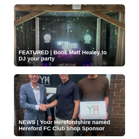
FEATURED | Book Matt Healey to
DJ your party
NEWS | Your Herefordshire named
Hereford FC Club Shop Sponsor