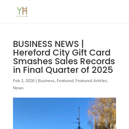
BUSINESS NEWS |
Hereford City Gift Card
Smashes Sales Records
in Final Quarter of 2025
Feb 2, 2026
|
Business
,
Featured
,
Featured Articles
,
News