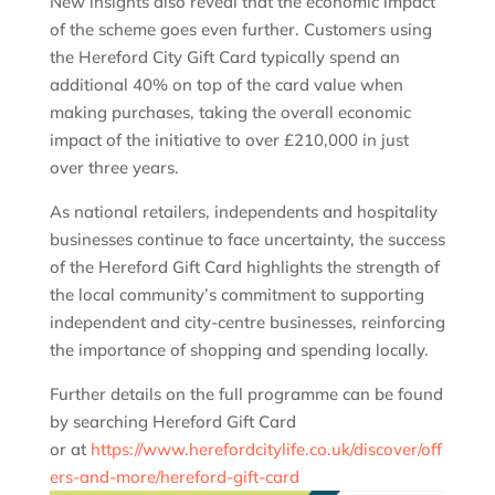
New insights also reveal that the economic impact
of the scheme goes even further. Customers using
the Hereford City Gift Card typically spend an
additional 40% on top of the card value when
making purchases, taking the overall economic
impact of the initiative to over £210,000 in just
over three years.
As national retailers, independents and hospitality
businesses continue to face uncertainty, the success
of the Hereford Gift Card highlights the strength of
the local community’s commitment to supporting
independent and city-centre businesses, reinforcing
the importance of shopping and spending locally.
Further details on the full programme can be found
by searching Hereford Gift Card
or at
https://www.herefordcitylife.co.uk/discover/off
ers-and-more/hereford-gift-card