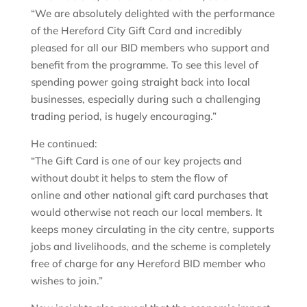
“We are absolutely delighted with the performance
of the Hereford City Gift Card and incredibly
pleased for all our BID members who support and
benefit from the programme. To see this level of
spending power going straight back into local
businesses, especially during such a challenging
trading period, is hugely encouraging.”
He continued:
“The Gift Card is one of our key projects and
without doubt it helps to stem the flow of
online and other national gift card purchases that
would otherwise not reach our local members. It
keeps money circulating in the city centre, supports
jobs and livelihoods, and the scheme is completely
free of charge for any Hereford BID member who
wishes to join.”