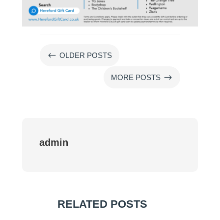
#
OLDER POSTS
$
MORE POSTS
admin
RELATED POSTS