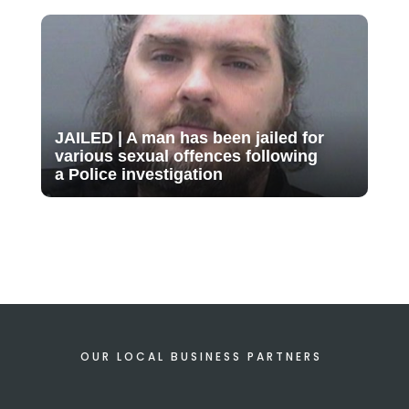
JAILED | A man has been jailed for
various sexual offences following
a Police investigation
OUR LOCAL BUSINESS PARTNERS