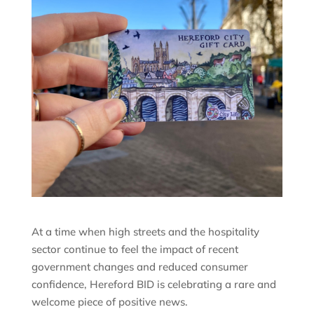
At a time when high streets and the hospitality
sector continue to feel the impact of recent
government changes and reduced consumer
confidence, Hereford BID is celebrating a rare and
welcome piece of positive news.