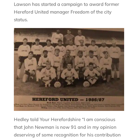
Lawson has started a campaign to award former
Hereford United manager Freedom of the city
status.
Hedley told Your Herefordshire “I am conscious
that John Newman is now 91 and in my opinion
deserving of some recognition for his contribution