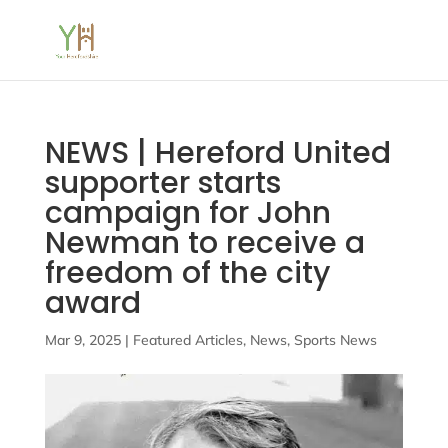
NEWS | Hereford United
supporter starts
campaign for John
Newman to receive a
freedom of the city
award
Mar 9, 2025
|
Featured Articles
,
News
,
Sports News