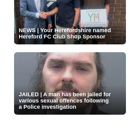
NEWS | Your Herefordshire named
Hereford FC Club Shop Sponsor
JAILED | A man has been jailed for
various sexual offences following
a Police investigation