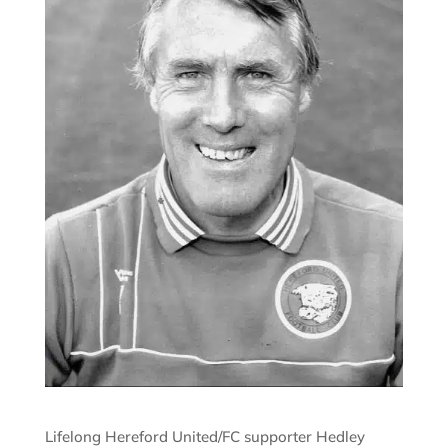
Lifelong Hereford United/FC supporter Hedley