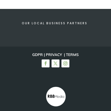
OUR LOCAL BUSINESS PARTNERS
GDPR | PRIVACY | TERMS