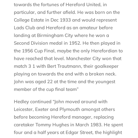
towards the fortunes of Hereford United, in
particular, and further afield. He was born on the
College Estate in Dec 1933 and would represent
Lads Club and Hereford as an amateur before
landing at Birmingham City where he won a
Second Division medal in 1952. He then played in
the 1956 Cup Final, maybe the only Herefordian to
have reached that level. Manchester City won that
match 3 1 with Bert Trautmann, their goalkeeper
playing on towards the end with a broken neck.
John was aged 22 at the time and the youngest
member of the cup final team”
Hedley continued “John moved around with
Leicester, Exeter and Plymouth amongst others
before becoming Hereford manager, replacing
caretaker Tommy Hughes in March 1983. He spent
four and a half years at Edgar Street, the highlight