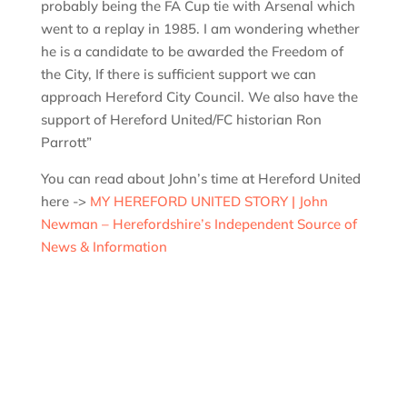
probably being the FA Cup tie with Arsenal which
went to a replay in 1985. I am wondering whether
he is a candidate to be awarded the Freedom of
the City, If there is sufficient support we can
approach Hereford City Council. We also have the
support of Hereford United/FC historian Ron
Parrott”
You can read about John’s time at Hereford United
here ->
MY HEREFORD UNITED STORY | John
Newman – Herefordshire’s Independent Source of
News & Information