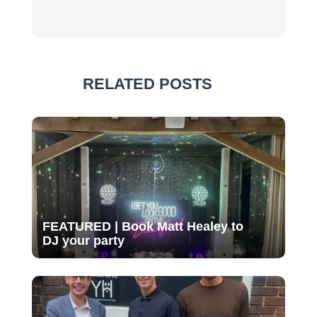
RELATED POSTS
FEATURED | Book Matt Healey to
DJ your party