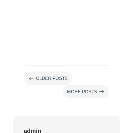
#
OLDER POSTS
$
MORE POSTS
admin