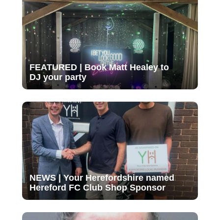
FEATURED | Book Matt Healey to
DJ your party
NEWS | Your Herefordshire named
Hereford FC Club Shop Sponsor