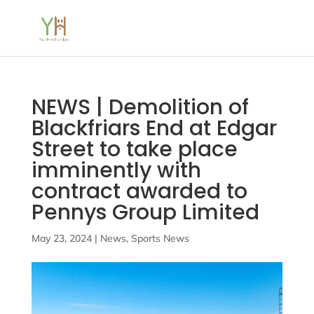
NEWS | Demolition of
Blackfriars End at Edgar
Street to take place
imminently with
contract awarded to
Pennys Group Limited
May 23, 2024
|
News
,
Sports News