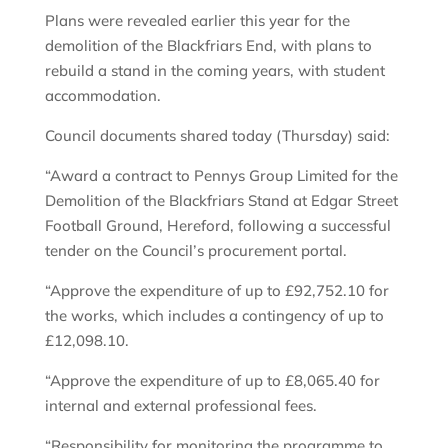
Plans were revealed earlier this year for the
demolition of the Blackfriars End, with plans to
rebuild a stand in the coming years, with student
accommodation.
Council documents shared today (Thursday) said:
“Award a contract to Pennys Group Limited for the
Demolition of the Blackfriars Stand at Edgar Street
Football Ground, Hereford, following a successful
tender on the Council’s procurement portal.
“Approve the expenditure of up to £92,752.10 for
the works, which includes a contingency of up to
£12,098.10.
“Approve the expenditure of up to £8,065.40 for
internal and external professional fees.
“Responsibility for monitoring the programme to