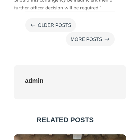
further officer decision will be required.”
#
OLDER POSTS
$
MORE POSTS
admin
RELATED POSTS