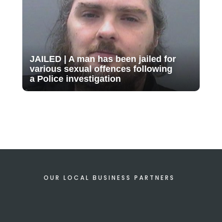
JAILED | A man has been jailed for
various sexual offences following
a Police investigation
OUR LOCAL BUSINESS PARTNERS