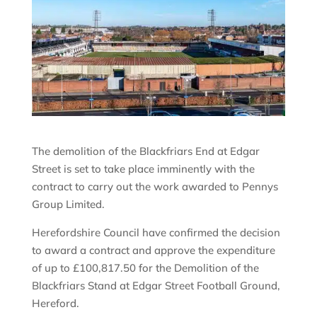
The demolition of the Blackfriars End at Edgar
Street is set to take place imminently with the
contract to carry out the work awarded to Pennys
Group Limited.
Herefordshire Council have confirmed the decision
to award a contract and approve the expenditure
of up to £100,817.50 for the Demolition of the
Blackfriars Stand at Edgar Street Football Ground,
Hereford.