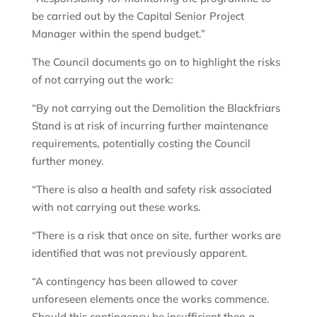
be carried out by the Capital Senior Project
Manager within the spend budget.”
The Council documents go on to highlight the risks
of not carrying out the work:
“By not carrying out the Demolition the Blackfriars
Stand is at risk of incurring further maintenance
requirements, potentially costing the Council
further money.
“There is also a health and safety risk associated
with not carrying out these works.
“There is a risk that once on site, further works are
identified that was not previously apparent.
“A contingency has been allowed to cover
unforeseen elements once the works commence.
Should this contingency be insufficient then a