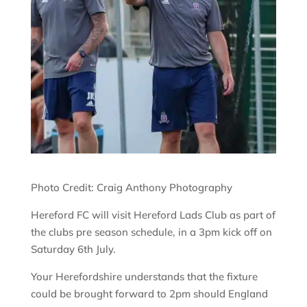
Photo Credit: Craig Anthony Photography
Hereford FC will visit Hereford Lads Club as part of
the clubs pre season schedule, in a 3pm kick off on
Saturday 6th July.
Your Herefordshire understands that the fixture
could be brought forward to 2pm should England