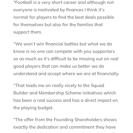
“Football is a very short career and although not
everyone is motivated by finances I think it’s
normal for players to find the best deals possible
for themselves but also for the families that
support them.
“We won’t win financial battles but what we do
know is no one can compete with you supporters
so as much as it’s difficult to be missing out on real
good players that can make us better we do
understand and accept where we are at financially.
“That leads me on really nicely to the Squad
Builder and Membership Scheme initiatives which
has been a real success and has a direct impact on
the playing budget.
“The offer from the Founding Shareholders shows
exactly the dedication and commitment they have