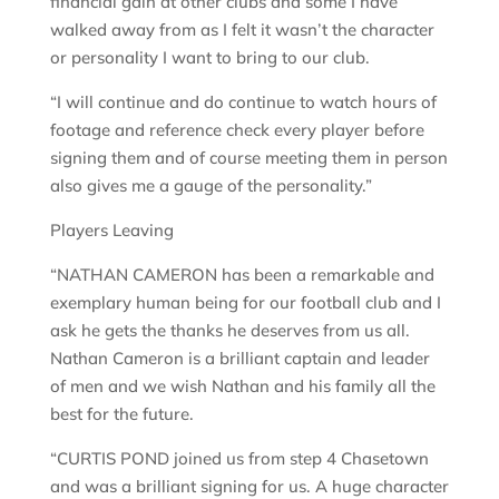
financial gain at other clubs and some I have
walked away from as I felt it wasn’t the character
or personality I want to bring to our club.
“I will continue and do continue to watch hours of
footage and reference check every player before
signing them and of course meeting them in person
also gives me a gauge of the personality.”
Players Leaving
“NATHAN CAMERON has been a remarkable and
exemplary human being for our football club and I
ask he gets the thanks he deserves from us all.
Nathan Cameron is a brilliant captain and leader
of men and we wish Nathan and his family all the
best for the future.
“CURTIS POND joined us from step 4 Chasetown
and was a brilliant signing for us. A huge character