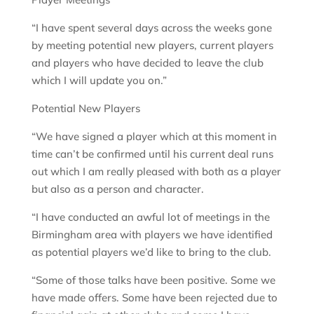
“I have spent several days across the weeks gone
by meeting potential new players, current players
and players who have decided to leave the club
which I will update you on.”
Potential New Players
“We have signed a player which at this moment in
time can’t be confirmed until his current deal runs
out which I am really pleased with both as a player
but also as a person and character.
“I have conducted an awful lot of meetings in the
Birmingham area with players we have identified
as potential players we’d like to bring to the club.
“Some of those talks have been positive. Some we
have made offers. Some have been rejected due to