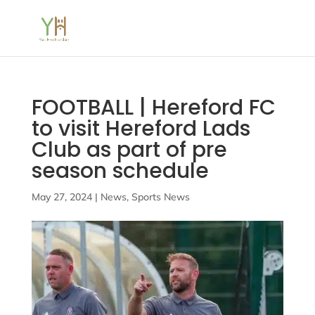
FOOTBALL | Hereford FC
to visit Hereford Lads
Club as part of pre
season schedule
May 27, 2024
|
News
,
Sports News