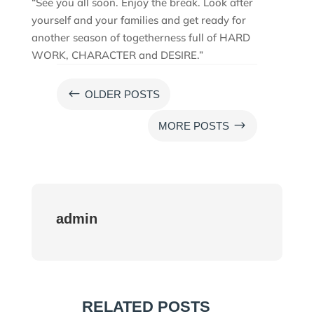
“See you all soon. Enjoy the break. Look after
yourself and your families and get ready for
another season of togetherness full of HARD
WORK, CHARACTER and DESIRE.”
#
OLDER POSTS
$
MORE POSTS
admin
RELATED POSTS