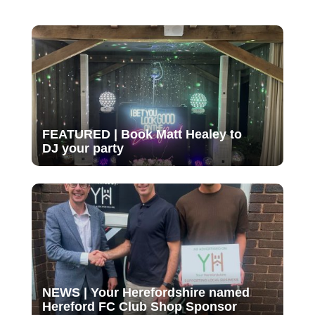
FEATURED | Book Matt Healey to
DJ your party
NEWS | Your Herefordshire named
Hereford FC Club Shop Sponsor