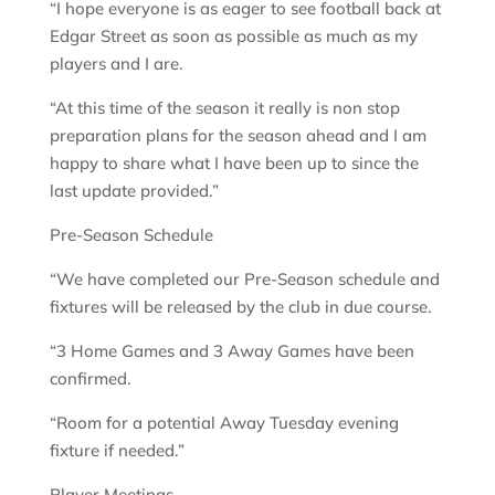
“I hope everyone is as eager to see football back at
Edgar Street as soon as possible as much as my
players and I are.
“At this time of the season it really is non stop
preparation plans for the season ahead and I am
happy to share what I have been up to since the
last update provided.”
Pre-Season Schedule
“We have completed our Pre-Season schedule and
fixtures will be released by the club in due course.
“3 Home Games and 3 Away Games have been
confirmed.
“Room for a potential Away Tuesday evening
fixture if needed.”
Player Meetings