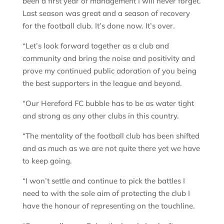
been a first year of management I will never forget.
Last season was great and a season of recovery
for the football club. It’s done now. It’s over.
“Let’s look forward together as a club and
community and bring the noise and positivity and
prove my continued public adoration of you being
the best supporters in the league and beyond.
“Our Hereford FC bubble has to be as water tight
and strong as any other clubs in this country.
“The mentality of the football club has been shifted
and as much as we are not quite there yet we have
to keep going.
“I won’t settle and continue to pick the battles I
need to with the sole aim of protecting the club I
have the honour of representing on the touchline.