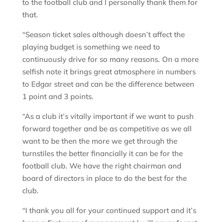
to the football club and I personally thank them for
that.
“Season ticket sales although doesn’t affect the
playing budget is something we need to
continuously drive for so many reasons. On a more
selfish note it brings great atmosphere in numbers
to Edgar street and can be the difference between
1 point and 3 points.
“As a club it’s vitally important if we want to push
forward together and be as competitive as we all
want to be then the more we get through the
turnstiles the better financially it can be for the
football club. We have the right chairman and
board of directors in place to do the best for the
club.
“I thank you all for your continued support and it’s