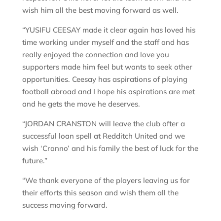
wish him all the best moving forward as well.
“YUSIFU CEESAY made it clear again has loved his
time working under myself and the staff and has
really enjoyed the connection and love you
supporters made him feel but wants to seek other
opportunities. Ceesay has aspirations of playing
football abroad and I hope his aspirations are met
and he gets the move he deserves.
“JORDAN CRANSTON will leave the club after a
successful loan spell at Redditch United and we
wish ‘Cranno’ and his family the best of luck for the
future.”
“We thank everyone of the players leaving us for
their efforts this season and wish them all the
success moving forward.