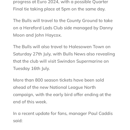
progress at Euro 2024, with a possible Quarter
Final tie taking place at 5pm on the same day.
The Bulls will travel to the County Ground to take
on a Hereford Lads Club side managed by Danny
Moon and John Haycox.
The Bulls will also travel to Halesowen Town on
Saturday 27th July, with Bulls News also revealing
that the club will visit Swindon Supermarine on
Tuesday 16th July.
More than 800 season tickets have been sold
ahead of the new National League North
campaign, with the early bird offer ending at the
end of this week.
In a recent update for fans, manager Paul Caddis
said: