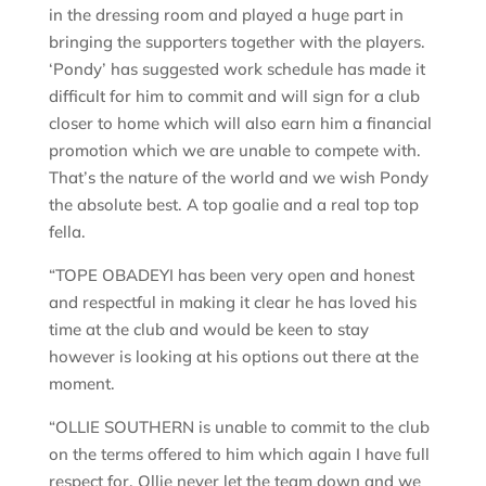
in the dressing room and played a huge part in
bringing the supporters together with the players.
‘Pondy’ has suggested work schedule has made it
difficult for him to commit and will sign for a club
closer to home which will also earn him a financial
promotion which we are unable to compete with.
That’s the nature of the world and we wish Pondy
the absolute best. A top goalie and a real top top
fella.
“TOPE OBADEYI has been very open and honest
and respectful in making it clear he has loved his
time at the club and would be keen to stay
however is looking at his options out there at the
moment.
“OLLIE SOUTHERN is unable to commit to the club
on the terms offered to him which again I have full
respect for. Ollie never let the team down and we