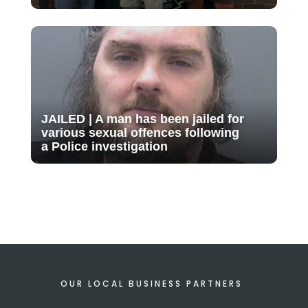
JAILED | A man has been jailed for
various sexual offences following
a Police investigation
OUR LOCAL BUSINESS PARTNERS