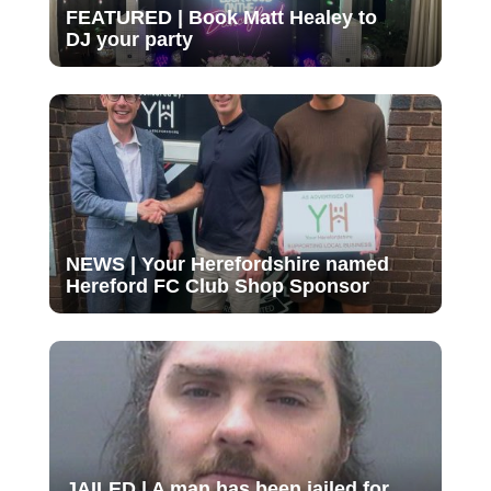
FEATURED | Book Matt Healey to
DJ your party
NEWS | Your Herefordshire named
Hereford FC Club Shop Sponsor
JAILED | A man has been jailed for