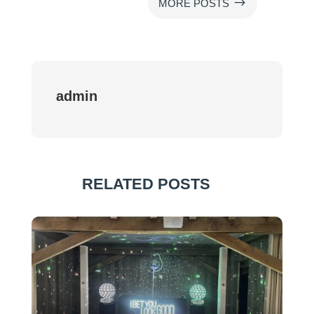
$
MORE POSTS
admin
RELATED POSTS