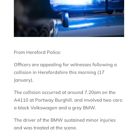
From Hereford Police:
Officers are appealing for witnesses following a
collision in Herefordshire this morning (17
January).
The collision occurred at around 7.20am on the
A4110 at Portway Burghill, and involved two cars:
a black Volkswagon and a grey BMW.
The driver of the BMW sustained minor injuries
and was treated at the scene.