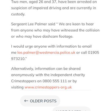
Two men, aged 26 and 37, have been arrested on
suspicion of impaired driving and are currently in
custody.
Sergeant Lee Palmer said “ We are keen to hear
from anyone who may have witnessed the collision
or who may have dashcam footage.
I would urge anyone with information to email
me
lee.palmer@westmercia.police.uk
or call 01905
973210.”
Alternatively, information can be shared
anonymously with the independent charity
Crimestoppers on 0800 555 111 or by
visiting
www.crimestoppers-org.uk
#
OLDER POSTS