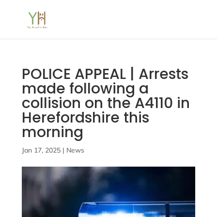
POLICE APPEAL | Arrests
made following a
collision on the A4110 in
Herefordshire this
morning
Jan 17, 2025
|
News