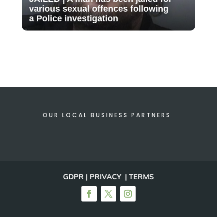
various sexual offences following
a Police investigation
OUR LOCAL BUSINESS PARTNERS
GDPR | PRIVACY | TERMS