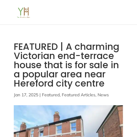
FEATURED | A charming
Victorian end-terrace
house that is for sale in
a popular area near
Hereford city centre
Jan 17, 2025
|
Featured
,
Featured Articles
,
News