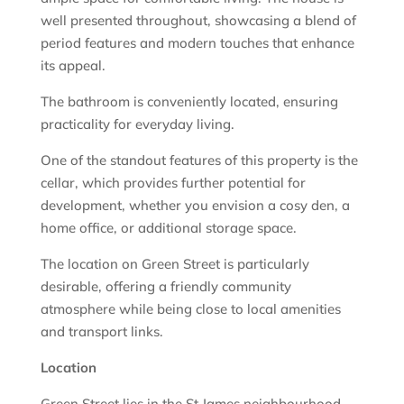
well presented throughout, showcasing a blend of
period features and modern touches that enhance
its appeal.
The bathroom is conveniently located, ensuring
practicality for everyday living.
One of the standout features of this property is the
cellar, which provides further potential for
development, whether you envision a cosy den, a
home office, or additional storage space.
The location on Green Street is particularly
desirable, offering a friendly community
atmosphere while being close to local amenities
and transport links.
Location
Green Street lies in the St James neighbourhood