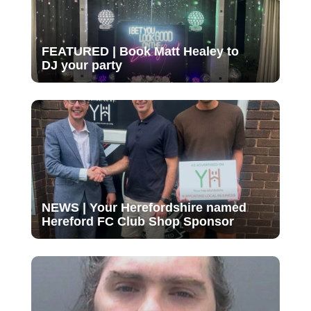
FEATURED | Book Matt Healey to
DJ your party
NEWS | Your Herefordshire named
Hereford FC Club Shop Sponsor