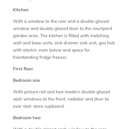
Kitchen
With a window to the rear and a double glazed
window and double glazed door to the courtyard
garden area. The kitchen is fitted with matching
wall and base units, sink drainer sink unit, gas hob
with electric oven below and space for
freestanding fridge freezer.
First floor
Bedroom one
With picture rail and two modern double glazed
sash windows to the front, radiator and door to
over stair store cupboard.
Bedroom two