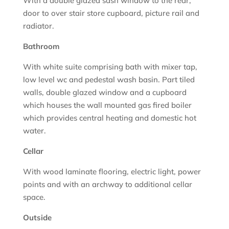
With a double glazed sash window to the rear,
door to over stair store cupboard, picture rail and
radiator.
Bathroom
With white suite comprising bath with mixer tap,
low level wc and pedestal wash basin. Part tiled
walls, double glazed window and a cupboard
which houses the wall mounted gas fired boiler
which provides central heating and domestic hot
water.
Cellar
With wood laminate flooring, electric light, power
points and with an archway to additional cellar
space.
Outside