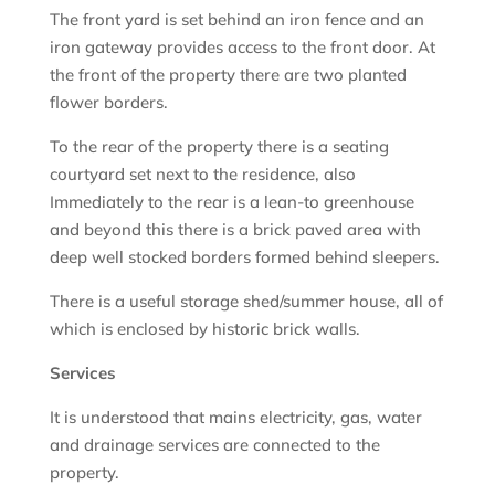
The front yard is set behind an iron fence and an
iron gateway provides access to the front door. At
the front of the property there are two planted
flower borders.
To the rear of the property there is a seating
courtyard set next to the residence, also
Immediately to the rear is a lean-to greenhouse
and beyond this there is a brick paved area with
deep well stocked borders formed behind sleepers.
There is a useful storage shed/summer house, all of
which is enclosed by historic brick walls.
Services
It is understood that mains electricity, gas, water
and drainage services are connected to the
property.