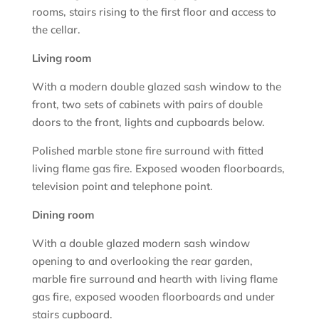
rooms, stairs rising to the first floor and access to
the cellar.
Living room
With a modern double glazed sash window to the
front, two sets of cabinets with pairs of double
doors to the front, lights and cupboards below.
Polished marble stone fire surround with fitted
living flame gas fire. Exposed wooden floorboards,
television point and telephone point.
Dining room
With a double glazed modern sash window
opening to and overlooking the rear garden,
marble fire surround and hearth with living flame
gas fire, exposed wooden floorboards and under
stairs cupboard.