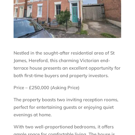
Nestled in the sought-after residential area of St
James, Hereford, this charming Victorian end-
terrace house presents an excellent opportunity for
both first-time buyers and property investors.
Price – £250,000 (Asking Price)
The property boasts two inviting reception rooms,
perfect for entertaining guests or enjoying quiet
evenings at home.
With two well-proportioned bedrooms, it offers
ample space for comfortable living. The house is