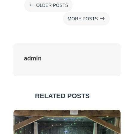
#
OLDER POSTS
$
MORE POSTS
admin
RELATED POSTS