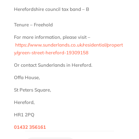
Herefordshire council tax band – B
Tenure – Freehold
For more information, please visit –
https://www.sunderlands.co.uk/residential/propert
y/green-street-hereford-19309158
Or contact Sunderlands in Hereford.
Offa House,
St Peters Square,
Hereford,
HR1 2PQ
01432 356161