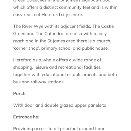
which offers a distinct community feel and is within
easy reach of Hereford city centre.
The River Wye with its adjacent fields, The Castle
Green and The Cathedral are also within easy
reach and in the St James area there is a church,
‘corner shop’, primary school and public house.
Hereford as a whole offers a wide range of
shopping, leisure and recreational facilities
together with educational establishments and both
bus and railway stations.
Porch
With door and double glazed upper panels to:
Entrance hall
Providing access to all principal ground floor