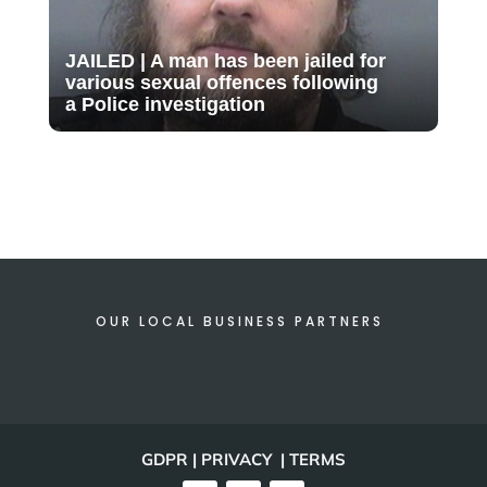
JAILED | A man has been jailed for
various sexual offences following
a Police investigation
OUR LOCAL BUSINESS PARTNERS
GDPR | PRIVACY | TERMS