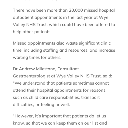
There have been more than 20,000 missed hospital
outpatient appointments in the last year at Wye
Valley NHS Trust, which could have been offered to
help other patients.
Missed appointments also waste significant clinic
time, including staffing and resources, and increase
waiting times for others.
Dr Andrew Milestone, Consultant
Gastroenterologist at Wye Valley NHS Trust, said:
“We understand that patients sometimes cannot
attend their hospital appointments for reasons
such as child care responsibilities, transport
difficulties, or feeling unwell.
“However, it’s important that patients do let us
know, so that we can keep them on our list and