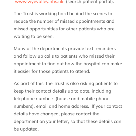
www.wyevalley.nhs.uk
(search patient portal).
The Trust is working hard behind the scenes to
reduce the number of missed appointments and
missed opportunities for other patients who are
waiting to be seen.
Many of the departments provide text reminders
and follow up calls to patients who missed their
appointment to find out how the hospital can make
it easier for those patients to attend.
As part of this, the Trust is also asking patients to
keep their contact details up to date, including
telephone numbers (house and mobile phone
numbers), email and home address. If your contact
details have changed, please contact the
department on your letter, so that these details can
be updated.