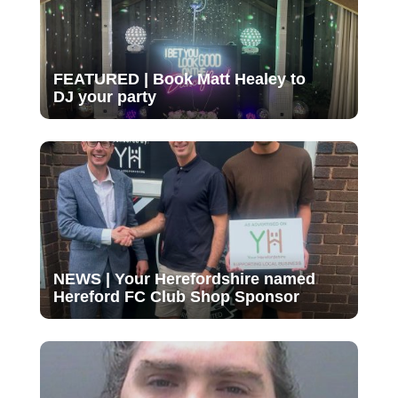
FEATURED | Book Matt Healey to
DJ your party
NEWS | Your Herefordshire named
Hereford FC Club Shop Sponsor