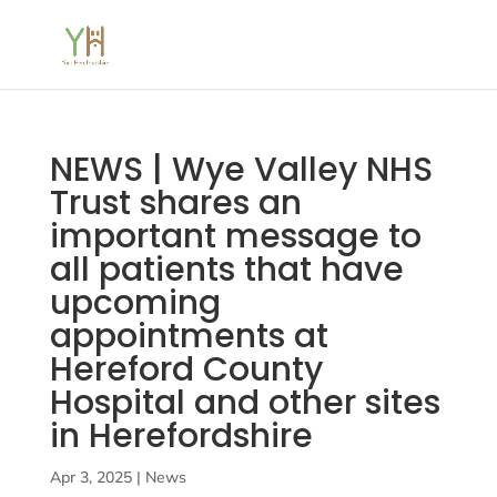
NEWS | Wye Valley NHS
Trust shares an
important message to
all patients that have
upcoming
appointments at
Hereford County
Hospital and other sites
in Herefordshire
Apr 3, 2025
|
News