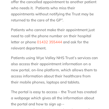
offer the cancelled appointment to another patient
who needs it. Patients who miss their
appointments without notifying the Trust may be
returned to the care of the GP”.
Patients who cannot make their appointment just
need to call the phone number on their hospital
letter or phone
01432 355444
and ask for the
relevant department.
Patients using Wye Valley NHS Trust’s services can
also access their appointment information on a
new portal, on-line platform, which allows them to
access information about their healthcare from
their mobile phones, laptops and tablets.
The portal is easy to access – the Trust has created
a webpage which gives all the information about
the portal and how to sign up –