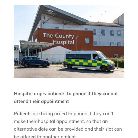
Hospital urges patients to phone if they cannot
attend their appointment
Patients are being urged to phone if they can’t
make their hospital appointment, so that an
alternative date can be provided and their slot can
be offered to another patient.