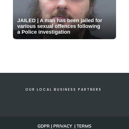
JAILED | A man has been jailed for
various sexual offences following
a Police investigation
OUR LOCAL BUSINESS PARTNERS
GDPR | PRIVACY | TERMS