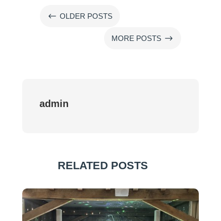
#
OLDER POSTS
$
MORE POSTS
admin
RELATED POSTS