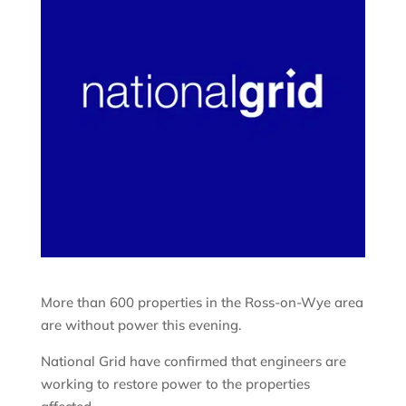
More than 600 properties in the Ross-on-Wye area
are without power this evening.
National Grid have confirmed that engineers are
working to restore power to the properties