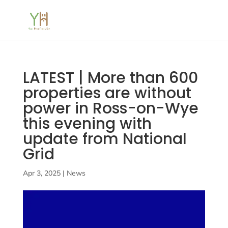
LATEST | More than 600
properties are without
power in Ross-on-Wye
this evening with
update from National
Grid
Apr 3, 2025
|
News