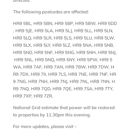
affected.
The following postcodes are affected:
HR9 5BL, HR9 5BN, HR9 5BP, HR9 5BW, HR9 5DD
, HR9 5JE, HR9 5LA, HR9 5LJ, HR9 5LL, HR9 5LN,
HR9 5LQ, HR9 5LR, HR9 5LS, HR9 5LU, HR9 5LW,
HR9 5LX, HR9 5LY, HR9 5LZ, HR9 5NA, HR9 5NB,
HR9 5ND, HR9 5NF, HR9 5NG, HR9 5NH, HR9 5NJ,
HR9 5NL, HR9 5NQ, HR9 5NY, HR9 5PW, HR9 5
WA, HR9 7AF, HR9 7AN, HR9 7BW, HR9 7DW, H
R9 7DX, HR9 7II, HR9 7LS, HR9 7NE, HR9 7NF, HR
9 7NG, HR9 7NH, HR9 7NJ, HR9 7NL, HR9 7NN, H
R9 7NQ, HR9 7QD, HR9 7QE, HR9 7SA, HR9 7TY,
HR9 7XP, HR9 7ZR.
National Grid estimate that power will be restored
to properties by 11.30pm this evening.
For more updates, please visit –