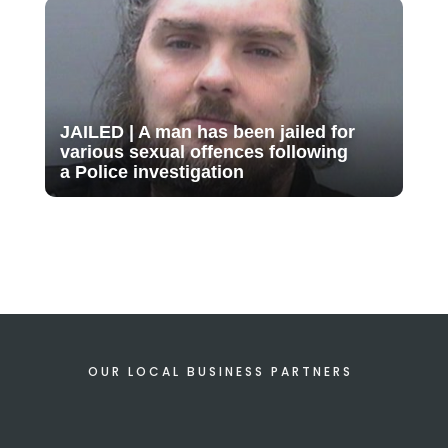
JAILED | A man has been jailed for
various sexual offences following
a Police investigation
OUR LOCAL BUSINESS PARTNERS