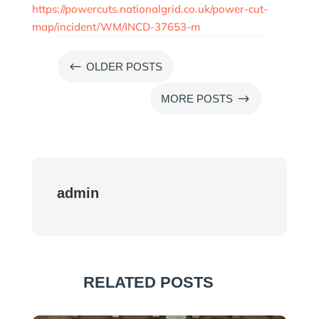
https://powercuts.nationalgrid.co.uk/power-cut-
map/incident/WM/INCD-37653-m
#
OLDER POSTS
$
MORE POSTS
admin
RELATED POSTS