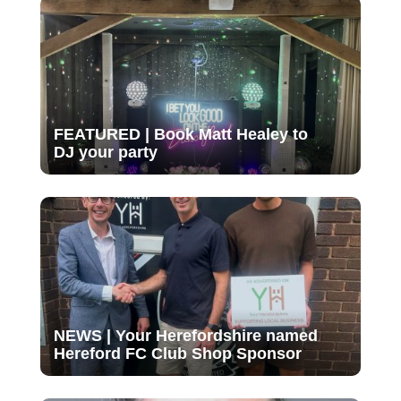
FEATURED | Book Matt Healey to
DJ your party
NEWS | Your Herefordshire named
Hereford FC Club Shop Sponsor