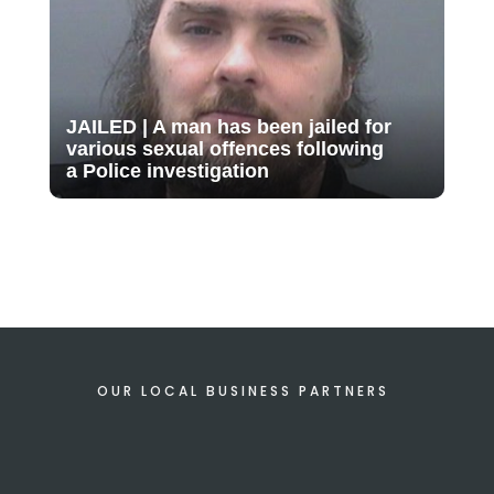
JAILED | A man has been jailed for
various sexual offences following
a Police investigation
OUR LOCAL BUSINESS PARTNERS