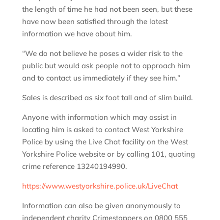
the length of time he had not been seen, but these
have now been satisfied through the latest
information we have about him.
“We do not believe he poses a wider risk to the
public but would ask people not to approach him
and to contact us immediately if they see him.”
Sales is described as six foot tall and of slim build.
Anyone with information which may assist in
locating him is asked to contact West Yorkshire
Police by using the Live Chat facility on the West
Yorkshire Police website or by calling 101, quoting
crime reference 13240194990.
https://www.westyorkshire.police.uk/LiveChat
Information can also be given anonymously to
independent charity Crimestoppers on 0800 555