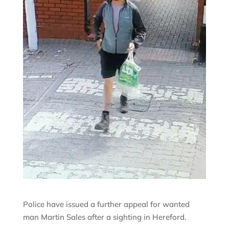
Police have issued a further appeal for wanted
man Martin Sales after a sighting in Hereford.