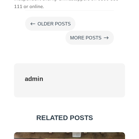
111 or online.
#
OLDER POSTS
$
MORE POSTS
admin
RELATED POSTS