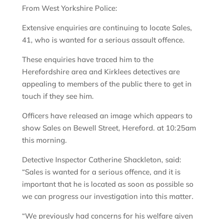
From West Yorkshire Police:
Extensive enquiries are continuing to locate Sales,
41, who is wanted for a serious assault offence.
These enquiries have traced him to the
Herefordshire area and Kirklees detectives are
appealing to members of the public there to get in
touch if they see him.
Officers have released an image which appears to
show Sales on Bewell Street, Hereford. at 10:25am
this morning.
Detective Inspector Catherine Shackleton, said:
“Sales is wanted for a serious offence, and it is
important that he is located as soon as possible so
we can progress our investigation into this matter.
“We previously had concerns for his welfare given