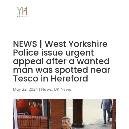
NEWS | West Yorkshire
Police issue urgent
appeal after a wanted
man was spotted near
Tesco in Hereford
May 22, 2024
|
News
,
UK News