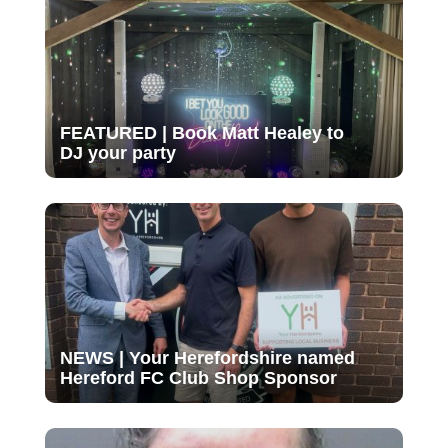
FEATURED | Book Matt Healey to
DJ your party
NEWS | Your Herefordshire named
Hereford FC Club Shop Sponsor