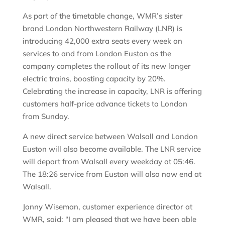
As part of the timetable change, WMR’s sister
brand London Northwestern Railway (LNR) is
introducing 42,000 extra seats every week on
services to and from London Euston as the
company completes the rollout of its new longer
electric trains, boosting capacity by 20%.
Celebrating the increase in capacity, LNR is offering
customers half-price advance tickets to London
from Sunday.
A new direct service between Walsall and London
Euston will also become available. The LNR service
will depart from Walsall every weekday at 05:46.
The 18:26 service from Euston will also now end at
Walsall.
Jonny Wiseman, customer experience director at
WMR, said: “I am pleased that we have been able