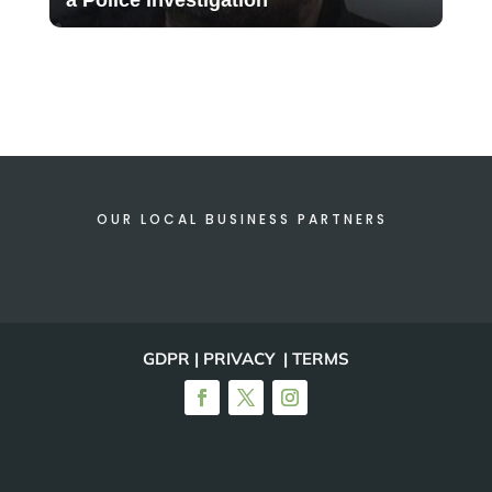
OUR LOCAL BUSINESS PARTNERS
GDPR | PRIVACY | TERMS