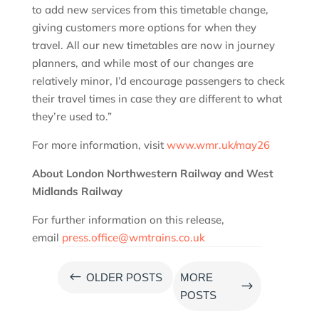
to add new services from this timetable change,
giving customers more options for when they
travel. All our new timetables are now in journey
planners, and while most of our changes are
relatively minor, I’d encourage passengers to check
their travel times in case they are different to what
they’re used to.”
For more information, visit
www.wmr.uk/may26
About London Northwestern Railway and West
Midlands Railway
For further information on this release,
email
press.office@wmtrains.co.uk
#
OLDER POSTS
MORE
$
POSTS