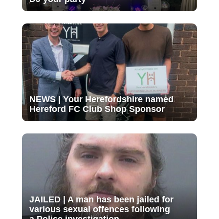
NEWS | Your Herefordshire named
Hereford FC Club Shop Sponsor
JAILED | A man has been jailed for
various sexual offences following
a Police investigation