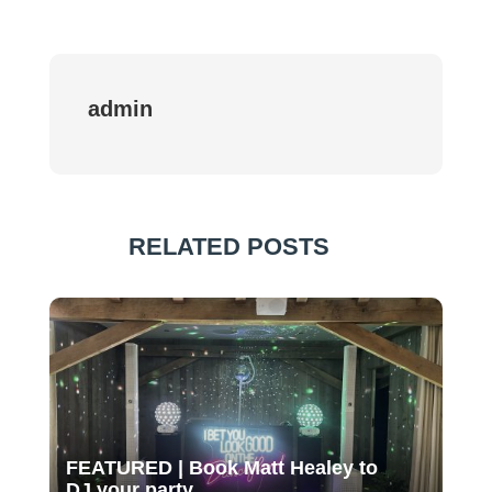
admin
RELATED POSTS
FEATURED | Book Matt Healey to
DJ your party