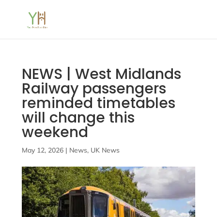
NEWS | West Midlands
Railway passengers
reminded timetables
will change this
weekend
May 12, 2026
|
News
,
UK News