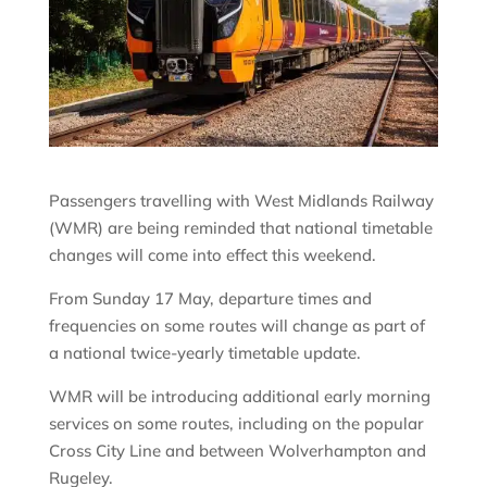
Passengers travelling with West Midlands Railway
(WMR) are being reminded that national timetable
changes will come into effect this weekend.
From Sunday 17 May, departure times and
frequencies on some routes will change as part of
a national twice-yearly timetable update.
WMR will be introducing additional early morning
services on some routes, including on the popular
Cross City Line and between Wolverhampton and
Rugeley.