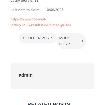
Lucky Stars 5, 11.
Last date to claim — 10/06/2026
https://www.national-
lottery.co.uk/results/unclaimed-prizes
#
OLDER POSTS
MORE
$
POSTS
admin
RELATED POSTS