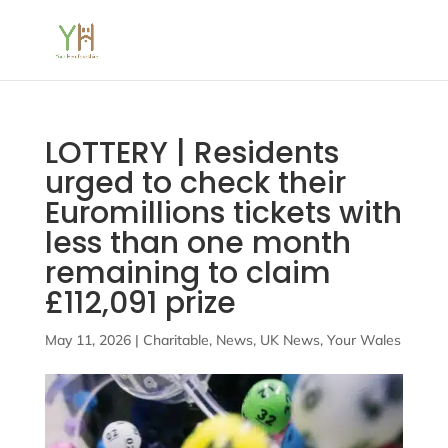
LOTTERY | Residents
urged to check their
Euromillions tickets with
less than one month
remaining to claim
£112,091 prize
May 11, 2026
|
Charitable
,
News
,
UK News
,
Your Wales