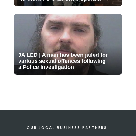
JAILED | A man has been jailed for
various sexual offences following
a Police investigation
OUR LOCAL BUSINESS PARTNERS