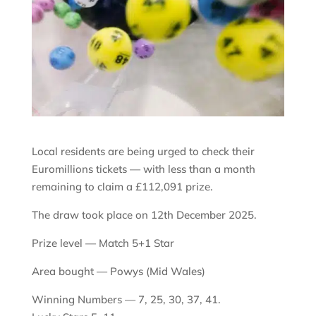
Local residents are being urged to check their
Euromillions tickets — with less than a month
remaining to claim a £112,091 prize.
The draw took place on 12th December 2025.
Prize level — Match 5+1 Star
Area bought — Powys (Mid Wales)
Winning Numbers — 7, 25, 30, 37, 41.