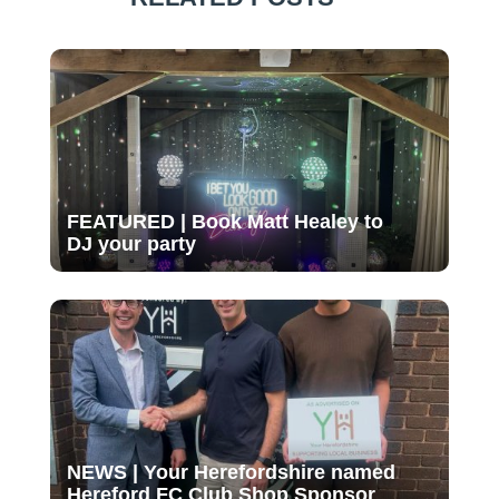
FEATURED | Book Matt Healey to
DJ your party
NEWS | Your Herefordshire named
Hereford FC Club Shop Sponsor