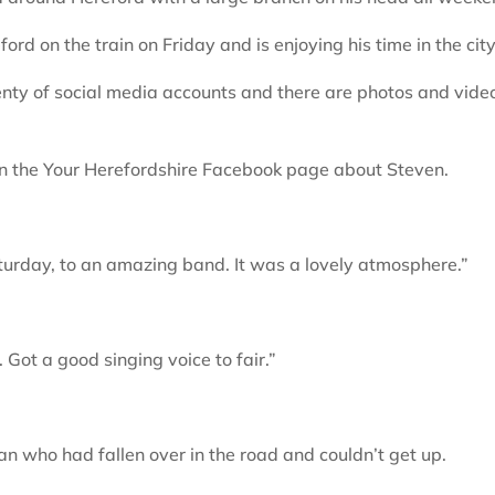
rd on the train on Friday and is enjoying his time in the city
nty of social media accounts and there are photos and vide
n the Your Herefordshire Facebook page about Steven.
urday, to an amazing band. It was a lovely atmosphere.”
Got a good singing voice to fair.”
an who had fallen over in the road and couldn’t get up.