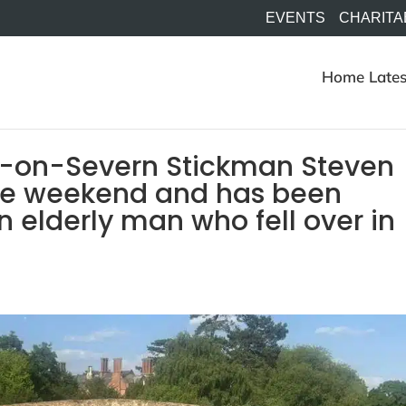
EVENTS
CHARITA
Home
Lates
t-on-Severn Stickman Steven
 the weekend and has been
n elderly man who fell over in