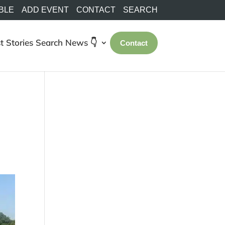
BLE
ADD EVENT
CONTACT
SEARCH
t Stories
Search
News 👇
Contact