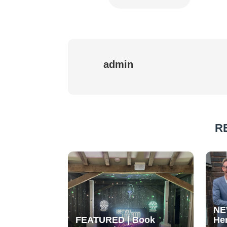
admin
R
NE
FEATURED | Book
He