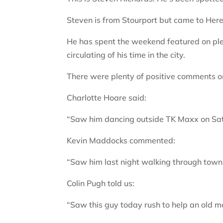
Steven is from Stourport but came to Herefo
He has spent the weekend featured on ple
circulating of his time in the city.
There were plenty of positive comments o
Charlotte Hoare said:
“Saw him dancing outside TK Maxx on Sat
Kevin Maddocks commented:
“Saw him last night walking through town. 
Colin Pugh told us:
“Saw this guy today rush to help an old m