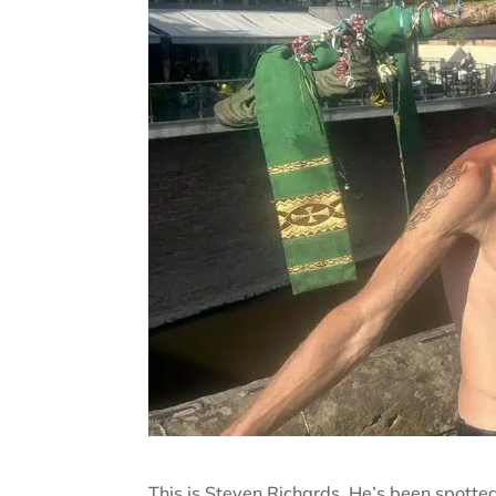
This is Steven Richards. He’s been spotte