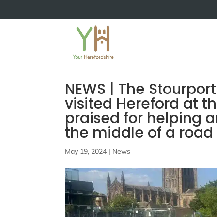
NEWS | The Stourpor
visited Hereford at
praised for helping a
the middle of a road
May 19, 2024
|
News