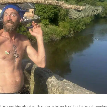
d around Hereford with a large branch on his head all weeke