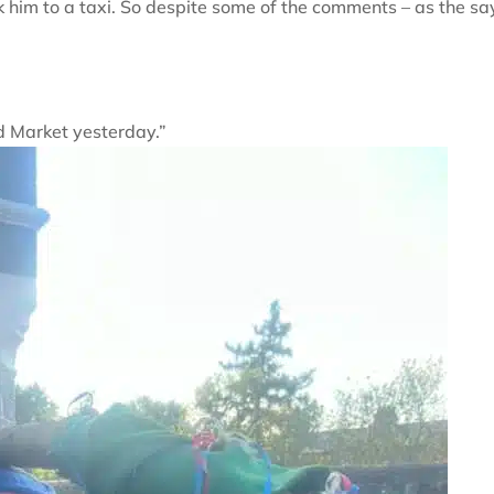
him to a taxi. So despite some of the comments – as the sa
d Market yesterday.”