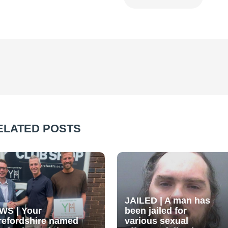
ELATED POSTS
JAILED | A man has
WS | Your
been jailed for
refordshire named
various sexual