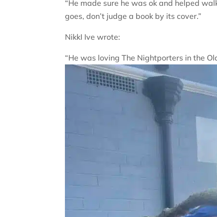
“He made sure he was ok and helped walk 
goes, don’t judge a book by its cover.”
NikkI Ive wrote:
“He was loving The Nightporters in the Ol