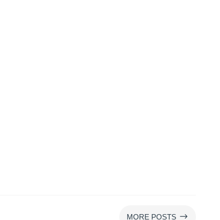
$
MORE POSTS