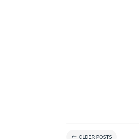
#
OLDER POSTS