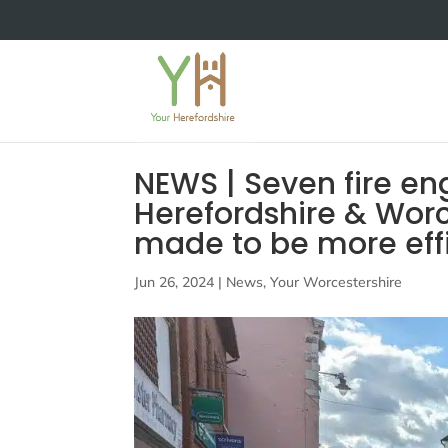
NEWS | Seven fire e
Herefordshire & Worc
made to be more effi
Jun 26, 2024
|
News
,
Your Worcestershire