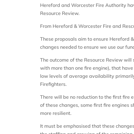
Hereford and Worcester Fire Authority ha
Resource Review.
From Hereford & Worcester Fire and Resc
These proposals aim to ensure Hereford 
changes needed to ensure we use our fundi
The outcome of the Resource Review will se
with more than one fire engine), that have
low levels of average availability primaril
Firefighters.
There will be no reduction to the first fire 
of these changes, some first fire engines 
more resilient.
It must be emphasised that these changes 