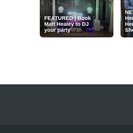
NE
FEATURED | Book
He
Matt Healey to DJ
He
your party
Sh