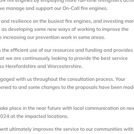
34 fire engines by employing more full-time firefighters acro
we manage and support our On-Call fire engines.
and resilience on the busiest fire engines, and investing mor
ell as developing some new ways of working to improve the
ude increasing our prevention work in some areas.
 the efficient use of our resources and funding and provides
t we are continuously looking to provide the best service
oss Herefordshire and Worcestershire.
engaged with us throughout the consultation process. Your
istened to and some changes to the proposals have been mad
take place in the near future with local communication on ne
024 at the impacted locations.
ment ultimately improves the service to our communities with