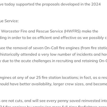
ve today supported the proposals developed in the 2024
ue Service:
& Worcester Fire and Rescue Service (HWFRS) make the
ng in order to be as efficient and effective as we possibly 
e the removal of seven On-Call fire engines (from fire stati
 historically attended a very low number of incidents and ha
y due to the acute challenges in recruiting and retaining On-
engines at any of our 25 fire station locations; in fact, as a res
should have better availability, larger crew sizes, and becom
are not cuts, and will see every penny saved reinvested int