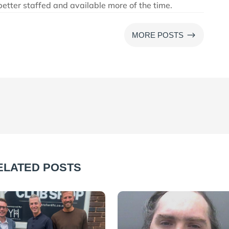
 better staffed and available more of the time.
$
MORE POSTS
ELATED POSTS