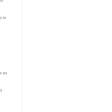
ss
e in
e as
xt