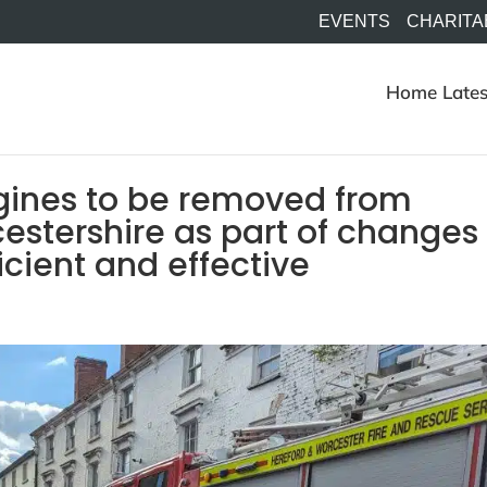
EVENTS
CHARITA
Home
Lates
ngines to be removed from
estershire as part of changes
cient and effective