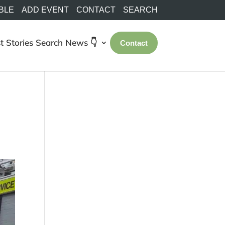
BLE
ADD EVENT
CONTACT
SEARCH
t Stories
Search
News 👇
Contact