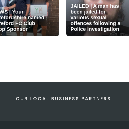
JAILED | A man has
WS | Your
been jailed for
refordshire named
various sexual
reford FC Club
offences following a
op Sponsor
Police investigation
OUR LOCAL BUSINESS PARTNERS