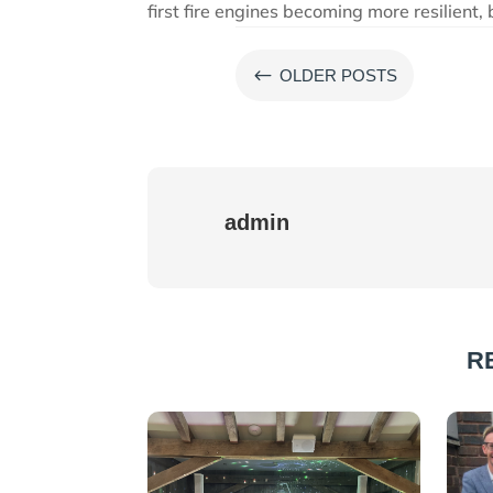
first fire engines becoming more resilient,
#
OLDER POSTS
admin
R