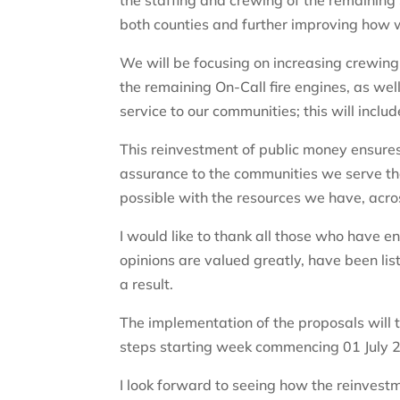
the staffing and crewing of the remaining 
both counties and further improving how 
We will be focusing on increasing crewing 
the remaining On-Call fire engines, as w
service to our communities; this will incl
This reinvestment of public money ensures
assurance to the communities we serve tha
possible with the resources we have, acr
I would like to thank all those who have 
opinions are valued greatly, have been l
a result.
The implementation of the proposals will 
steps starting week commencing 01 July 2
I look forward to seeing how the reinvest