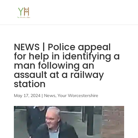
NEWS | Police appeal
for help in identifying a
man following an
assault at a railway
station
May 17, 2024
|
News
,
Your Worcestershire