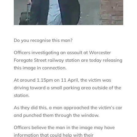
Do you recognise this man?
Officers investigating an assault at Worcester
Foregate Street railway station are today releasing
this image in connection.
At around 1.15pm on 11 April, the victim was
driving toward a small parking area outside of the
station.
As they did this, a man approached the victim’s car
and punched them through the window.
Officers believe the man in the image may have
information that could help with their