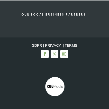
OUR LOCAL BUSINESS PARTNERS
GDPR | PRIVACY | TERMS