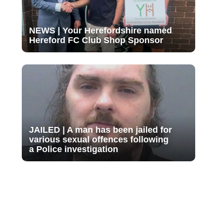
NEWS | Your Herefordshire named
Hereford FC Club Shop Sponsor
JAILED | A man has been jailed for
various sexual offences following
a Police investigation