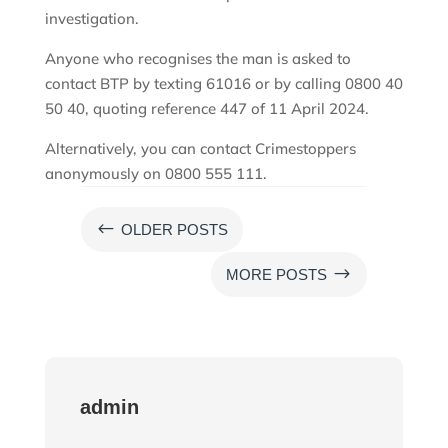
investigation.
Anyone who recognises the man is asked to
contact BTP by texting 61016 or by calling 0800 40
50 40, quoting reference 447 of 11 April 2024.
Alternatively, you can contact Crimestoppers
anonymously on 0800 555 111.
#
OLDER POSTS
$
MORE POSTS
admin