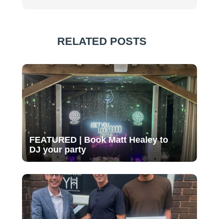
RELATED POSTS
FEATURED | Book Matt Healey to
DJ your party