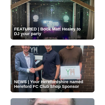
FEATURED | Book Matt Healey to
DJ your party
NEWS | Your Herefordshire named
Hereford FC Club Shop Sponsor