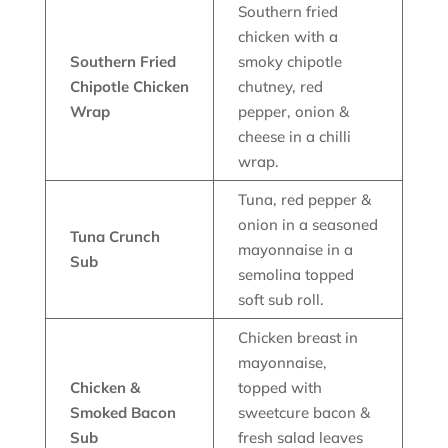
Southern fried
chicken with a
Southern Fried
smoky chipotle
Chipotle Chicken
chutney, red
Wrap
pepper, onion &
cheese in a chilli
wrap.
Tuna, red pepper &
onion in a seasoned
Tuna Crunch
mayonnaise in a
Sub
semolina topped
soft sub roll.
Chicken breast in
mayonnaise,
Chicken &
topped with
Smoked Bacon
sweetcure bacon &
Sub
fresh salad leaves