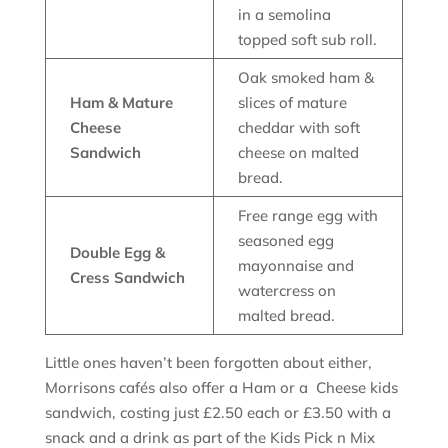
in a semolina
topped soft sub roll.
Oak smoked ham &
Ham & Mature
slices of mature
Cheese
cheddar with soft
Sandwich
cheese on malted
bread.
Free range egg with
seasoned egg
Double Egg &
mayonnaise and
Cress Sandwich
watercress on
malted bread.
Little ones haven’t been forgotten about either,
Morrisons cafés also offer a Ham or a Cheese kids
sandwich, costing just £2.50 each or £3.50 with a
snack and a drink as part of the Kids Pick n Mix