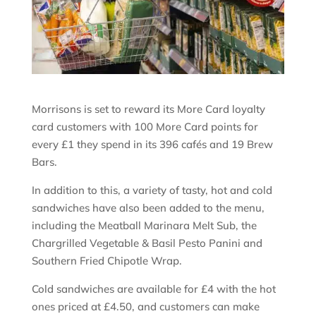
Morrisons is set to reward its More Card loyalty
card customers with 100 More Card points for
every £1 they spend in its 396 cafés and 19 Brew
Bars.
In addition to this, a variety of tasty, hot and cold
sandwiches have also been added to the menu,
including the Meatball Marinara Melt Sub, the
Chargrilled Vegetable & Basil Pesto Panini and
Southern Fried Chipotle Wrap.
Cold sandwiches are available for £4 with the hot
ones priced at £4.50, and customers can make