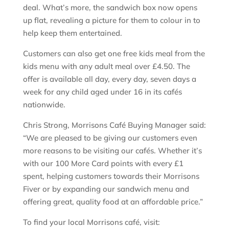
deal. What’s more, the sandwich box now opens
up flat, revealing a picture for them to colour in to
help keep them entertained.
Customers can also get one free kids meal from the
kids menu with any adult meal over £4.50. The
offer is available all day, every day, seven days a
week for any child aged under 16 in its cafés
nationwide.
Chris Strong, Morrisons Café Buying Manager said:
“We are pleased to be giving our customers even
more reasons to be visiting our cafés. Whether it’s
with our 100 More Card points with every £1
spent, helping customers towards their Morrisons
Fiver or by expanding our sandwich menu and
offering great, quality food at an affordable price.”
To find your local Morrisons café, visit: