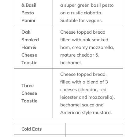
& Basil
a super green basil pesto
Pesto
on a rustic ciabatta.
Panini
Suitable for vegans.
Oak
Cheese topped bread
Smoked
filled with oak smoked
Ham &
ham, creamy mozzarella,
Cheese
mature cheddar &
Toastie
bechamel.
Cheese topped bread,
filled with a blend of 3
Three
cheeses (cheddar, red
Cheese
leicester and mozzarella),
Toastie
bechamel sauce and
American style mustard.
Cold Eats