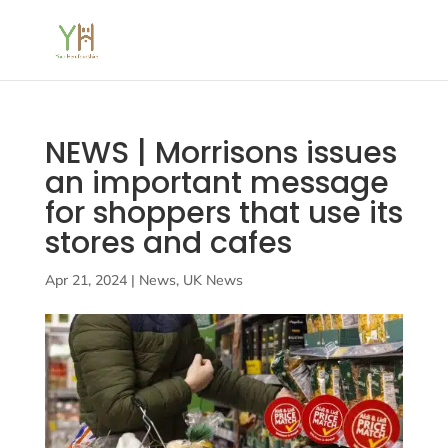
NEWS | Morrisons issues
an important message
for shoppers that use its
stores and cafes
Apr 21, 2024
|
News
,
UK News