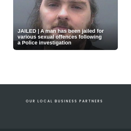
JAILED | A man has been jailed for
various sexual offences following
a Police investigation
OUR LOCAL BUSINESS PARTNERS