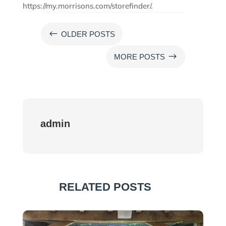
https://my.morrisons.com/storefinder/.
#
OLDER POSTS
$
MORE POSTS
admin
RELATED POSTS