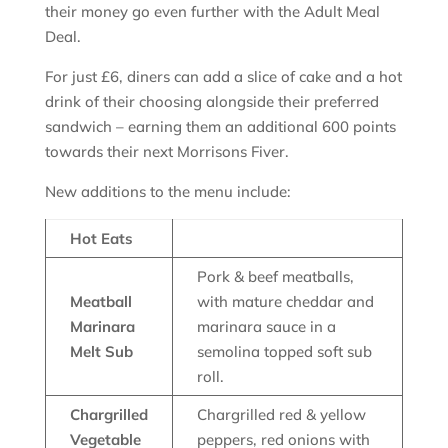
their money go even further with the Adult Meal
Deal.
For just £6, diners can add a slice of cake and a hot
drink of their choosing alongside their preferred
sandwich – earning them an additional 600 points
towards their next Morrisons Fiver.
New additions to the menu include:
Hot Eats
Pork & beef meatballs,
Meatball
with mature cheddar and
Marinara
marinara sauce in a
Melt Sub
semolina topped soft sub
roll.
Chargrilled
Chargrilled red & yellow
Vegetable
peppers, red onions with