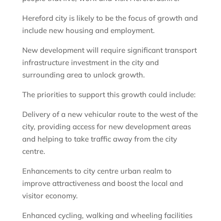
Hereford city is likely to be the focus of growth and
include new housing and employment.
New development will require significant transport
infrastructure investment in the city and
surrounding area to unlock growth.
The priorities to support this growth could include:
Delivery of a new vehicular route to the west of the
city, providing access for new development areas
and helping to take traffic away from the city
centre.
Enhancements to city centre urban realm to
improve attractiveness and boost the local and
visitor economy.
Enhanced cycling, walking and wheeling facilities