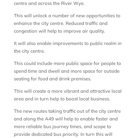
centre and across the River Wye.
This will unlock a number of new opportunities to
enhance the city centre. Reduced traffic and
congestion will help to improve air quality.
It will also enable improvements to public realm in
the city centre.
This could include more public space for people to
spend time and dwell and more space for outside
seating for food and drink premises.
This will create a more vibrant and attractive local
area and in turn help to boost local business.
The new routes taking traffic out of the city centre
and along the A49 will help to enable faster and
more reliable bus journey times, and scope to
provide dedicated bus priority. In turn this will