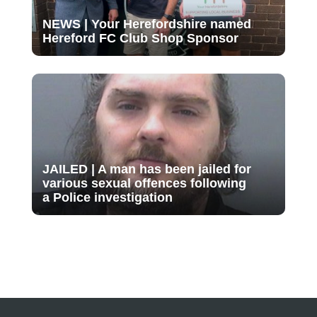
NEWS | Your Herefordshire named
Hereford FC Club Shop Sponsor
JAILED | A man has been jailed for
various sexual offences following
a Police investigation