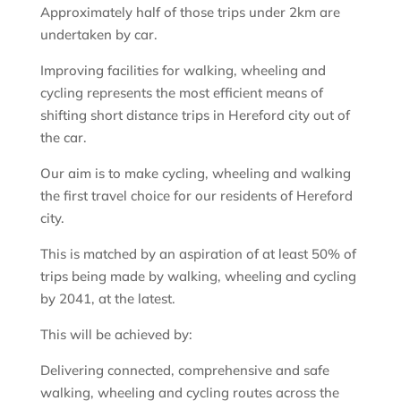
Approximately half of those trips under 2km are
undertaken by car.
Improving facilities for walking, wheeling and
cycling represents the most efficient means of
shifting short distance trips in Hereford city out of
the car.
Our aim is to make cycling, wheeling and walking
the first travel choice for our residents of Hereford
city.
This is matched by an aspiration of at least 50% of
trips being made by walking, wheeling and cycling
by 2041, at the latest.
This will be achieved by:
Delivering connected, comprehensive and safe
walking, wheeling and cycling routes across the