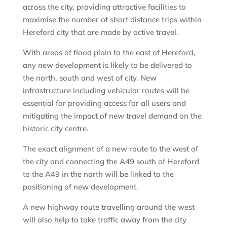
across the city, providing attractive facilities to
maximise the number of short distance trips within
Hereford city that are made by active travel.
With areas of flood plain to the east of Hereford,
any new development is likely to be delivered to
the north, south and west of city. New
infrastructure including vehicular routes will be
essential for providing access for all users and
mitigating the impact of new travel demand on the
historic city centre.
The exact alignment of a new route to the west of
the city and connecting the A49 south of Hereford
to the A49 in the north will be linked to the
positioning of new development.
A new highway route travelling around the west
will also help to take traffic away from the city