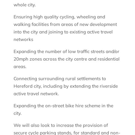
whole city.
Ensuring high quality cycling, wheeling and
walking facilities from areas of new development
into the city and joining to existing active travel
networks
Expanding the number of low traffic streets and/or
20mph zones across the city centre and residential
areas.
Connecting surrounding rural settlements to
Hereford city, including by extending the riverside
active travel network.
Expanding the on-street bike hire scheme in the
city.
We will also look to increase the provision of
secure cycle parking stands, for standard and non-