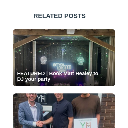
RELATED POSTS
FEATURED | Book Matt Healey to
DJ your party