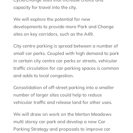
capacity for travel into the city.
We will explore the potential for new
developments to provide more Park and Change
sites on key corridors, such as the A49.
City centre parking is spread between a number of
small car parks. Coupled with high demand to park
in certain city centre car parks or streets, vehicular
traffic circulation for car parking spaces is common
and adds to local congestion.
Consolidation of off-street parking into a smaller
number of larger sites could help to reduce
vehicular traffic and release land for other uses.
We will draw on work on the Merton Meadows
multi storey car park and develop a new Car
Parking Strategy and proposals to improve car