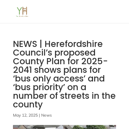
NEWS | Herefordshire
Council’s proposed
County Plan for 2025-
2041 shows plans for
‘bus only access’ and
‘bus priority’ on a
number of streets in the
county
May 12, 2025
|
News