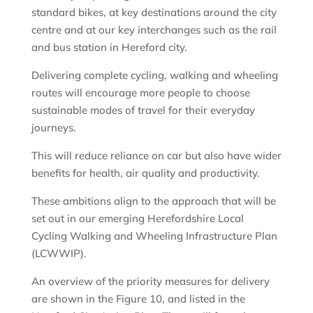
standard bikes, at key destinations around the city
centre and at our key interchanges such as the rail
and bus station in Hereford city.
Delivering complete cycling, walking and wheeling
routes will encourage more people to choose
sustainable modes of travel for their everyday
journeys.
This will reduce reliance on car but also have wider
benefits for health, air quality and productivity.
These ambitions align to the approach that will be
set out in our emerging Herefordshire Local
Cycling Walking and Wheeling Infrastructure Plan
(LCWWIP).
An overview of the priority measures for delivery
are shown in the Figure 10, and listed in the