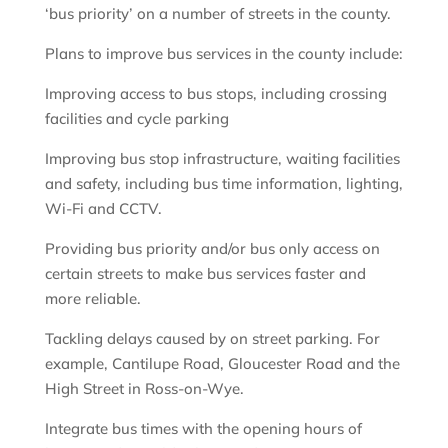
‘bus priority’ on a number of streets in the county.
Plans to improve bus services in the county include:
Improving access to bus stops, including crossing
facilities and cycle parking
Improving bus stop infrastructure, waiting facilities
and safety, including bus time information, lighting,
Wi-Fi and CCTV.
Providing bus priority and/or bus only access on
certain streets to make bus services faster and
more reliable.
Tackling delays caused by on street parking. For
example, Cantilupe Road, Gloucester Road and the
High Street in Ross-on-Wye.
Integrate bus times with the opening hours of