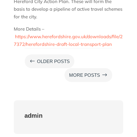
Hereford City Action Plan. These will form the
basis to develop a pipeline of active travel schemes
for the city.
More Details –
https://www.herefordshire.gov.uk/downloads/file/2
7372/herefordshire-draft-local-transport-plan
#
OLDER POSTS
$
MORE POSTS
admin