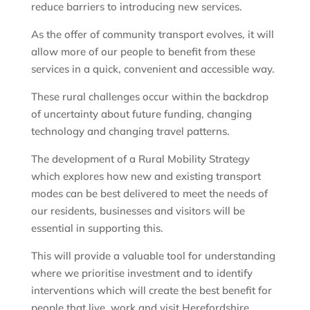
reduce barriers to introducing new services.
As the offer of community transport evolves, it will
allow more of our people to benefit from these
services in a quick, convenient and accessible way.
These rural challenges occur within the backdrop
of uncertainty about future funding, changing
technology and changing travel patterns.
The development of a Rural Mobility Strategy
which explores how new and existing transport
modes can be best delivered to meet the needs of
our residents, businesses and visitors will be
essential in supporting this.
This will provide a valuable tool for understanding
where we prioritise investment and to identify
interventions which will create the best benefit for
people that live, work and visit Herefordshire.