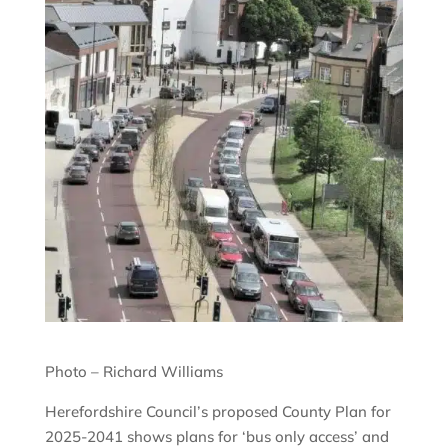
Photo – Richard Williams
Herefordshire Council’s proposed County Plan for
2025-2041 shows plans for ‘bus only access’ and