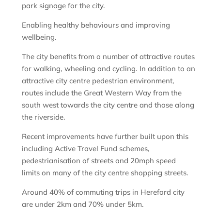
park signage for the city.
Enabling healthy behaviours and improving
wellbeing.
The city benefits from a number of attractive routes
for walking, wheeling and cycling. In addition to an
attractive city centre pedestrian environment,
routes include the Great Western Way from the
south west towards the city centre and those along
the riverside.
Recent improvements have further built upon this
including Active Travel Fund schemes,
pedestrianisation of streets and 20mph speed
limits on many of the city centre shopping streets.
Around 40% of commuting trips in Hereford city
are under 2km and 70% under 5km.