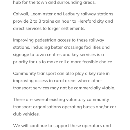
hub for the town and surrounding areas.
Colwall, Leominster and Ledbury railway stations
provide 2 to 3 trains an hour to Hereford city and
direct services to larger settlements.
Improving pedestrian access to these railway
stations, including better crossings facilities and
signage to town centres and key services is a
priority for us to make rail a more feasible choice.
Community transport can also play a key role in
improving access in rural areas where other
transport services may not be commercially viable.
There are several existing voluntary community
transport organisations operating buses and/or car
club vehicles.
We will continue to support these operators and