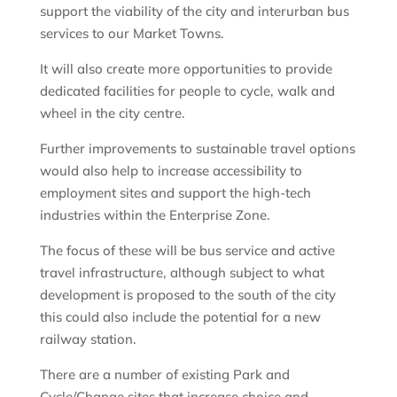
support the viability of the city and interurban bus
services to our Market Towns.
It will also create more opportunities to provide
dedicated facilities for people to cycle, walk and
wheel in the city centre.
Further improvements to sustainable travel options
would also help to increase accessibility to
employment sites and support the high-tech
industries within the Enterprise Zone.
The focus of these will be bus service and active
travel infrastructure, although subject to what
development is proposed to the south of the city
this could also include the potential for a new
railway station.
There are a number of existing Park and
Cycle/Change sites that increase choice and