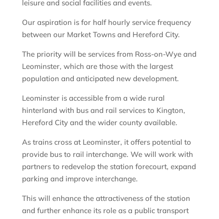
leisure and social facilities and events.
Our aspiration is for half hourly service frequency
between our Market Towns and Hereford City.
The priority will be services from Ross-on-Wye and
Leominster, which are those with the largest
population and anticipated new development.
Leominster is accessible from a wide rural
hinterland with bus and rail services to Kington,
Hereford City and the wider county available.
As trains cross at Leominster, it offers potential to
provide bus to rail interchange. We will work with
partners to redevelop the station forecourt, expand
parking and improve interchange.
This will enhance the attractiveness of the station
and further enhance its role as a public transport