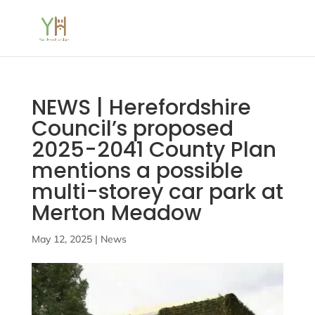
NEWS | Herefordshire
Council’s proposed
2025-2041 County Plan
mentions a possible
multi-storey car park at
Merton Meadow
May 12, 2025
|
News