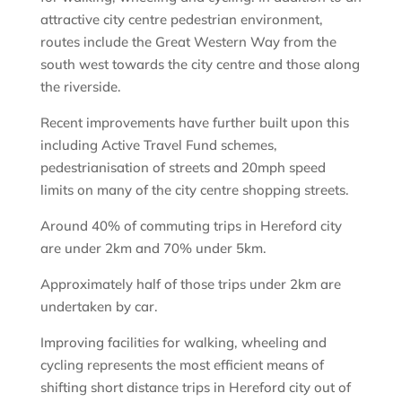
attractive city centre pedestrian environment,
routes include the Great Western Way from the
south west towards the city centre and those along
the riverside.
Recent improvements have further built upon this
including Active Travel Fund schemes,
pedestrianisation of streets and 20mph speed
limits on many of the city centre shopping streets.
Around 40% of commuting trips in Hereford city
are under 2km and 70% under 5km.
Approximately half of those trips under 2km are
undertaken by car.
Improving facilities for walking, wheeling and
cycling represents the most efficient means of
shifting short distance trips in Hereford city out of