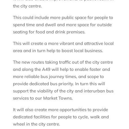
the city centre.
This could include more public space for people to
spend time and dwell and more space for outside
seating for food and drink premises.
This will create a more vibrant and attractive local
area and in turn help to boost local business.
The new routes taking traffic out of the city centre
and along the A49 will help to enable faster and
more reliable bus journey times, and scope to
provide dedicated bus priority. In turn this will
support the viability of the city and interurban bus
services to our Market Towns.
It will also create more opportunities to provide
dedicated facilities for people to cycle, walk and
wheel in the city centre.