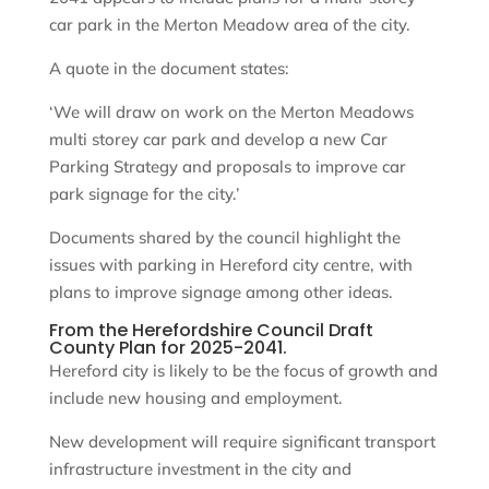
car park in the Merton Meadow area of the city.
A quote in the document states:
‘We will draw on work on the Merton Meadows
multi storey car park and develop a new Car
Parking Strategy and proposals to improve car
park signage for the city.’
Documents shared by the council highlight the
issues with parking in Hereford city centre, with
plans to improve signage among other ideas.
From the Herefordshire Council Draft
County Plan for 2025-2041.
Hereford city is likely to be the focus of growth and
include new housing and employment.
New development will require significant transport
infrastructure investment in the city and