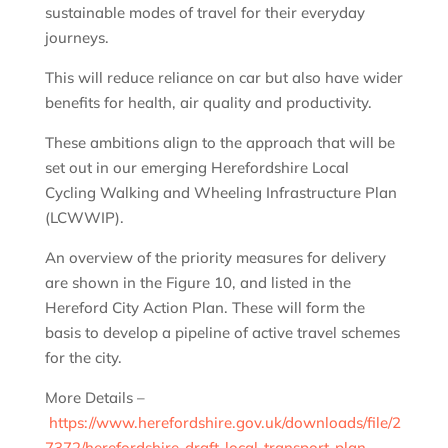
sustainable modes of travel for their everyday
journeys.
This will reduce reliance on car but also have wider
benefits for health, air quality and productivity.
These ambitions align to the approach that will be
set out in our emerging Herefordshire Local
Cycling Walking and Wheeling Infrastructure Plan
(LCWWIP).
An overview of the priority measures for delivery
are shown in the Figure 10, and listed in the
Hereford City Action Plan. These will form the
basis to develop a pipeline of active travel schemes
for the city.
More Details –
https://www.herefordshire.gov.uk/downloads/file/2
7372/herefordshire-draft-local-transport-plan