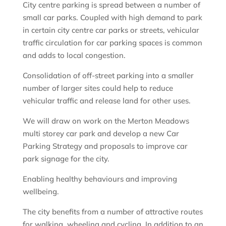
City centre parking is spread between a number of
small car parks. Coupled with high demand to park
in certain city centre car parks or streets, vehicular
traffic circulation for car parking spaces is common
and adds to local congestion.
Consolidation of off-street parking into a smaller
number of larger sites could help to reduce
vehicular traffic and release land for other uses.
We will draw on work on the Merton Meadows
multi storey car park and develop a new Car
Parking Strategy and proposals to improve car
park signage for the city.
Enabling healthy behaviours and improving
wellbeing.
The city benefits from a number of attractive routes
for walking, wheeling and cycling. In addition to an