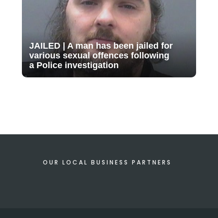
JAILED | A man has been jailed for
various sexual offences following
a Police investigation
OUR LOCAL BUSINESS PARTNERS