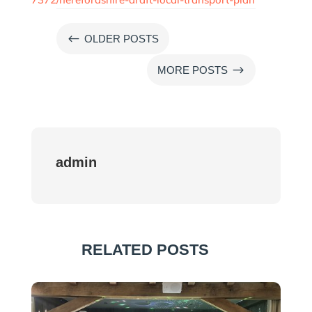
#
OLDER POSTS
$
MORE POSTS
admin
RELATED POSTS