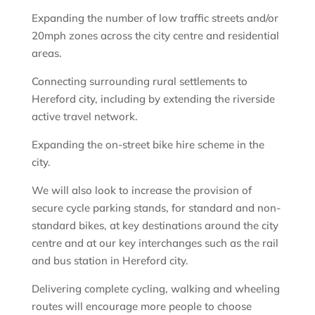
Expanding the number of low traffic streets and/or
20mph zones across the city centre and residential
areas.
Connecting surrounding rural settlements to
Hereford city, including by extending the riverside
active travel network.
Expanding the on-street bike hire scheme in the
city.
We will also look to increase the provision of
secure cycle parking stands, for standard and non-
standard bikes, at key destinations around the city
centre and at our key interchanges such as the rail
and bus station in Hereford city.
Delivering complete cycling, walking and wheeling
routes will encourage more people to choose