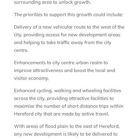
surrounding area to unlock growth.
The priorities to support this growth could include:
Delivery of a new vehicular route to the west of the
city, providing access for new development areas
and helping to take traffic away from the city
centre.
Enhancements to city centre urban realm to
improve attractiveness and boost the local and
visitor economy.
Enhanced cycling, walking and wheeling facilities
across the city, providing attractive facilities to
maximise the number of short distance trips within
Hereford city that are made by active travel.
With areas of flood plain to the east of Hereford,
any new development is likely to be delivered to