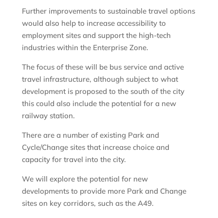
Further improvements to sustainable travel options
would also help to increase accessibility to
employment sites and support the high-tech
industries within the Enterprise Zone.
The focus of these will be bus service and active
travel infrastructure, although subject to what
development is proposed to the south of the city
this could also include the potential for a new
railway station.
There are a number of existing Park and
Cycle/Change sites that increase choice and
capacity for travel into the city.
We will explore the potential for new
developments to provide more Park and Change
sites on key corridors, such as the A49.