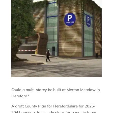
Could a multi-storey be built at Merton Meadow in
Hereford?
A draft County Plan for Herefordshire for 2025-
2041 appears to include plans for a multi-storey