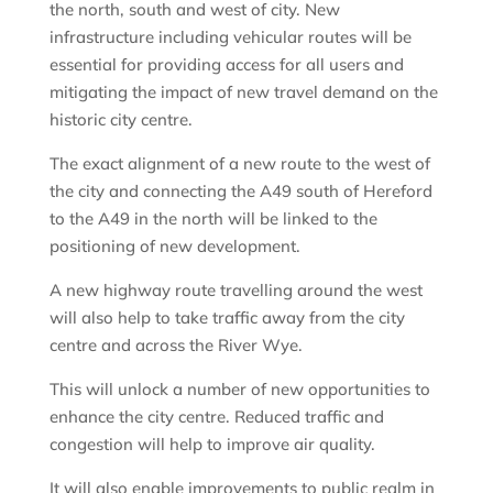
the north, south and west of city. New
infrastructure including vehicular routes will be
essential for providing access for all users and
mitigating the impact of new travel demand on the
historic city centre.
The exact alignment of a new route to the west of
the city and connecting the A49 south of Hereford
to the A49 in the north will be linked to the
positioning of new development.
A new highway route travelling around the west
will also help to take traffic away from the city
centre and across the River Wye.
This will unlock a number of new opportunities to
enhance the city centre. Reduced traffic and
congestion will help to improve air quality.
It will also enable improvements to public realm in