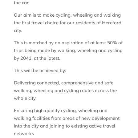
the car.
Our aim is to make cycling, wheeling and walking
the first travel choice for our residents of Hereford
city.
This is matched by an aspiration of at least 50% of
trips being made by walking, wheeling and cycling
by 2041, at the latest.
This will be achieved by:
Delivering connected, comprehensive and safe
walking, wheeling and cycling routes across the
whole city.
Ensuring high quality cycling, wheeling and
walking facilities from areas of new development
into the city and joining to existing active travel
networks