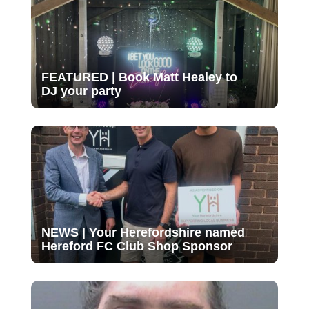
FEATURED | Book Matt Healey to
DJ your party
NEWS | Your Herefordshire named
Hereford FC Club Shop Sponsor