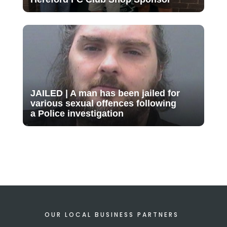
JAILED | A man has been jailed for
various sexual offences following
a Police investigation
OUR LOCAL BUSINESS PARTNERS