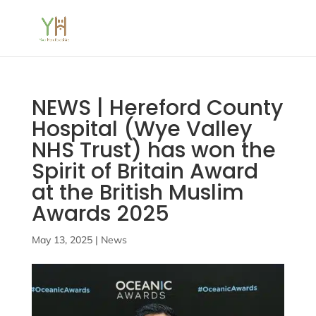
NEWS | Hereford County
Hospital (Wye Valley
NHS Trust) has won the
Spirit of Britain Award
at the British Muslim
Awards 2025
May 13, 2025
|
News