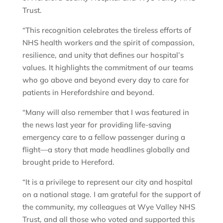
Trust.
“This recognition celebrates the tireless efforts of
NHS health workers and the spirit of compassion,
resilience, and unity that defines our hospital’s
values. It highlights the commitment of our teams
who go above and beyond every day to care for
patients in Herefordshire and beyond.
“Many will also remember that I was featured in
the news last year for providing life-saving
emergency care to a fellow passenger during a
flight—a story that made headlines globally and
brought pride to Hereford.
“It is a privilege to represent our city and hospital
on a national stage. I am grateful for the support of
the community, my colleagues at Wye Valley NHS
Trust, and all those who voted and supported this