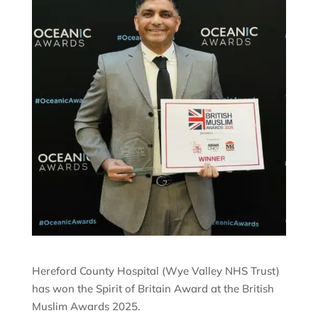
Hereford County Hospital (Wye Valley NHS Trust)
has won the Spirit of Britain Award at the British
Muslim Awards 2025.