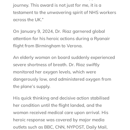
journey. This award is not just for me, it is a
testament to the unwavering spirit of NHS workers
across the UK.”
On January 9, 2024, Dr. Riaz garnered global
attention for his heroic actions during a Ryanair
flight from Birmingham to Verona.
An elderly woman on board suddenly experienced
severe shortness of breath. Dr. Riaz swiftly
monitored her oxygen levels, which were
dangerously low, and administered oxygen from
the plane’s supply.
His quick thinking and decisive action stabilised
her condition until the flight landed, and the
woman received medical care upon arrival. His
heroic response was covered by major media
outlets such as BBC, CNN, NYPOST, Daily Mail,