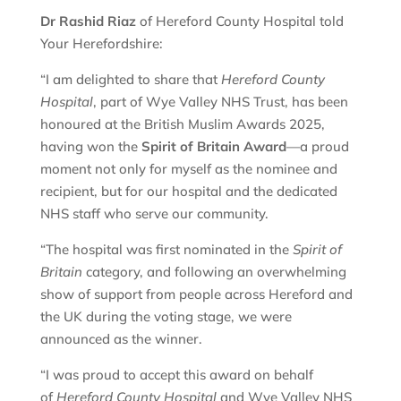
Dr Rashid Riaz
of Hereford County Hospital told
Your Herefordshire:
“I am delighted to share that
Hereford County
Hospital
, part of Wye Valley NHS Trust, has been
honoured at the British Muslim Awards 2025,
having won the
Spirit of Britain Award
—a proud
moment not only for myself as the nominee and
recipient, but for our hospital and the dedicated
NHS staff who serve our community.
“The hospital was first nominated in the
Spirit of
Britain
category, and following an overwhelming
show of support from people across Hereford and
the UK during the voting stage, we were
announced as the winner.
“I was proud to accept this award on behalf
of
Hereford County Hospital
and Wye Valley NHS