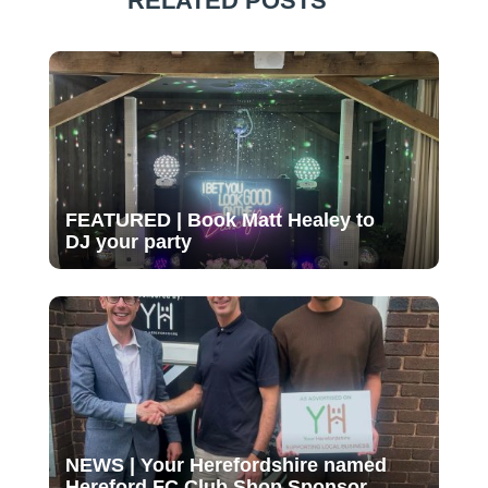
RELATED POSTS
FEATURED | Book Matt Healey to
DJ your party
NEWS | Your Herefordshire named
Hereford FC Club Shop Sponsor