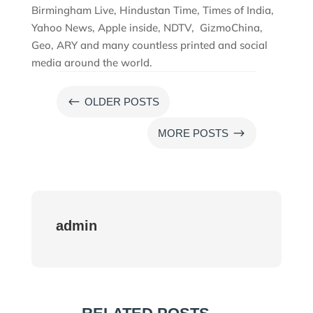
Birmingham Live, Hindustan Time, Times of India,
Yahoo News, Apple inside, NDTV, GizmoChina,
Geo, ARY and many countless printed and social
media around the world.
#
OLDER POSTS
$
MORE POSTS
admin