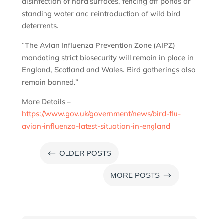
disinfection of hard surfaces, fencing off ponds or
standing water and reintroduction of wild bird
deterrents.
“The Avian Influenza Prevention Zone (AIPZ)
mandating strict biosecurity will remain in place in
England, Scotland and Wales. Bird gatherings also
remain banned.”
More Details –
https://www.gov.uk/government/news/bird-flu-
avian-influenza-latest-situation-in-england
#
OLDER POSTS
$
MORE POSTS