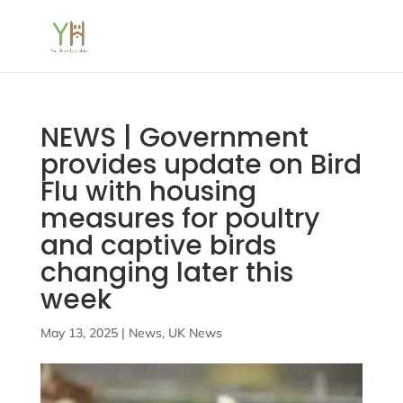
NEWS | Government
provides update on Bird
Flu with housing
measures for poultry
and captive birds
changing later this
week
May 13, 2025
|
News
,
UK News