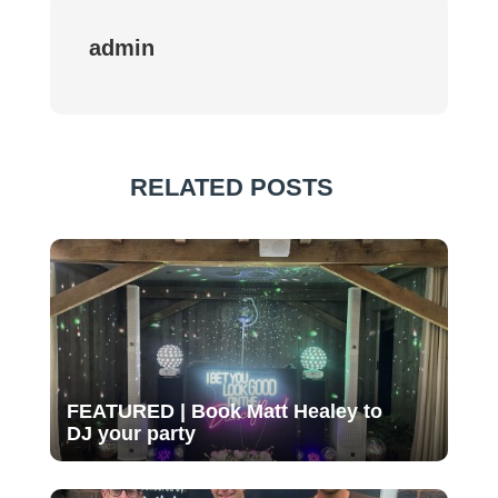
admin
RELATED POSTS
FEATURED | Book Matt Healey to
DJ your party