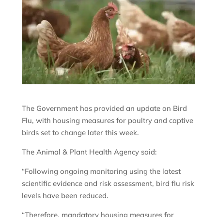
The Government has provided an update on Bird
Flu, with housing measures for poultry and captive
birds set to change later this week.
The Animal & Plant Health Agency said:
“Following ongoing monitoring using the latest
scientific evidence and risk assessment, bird flu risk
levels have been reduced.
“Therefore, mandatory housing measures for