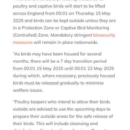
poultry and captive birds will start to be lifted
across England from 00:01 on Thursday 15 May
2025 and birds can be kept outside unless they are
in a Protection Zone or Captive Bird Monitoring
(Controlled) Zone. Mandatory stringent
biosecurity
measures
will remain in place nationwide.
“As birds may have been housed for several
months, there will be a 7 day transition period
from 00:01 15 May 2025 until 00:01 22 May 2025
during which, where necessary, previously housed
birds must be released gradually to minimise
welfare issues.
“Poultry keepers who intend to allow their birds
outside are advised to use the upcoming days to
prepare their outside areas for the safe release of
their birds. This will include cleansing and