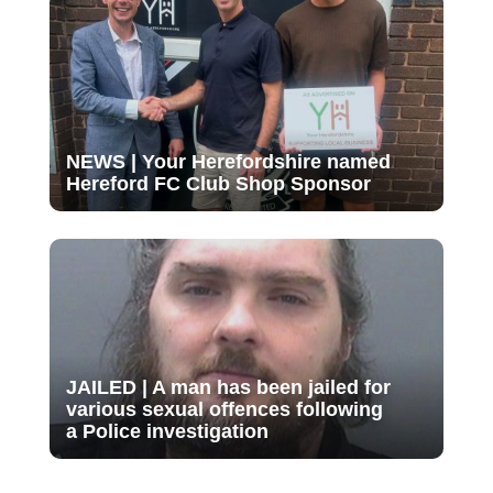
NEWS | Your Herefordshire named
Hereford FC Club Shop Sponsor
JAILED | A man has been jailed for
various sexual offences following
a Police investigation