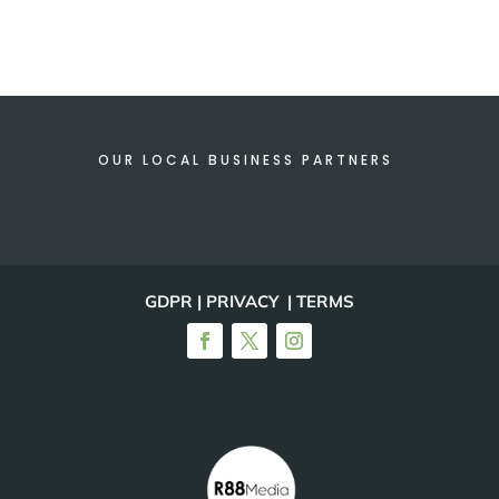
OUR LOCAL BUSINESS PARTNERS
GDPR | PRIVACY | TERMS