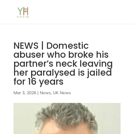
NEWS | Domestic
abuser who broke his
partner’s neck leaving
her paralysed is jailed
for 16 years
Mar 3, 2026
|
News
,
UK News