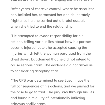
“After years of coercive control, where he assaulted
her, belittled her, tormented her and deliberately
frightened her, he carried out a brutal assault
when she tried to end the relationship.
“He attempted to evade responsibility for his
actions, telling various lies about how his partner
became injured. Later, he accepted causing the
injuries which left the woman paralysed from the
chest down, but claimed that he did not intend to
cause serious harm. The evidence did not allow us
to considering accepting that.
“The CPS was determined to see Easom face the
full consequences of his actions, and we pushed for
the case to go to trial. The jury saw through his lies
and found him guilty of intentionally inflicting
grievous bodily harm.