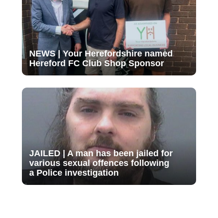
NEWS | Your Herefordshire named
Hereford FC Club Shop Sponsor
JAILED | A man has been jailed for
various sexual offences following
a Police investigation