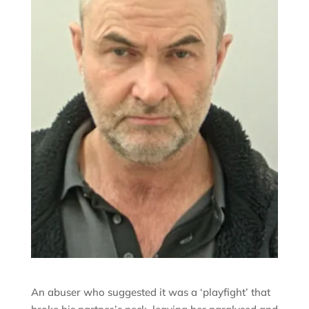
An abuser who suggested it was a ‘playfight’ that