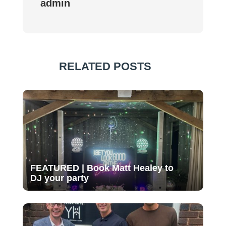
admin
RELATED POSTS
FEATURED | Book Matt Healey to
DJ your party