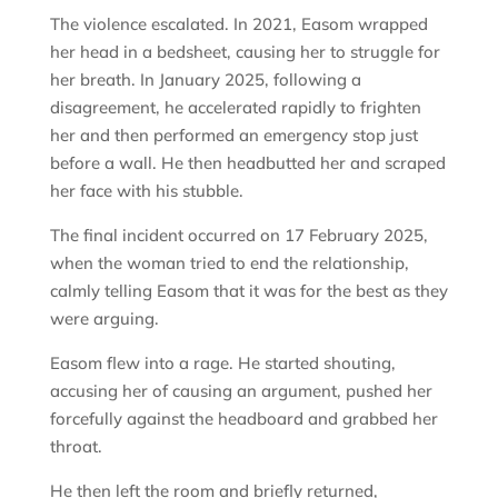
The violence escalated. In 2021, Easom wrapped
her head in a bedsheet, causing her to struggle for
her breath. In January 2025, following a
disagreement, he accelerated rapidly to frighten
her and then performed an emergency stop just
before a wall. He then headbutted her and scraped
her face with his stubble.
The final incident occurred on 17 February 2025,
when the woman tried to end the relationship,
calmly telling Easom that it was for the best as they
were arguing.
Easom flew into a rage. He started shouting,
accusing her of causing an argument, pushed her
forcefully against the headboard and grabbed her
throat.
He then left the room and briefly returned,