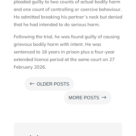
pleaded guilty to two counts of actual bodily harm
and one count of controlling or coercive behaviour.
He admitted breaking his partner’s neck but denied
that he had intended to do serious harm.
Following the trial, he was found guilty of causing
grievous bodily harm with intent. He was
sentenced to 16 years in prison plus a four-year
extended licence period at the same court on 27
February 2026.
#
OLDER POSTS
$
MORE POSTS