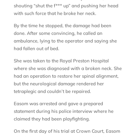
shouting “shut the f*** up” and pushing her head
with such force that he broke her neck.
By the time he stopped, the damage had been
done. After some convincing, he called an
ambulance, lying to the operator and saying she
had fallen out of bed.
She was taken to the Royal Preston Hospital
where she was diagnosed with a broken neck. She
had an operation to restore her spinal alignment,
but the neurological damage rendered her
tetraplegic and couldn’t be repaired.
Easom was arrested and gave a prepared
statement during his police interview where he
claimed they had been playfighting.
On the first day of his trial at Crown Court, Easom