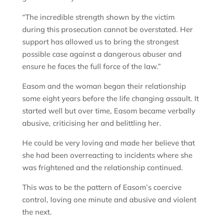
“The incredible strength shown by the victim
during this prosecution cannot be overstated. Her
support has allowed us to bring the strongest
possible case against a dangerous abuser and
ensure he faces the full force of the law.”
Easom and the woman began their relationship
some eight years before the life changing assault. It
started well but over time, Easom became verbally
abusive, criticising her and belittling her.
He could be very loving and made her believe that
she had been overreacting to incidents where she
was frightened and the relationship continued.
This was to be the pattern of Easom’s coercive
control, loving one minute and abusive and violent
the next.