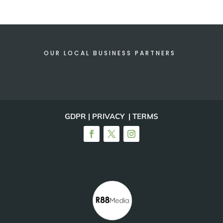
OUR LOCAL BUSINESS PARTNERS
GDPR | PRIVACY | TERMS