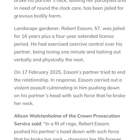
broke his partner’s neck, leaving her paralysed and
in need of round the clock care, has been jailed for
grievous bodily harm.
Landscape gardener, Robert Easom, 57, was jailed
for 16 years plus a four-year extended licence
period. He had exercised coercive control over his
partner, being loving one minute and lashing out
verbally and physically the next.
On 17 February 2025, Easom’s partner tried to end
the relationship. In response, Easom carried out a
violent assault culminating in him pushing down
on his partner’s head with such force that he broke
her neck.
Alison Wolstenholme of the Crown Prosecution
Service said
: “In a fit of rage, Robert Easom
pushed his partner’s head down with such force
that he broke her neck – changing her life forever.