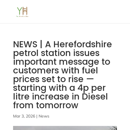
NEWS | A Herefordshire
petrol station issues
important message to
customers with fuel
prices set to rise —
starting with a 4p per
litre increase in Diesel
from tomorrow
Mar 3, 2026
|
News