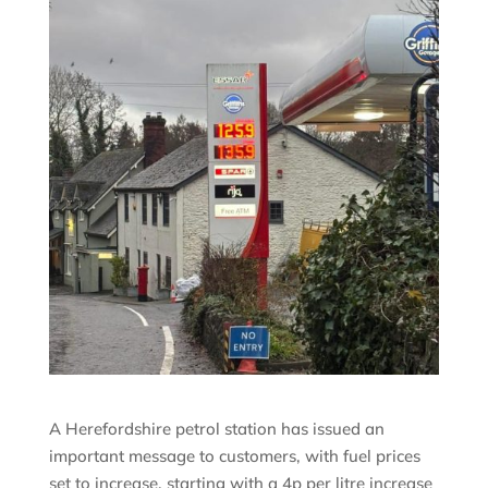
A Herefordshire petrol station has issued an
important message to customers, with fuel prices
set to increase, starting with a 4p per litre increase