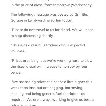
in the price of diesel from tomorrow (Wednesday).
The following message was posted by Griffiths
Garage in Leintwardine earlier today:
“Please do not travel to us for diesel. We will need
to stop dispensing shortly.
“This is as a result us trading above expected
volumes.
“Prices are rising, but we’re working hard to slow
the rises, diesel will increase tomorrow by four
pence.
“We are seeing prices ten pence a litre higher this
week than last, but are begging, borrowing,
stealing and being general fuel charlatans as
required. We are always working to give as best a
price as we can.