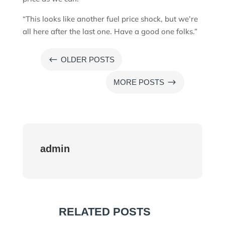
“This looks like another fuel price shock, but we’re
all here after the last one. Have a good one folks.”
#
OLDER POSTS
$
MORE POSTS
admin
RELATED POSTS