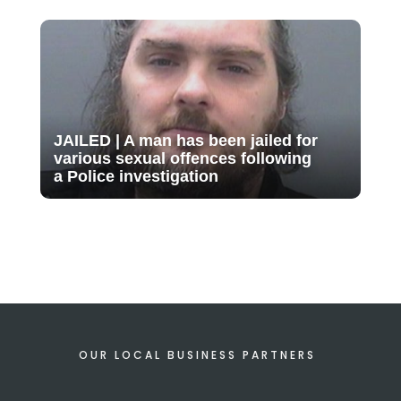
JAILED | A man has been jailed for
various sexual offences following
a Police investigation
OUR LOCAL BUSINESS PARTNERS