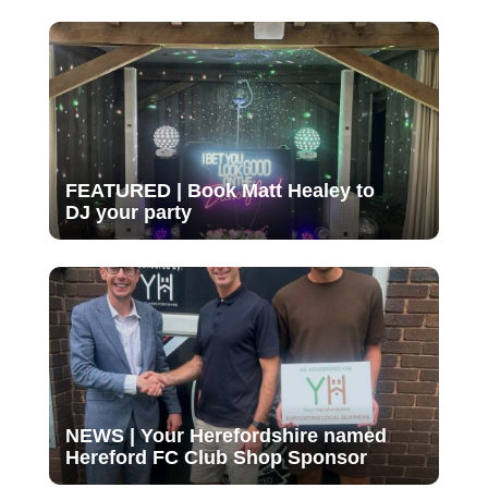
FEATURED | Book Matt Healey to
DJ your party
NEWS | Your Herefordshire named
Hereford FC Club Shop Sponsor