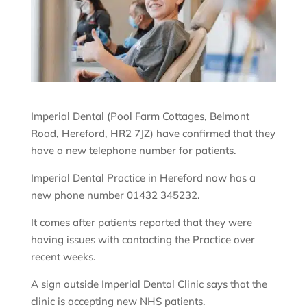
Imperial Dental (Pool Farm Cottages, Belmont
Road, Hereford, HR2 7JZ) have confirmed that they
have a new telephone number for patients.
Imperial Dental Practice in Hereford now has a
new phone number 01432 345232.
It comes after patients reported that they were
having issues with contacting the Practice over
recent weeks.
A sign outside Imperial Dental Clinic says that the
clinic is accepting new NHS patients.