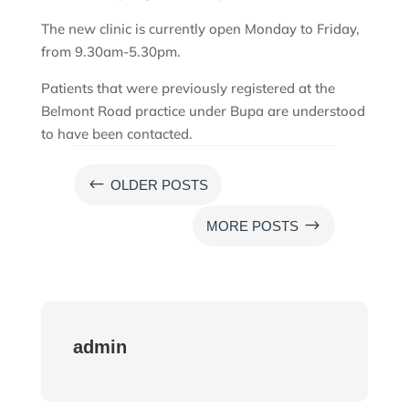
The new clinic is currently open Monday to Friday,
from 9.30am-5.30pm.
Patients that were previously registered at the
Belmont Road practice under Bupa are understood
to have been contacted.
#
OLDER POSTS
$
MORE POSTS
admin