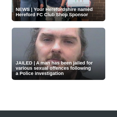
NEWS | Your Herefordshire named
Hereford FC Club Shop Sponsor
JAILED | A man has been jailed for
various sexual offences following
a Police investigation