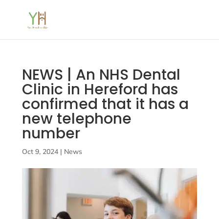
NEWS | An NHS Dental
Clinic in Hereford has
confirmed that it has a
new telephone
number
Oct 9, 2024
|
News