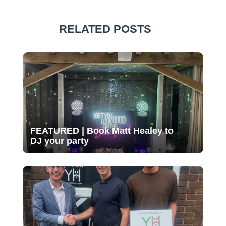
RELATED POSTS
FEATURED | Book Matt Healey to
DJ your party