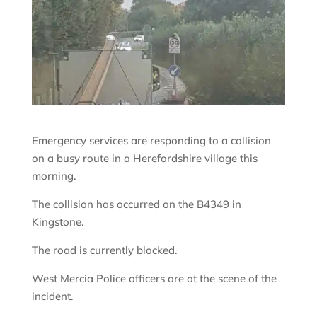
Emergency services are responding to a collision
on a busy route in a Herefordshire village this
morning.
The collision has occurred on the B4349 in
Kingstone.
The road is currently blocked.
West Mercia Police officers are at the scene of the
incident.