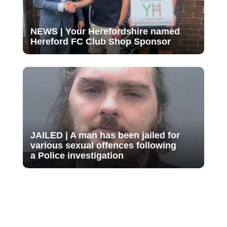
NEWS | Your Herefordshire named
Hereford FC Club Shop Sponsor
JAILED | A man has been jailed for
various sexual offences following
a Police investigation