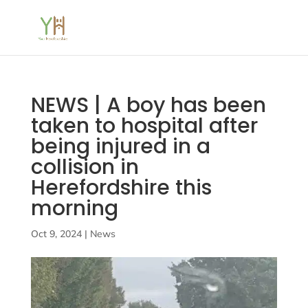
NEWS | A boy has been
taken to hospital after
being injured in a
collision in
Herefordshire this
morning
Oct 9, 2024
|
News