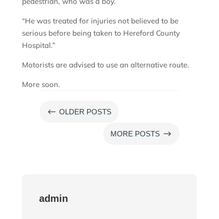
pedestrian, who was a boy.
“He was treated for injuries not believed to be
serious before being taken to Hereford County
Hospital.”
Motorists are advised to use an alternative route.
More soon.
#
OLDER POSTS
$
MORE POSTS
admin