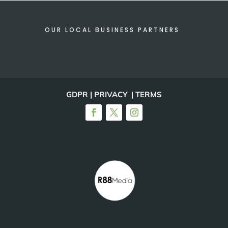
OUR LOCAL BUSINESS PARTNERS
GDPR | PRIVACY | TERMS