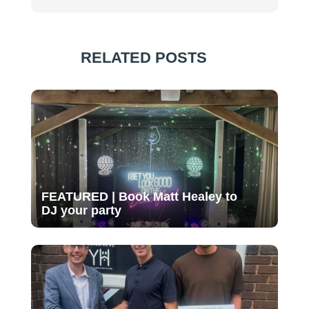
RELATED POSTS
FEATURED | Book Matt Healey to
DJ your party