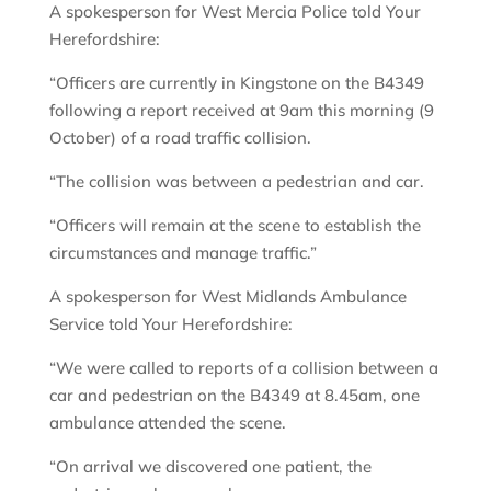
A spokesperson for West Mercia Police told Your
Herefordshire:
“Officers are currently in Kingstone on the B4349
following a report received at 9am this morning (9
October) of a road traffic collision.
“The collision was between a pedestrian and car.
“Officers will remain at the scene to establish the
circumstances and manage traffic.”
A spokesperson for West Midlands Ambulance
Service told Your Herefordshire:
“We were called to reports of a collision between a
car and pedestrian on the B4349 at 8.45am, one
ambulance attended the scene.
“On arrival we discovered one patient, the