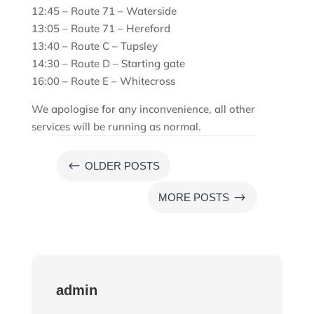
12:45 – Route 71 – Waterside
13:05 – Route 71 – Hereford
13:40 – Route C – Tupsley
14:30 – Route D – Starting gate
16:00 – Route E – Whitecross
We apologise for any inconvenience, all other
services will be running as normal.
#
OLDER POSTS
$
MORE POSTS
admin