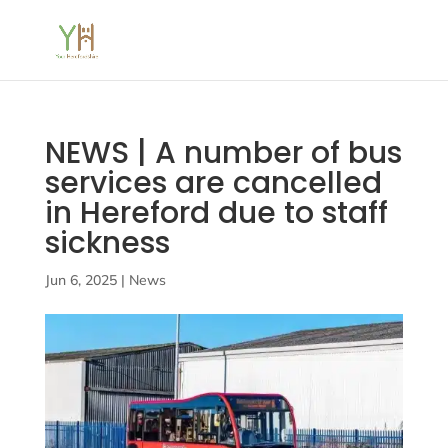
NEWS | A number of bus
services are cancelled
in Hereford due to staff
sickness
Jun 6, 2025
|
News