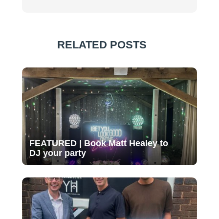
RELATED POSTS
FEATURED | Book Matt Healey to
DJ your party