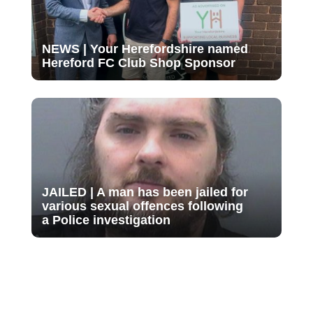
NEWS | Your Herefordshire named
Hereford FC Club Shop Sponsor
JAILED | A man has been jailed for
various sexual offences following
a Police investigation