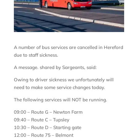
A number of bus services are cancelled in Hereford
due to staff sickness.
A message. shared by Sargeants, said:
Owing to driver sickness we unfortunately will
need to make some service changes today.
The following services will NOT be running.
09:00 – Route G – Newton Farm
09:40 – Route C – Tupsley
10:30 – Route D – Starting gate
12:00 – Route 75 – Belmont