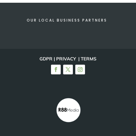
OUR LOCAL BUSINESS PARTNERS
GDPR | PRIVACY | TERMS