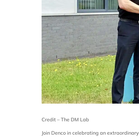
Credit – The DM Lab
Join Denco in celebrating an extraordinar