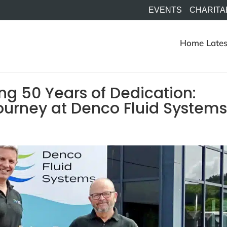
EVENTS
CHARITA
Home
Lates
ng 50 Years of Dedication:
urney at Denco Fluid Systems