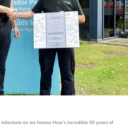
y milestone as we honour Huw’s incredible 50 years of