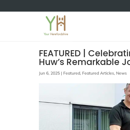
FEATURED | Celebrati
Huw’s Remarkable Jo
Jun 6, 2025
|
Featured
,
Featured Articles
,
News