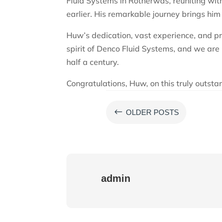
Fluid Systems in Rotherwas, reuniting wit
earlier. His remarkable journey brings him
Huw’s dedication, vast experience, and pr
spirit of Denco Fluid Systems, and we are 
half a century.
Congratulations, Huw, on this truly outst
#
OLDER POSTS
admin