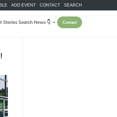
BLE
ADD EVENT
CONTACT
SEARCH
t Stories
Search
News 👇
Contact
!