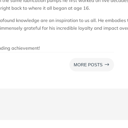
h the same lubrication pumps he first worked on five decade
 right back to where it all began at age 16.
ofound knowledge are an inspiration to us all. He embodies 
immensely grateful for his incredible loyalty and impact ove
anding achievement!
$
MORE POSTS