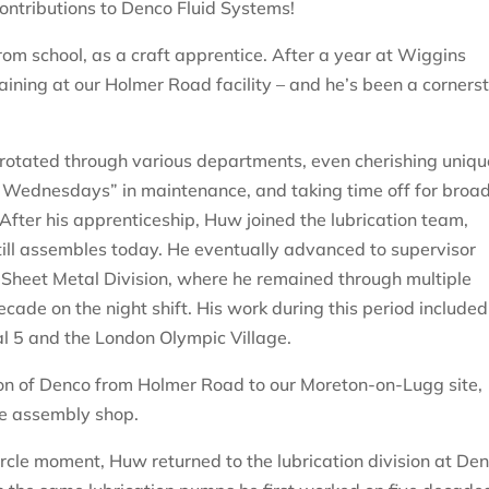
ntributions to Denco Fluid Systems!
rom school, as a craft apprentice. After a year at Wiggins
aining at our Holmer Road facility – and he’s been a corners
 rotated through various departments, even cherishing uniqu
k Wednesdays” in maintenance, and taking time off for broa
fter his apprenticeship, Huw joined the lubrication team,
ill assembles today. He eventually advanced to supervisor
 Sheet Metal Division, where he remained through multiple
ade on the night shift. His work during this period included
l 5 and the London Olympic Village.
ion of Denco from Holmer Road to our Moreton-on-Lugg site,
he assembly shop.
ircle moment, Huw returned to the lubrication division at De