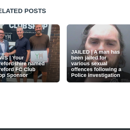
ELATED POSTS
JAILED | A man has
WS | Your
been jailed for
refordshire named
various sexual
reford FC Club
offences following a
op Sponsor
Police investigation