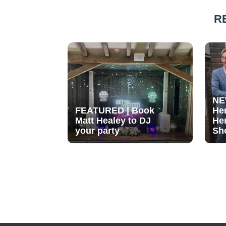
R
NE
FEATURED | Book
He
Matt Healey to DJ
He
your party
Sh