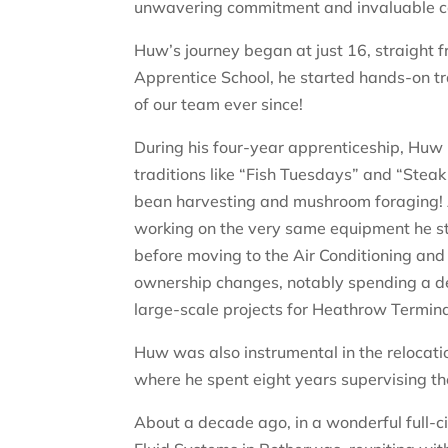
unwavering commitment and invaluable co
Huw’s journey began at just 16, straight f
Apprentice School, he started hands-on tr
of our team ever since!
During his four-year apprenticeship, Huw
traditions like “Fish Tuesdays” and “Stea
bean harvesting and mushroom foraging! A
working on the very same equipment he st
before moving to the Air Conditioning and
ownership changes, notably spending a dec
large-scale projects for Heathrow Termina
Huw was also instrumental in the relocat
where he spent eight years supervising t
About a decade ago, in a wonderful full-c