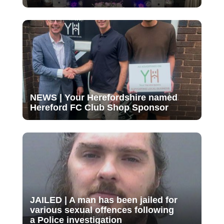
NEWS | Your Herefordshire named
Hereford FC Club Shop Sponsor
JAILED | A man has been jailed for
various sexual offences following
a Police investigation