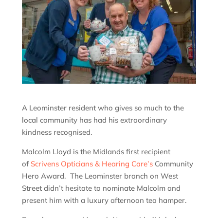
A Leominster resident who gives so much to the
local community has had his extraordinary
kindness recognised.
Malcolm Lloyd is the Midlands first recipient
of
Scrivens Opticians & Hearing Care’s
Community
Hero Award. The Leominster branch on West
Street didn’t hesitate to nominate Malcolm and
present him with a luxury afternoon tea hamper.