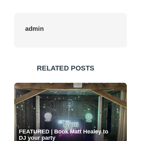
admin
RELATED POSTS
FEATURED | Book Matt Healey to
DJ your party