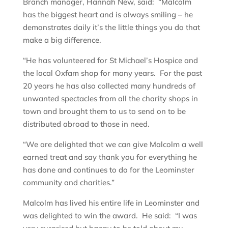
Branch manager, Hannah New, said: “Malcolm
has the biggest heart and is always smiling – he
demonstrates daily it’s the little things you do that
make a big difference.
“He has volunteered for St Michael’s Hospice and
the local Oxfam shop for many years. For the past
20 years he has also collected many hundreds of
unwanted spectacles from all the charity shops in
town and brought them to us to send on to be
distributed abroad to those in need.
“We are delighted that we can give Malcolm a well
earned treat and say thank you for everything he
has done and continues to do for the Leominster
community and charities.”
Malcolm has lived his entire life in Leominster and
was delighted to win the award. He said: “I was