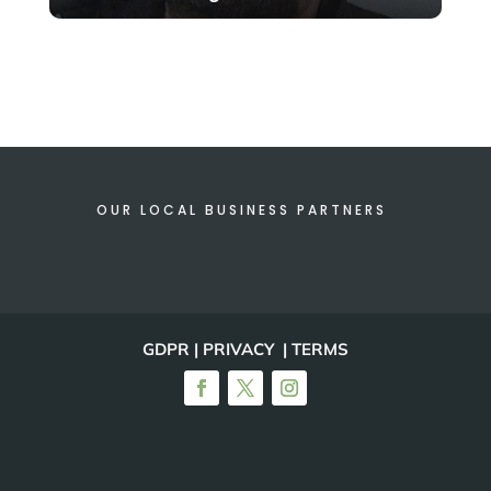
OUR LOCAL BUSINESS PARTNERS
GDPR | PRIVACY | TERMS