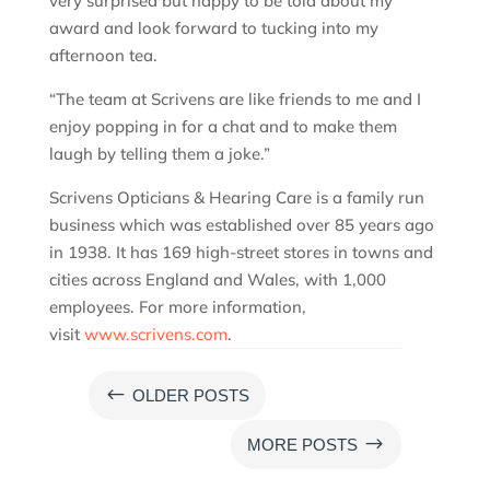
very surprised but happy to be told about my
award and look forward to tucking into my
afternoon tea.
“The team at Scrivens are like friends to me and I
enjoy popping in for a chat and to make them
laugh by telling them a joke.”
Scrivens Opticians & Hearing Care is a family run
business which was established over 85 years ago
in 1938. It has 169 high-street stores in towns and
cities across England and Wales, with 1,000
employees. For more information,
visit
www.scrivens.com
.
#
OLDER POSTS
$
MORE POSTS