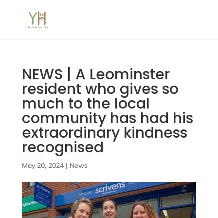
NEWS | A Leominster
resident who gives so
much to the local
community has had his
extraordinary kindness
recognised
May 20, 2024
|
News