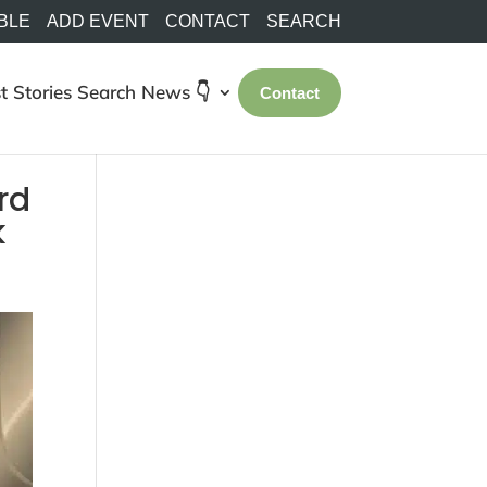
BLE
ADD EVENT
CONTACT
SEARCH
t Stories
Search
News 👇
Contact
rd
k