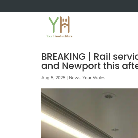
BREAKING | Rail serv
and Newport this aft
Aug 5, 2025
|
News
,
Your Wales