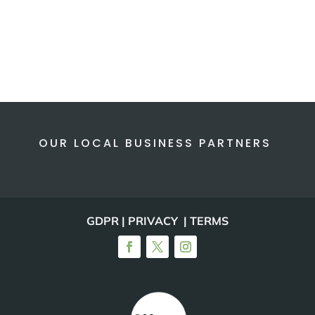
OUR LOCAL BUSINESS PARTNERS
GDPR | PRIVACY | TERMS