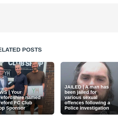
ELATED POSTS
JAILED | A man has
WS | Your
been jailed for
refordshire named
various sexual
reford FC Club
offences following a
op Sponsor
Police investigation