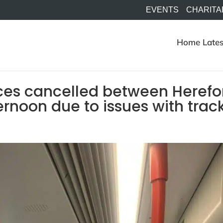
EVENTS
CHARITA
Home
Lates
ices cancelled between Herefo
ernoon due to issues with trac