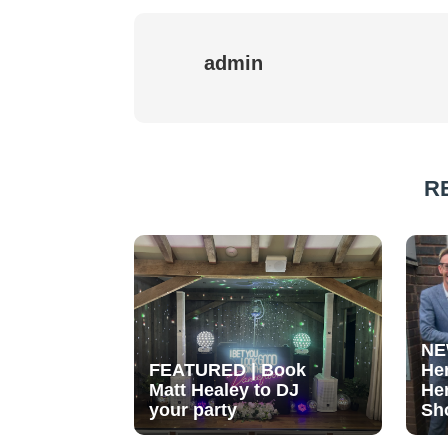
admin
R
NE
FEATURED | Book
He
Matt Healey to DJ
He
your party
Sh