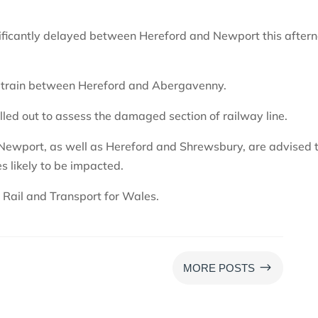
ignificantly delayed between Hereford and Newport this after
a train between Hereford and Abergavenny.
led out to assess the damaged section of railway line.
Newport, as well as Hereford and Shrewsbury, are advised 
s likely to be impacted.
Rail and Transport for Wales.
$
MORE POSTS