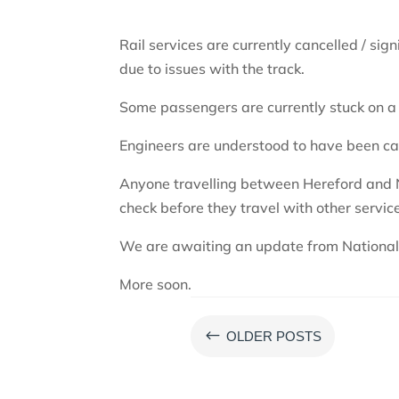
Rail services are currently cancelled / s
due to issues with the track.
Some passengers are currently stuck on 
Engineers are understood to have been cal
Anyone travelling between Hereford and 
check before they travel with other service
We are awaiting an update from National 
More soon.
#
OLDER POSTS