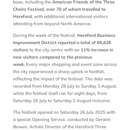
base, including the
American Friends of the Three
Choirs Festival, over 70 of whom travelled to
Hereford,
with additional international visitors
attending from beyond North America.
During the week of the festival,
Hereford Business
Improvement District reported a total of 68,826
visitors
to the city centre with an
11% increase in
new visitors compared to the previous
week.
Every major shopping and event zone across
the city experienced a sharp uptick in footfall,
reflecting the impact of the festival. The data was
recorded from Monday 28 July to Sunday 3 August,
while the festival itself ran for eight days, from
Saturday 26 July to Saturday 2 August inclusive.
The festival opened on Saturday 26 July 2025 with
a special Opening Service, conducted by Geraint
Bowen, Artistic Director of the Hereford Three