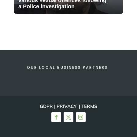
various sexual offences following
a Police investigation
OUR LOCAL BUSINESS PARTNERS
GDPR | PRIVACY | TERMS