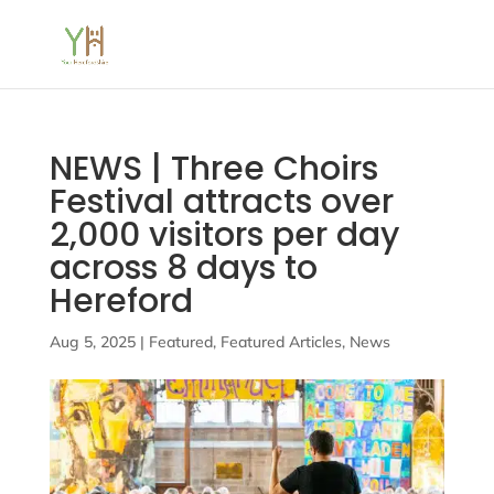
NEWS | Three Choirs
Festival attracts over
2,000 visitors per day
across 8 days to
Hereford
Aug 5, 2025
|
Featured
,
Featured Articles
,
News