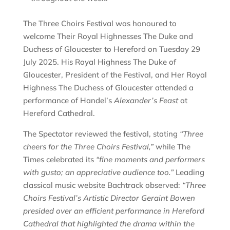
The Three Choirs Festival was honoured to
welcome Their Royal Highnesses The Duke and
Duchess of Gloucester to Hereford on Tuesday 29
July 2025. His Royal Highness The Duke of
Gloucester, President of the Festival, and Her Royal
Highness The Duchess of Gloucester attended a
performance of Handel’s
Alexander’s Feast
at
Hereford Cathedral.
The Spectator reviewed the festival, stating
“Three
cheers for the Three Choirs Festival,”
while The
Times celebrated its
“fine moments and performers
with gusto; an appreciative audience too.”
Leading
classical music website Bachtrack observed:
“Three
Choirs Festival’s Artistic Director Geraint Bowen
presided over an efficient performance in Hereford
Cathedral that highlighted the drama within the