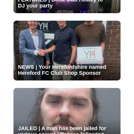
DJ your party
NEWS | Your Herefordshire named
Hereford FC Club Shop Sponsor
JAILED | A man has been jailed for