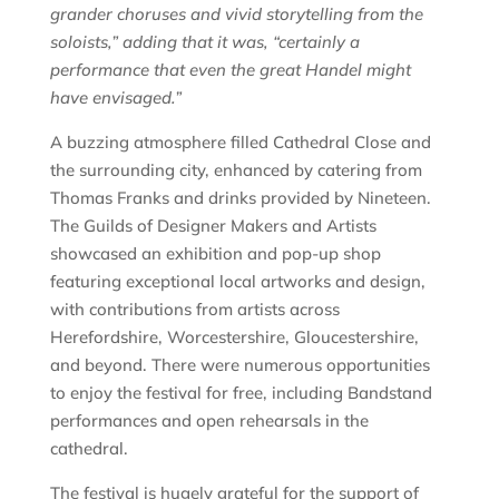
grander choruses and vivid storytelling from the
soloists,” adding that it was, “certainly a
performance that even the great Handel might
have envisaged.”
A buzzing atmosphere filled Cathedral Close and
the surrounding city, enhanced by catering from
Thomas Franks and drinks provided by Nineteen.
The Guilds of Designer Makers and Artists
showcased an exhibition and pop-up shop
featuring exceptional local artworks and design,
with contributions from artists across
Herefordshire, Worcestershire, Gloucestershire,
and beyond. There were numerous opportunities
to enjoy the festival for free, including Bandstand
performances and open rehearsals in the
cathedral.
The festival is hugely grateful for the support of