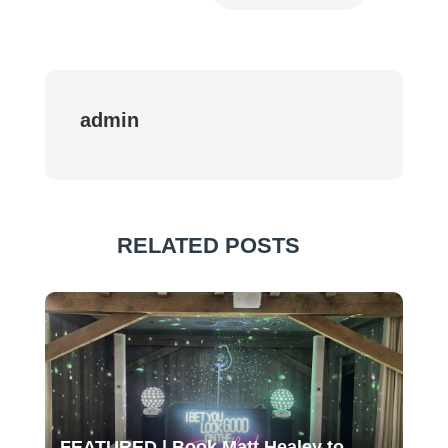
admin
RELATED POSTS
FEATURED | Book Matt Healey to