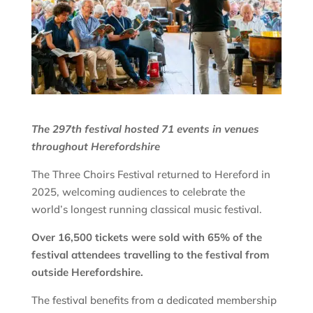
The 297th festival hosted 71 events in venues
throughout Herefordshire
The Three Choirs Festival returned to Hereford in
2025, welcoming audiences to celebrate the
world’s longest running classical music festival.
Over 16,500 tickets were sold with 65% of the
festival attendees travelling to the festival from
outside Herefordshire.
The festival benefits from a dedicated membership