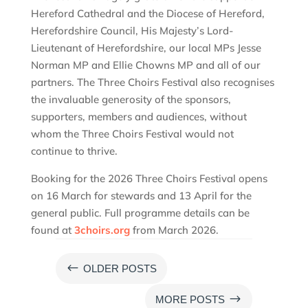
Hereford Cathedral and the Diocese of Hereford,
Herefordshire Council, His Majesty’s Lord-
Lieutenant of Herefordshire, our local MPs Jesse
Norman MP and Ellie Chowns MP and all of our
partners. The Three Choirs Festival also recognises
the invaluable generosity of the sponsors,
supporters, members and audiences, without
whom the Three Choirs Festival would not
continue to thrive.
Booking for the 2026 Three Choirs Festival opens
on 16 March for stewards and 13 April for the
general public. Full programme details can be
found at
3choirs.org
from March 2026.
#
OLDER POSTS
$
MORE POSTS