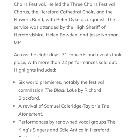
Choirs Festival. He led the Three Choirs Festival
Chorus, the Hereford Cathedral Choir, and the
Flowers Band, with Peter Dyke as organist. The
service was attended by the High Sheriff of
Herefordshire, Helen Bowden, and Jesse Norman
MP.
Across the eight days, 71 concerts and events took
place, with more than 22 performances sold out.
Highlights included:
Six world premieres, notably the festival
commission
The Black Lake
by Richard
Blackford.
A revival of Samuel Coleridge-Taylor’s
The
Atonement
.
Performances by renowned vocal groups The
King’s Singers and Stile Antico in Hereford