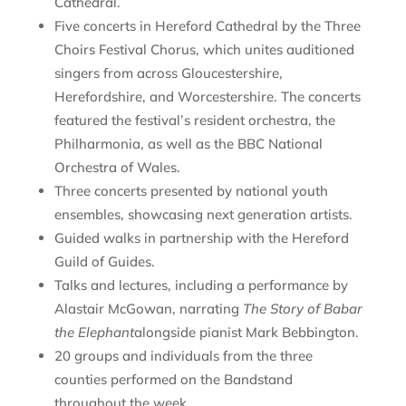
Cathedral.
Five concerts in Hereford Cathedral by the Three
Choirs Festival Chorus, which unites auditioned
singers from across Gloucestershire,
Herefordshire, and Worcestershire. The concerts
featured the festival’s resident orchestra, the
Philharmonia, as well as the BBC National
Orchestra of Wales.
Three concerts presented by national youth
ensembles, showcasing next generation artists.
Guided walks in partnership with the Hereford
Guild of Guides.
Talks and lectures, including a performance by
Alastair McGowan, narrating
The Story of Babar
the Elephant
alongside pianist Mark Bebbington.
20 groups and individuals from the three
counties performed on the Bandstand
throughout the week.