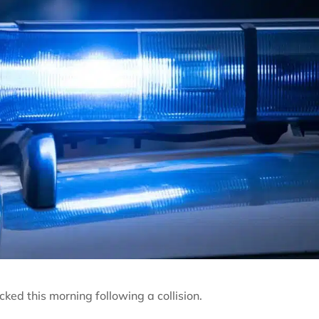
ked this morning following a collision.