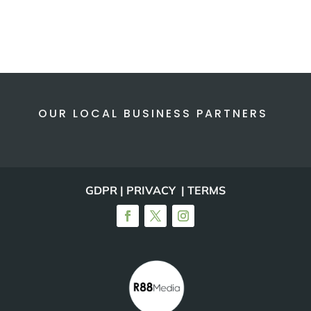
OUR LOCAL BUSINESS PARTNERS
GDPR | PRIVACY | TERMS