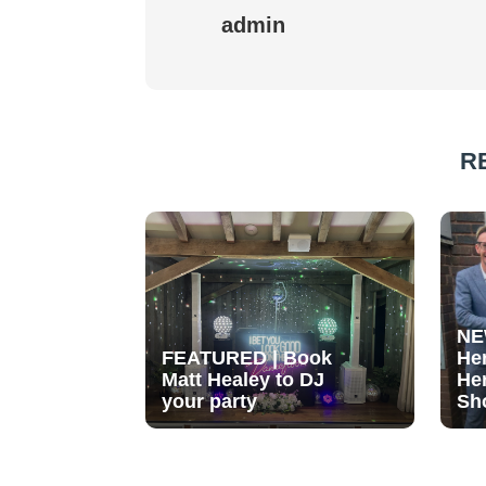
admin
R
NE
FEATURED | Book
He
Matt Healey to DJ
He
your party
Sh