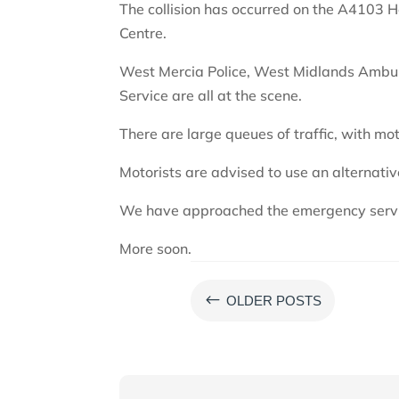
The collision has occurred on the A4103
Centre.
West Mercia Police, West Midlands Ambul
Service are all at the scene.
There are large queues of traffic, with mot
Motorists are advised to use an alternativ
We have approached the emergency servi
More soon.
#
OLDER POSTS