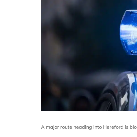
A major route heading into Hereford is bloc