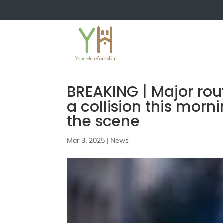
BREAKING | Major rou
a collision this mor
the scene
Mar 3, 2025
|
News