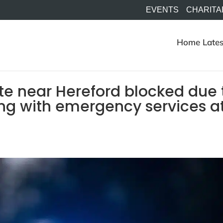
EVENTS
CHARITA
Home
Lates
te near Hereford blocked due 
ning with emergency services a