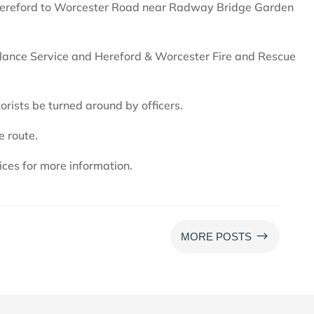
 Hereford to Worcester Road near Radway Bridge Garden
ance Service and Hereford & Worcester Fire and Rescue
orists be turned around by officers.
e route.
ces for more information.
$
MORE POSTS