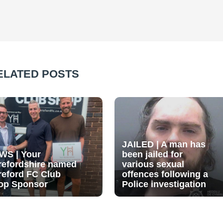
ELATED POSTS
JAILED | A man has
WS | Your
been jailed for
refordshire named
various sexual
reford FC Club
offences following a
op Sponsor
Police investigation