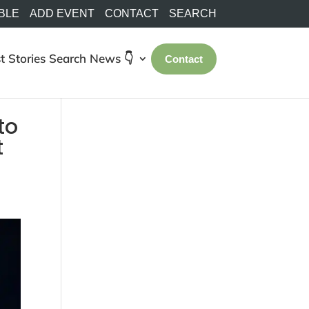
BLE
ADD EVENT
CONTACT
SEARCH
t Stories
Search
News 👇
Contact
to
t