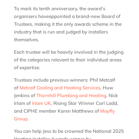
To mark its tenth anniversary, the award’s
organisers haveappointed a brand-new Board of
Trustees, making it the only awards scheme in the
industry that is run and judged by installers
themselves.
Each trustee will be heavily involved in the judging
of the categories relevant to their individual areas
of expertise.
Trustees include previous winners: Phil Metcalf
of
Metcalf Cooling and Heating Services
, Huw
Jenkins of
Thornhill Plumbing and Heating
, Nick
Irlam of
Irlam UK
, Rising Star Winner Carl Ladd,
and CIPHE member Karen Matthews of
Mayfly
Group
.
You can help Jess to be crowned the National 2025
Heating Installer Awards winner by