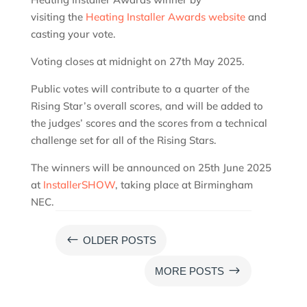
visiting the
Heating Installer Awards website
and
casting your vote.
Voting closes at midnight on 27th May 2025.
Public votes will contribute to a quarter of the
Rising Star’s overall scores, and will be added to
the judges’ scores and the scores from a technical
challenge set for all of the Rising Stars.
The winners will be announced on 25th June 2025
at
InstallerSHOW
, taking place at Birmingham
NEC.
#
OLDER POSTS
$
MORE POSTS