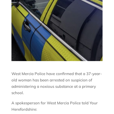
West Mercia Police have confirmed that a 37-year-
old woman has been arrested on suspicion of
administering a noxious substance at a primary
school.
A spokesperson for West Mercia Police told Your
Herefordshire: