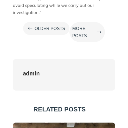
avoid speculating while we carry out our
investigation.”
#
OLDER POSTS
MORE
$
POSTS
admin
RELATED POSTS