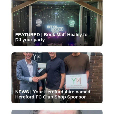
FEATURED | Book Matt Healey to
DJ your party
NEWS | Your Herefordshire named
Hereford FC Club Shop Sponsor