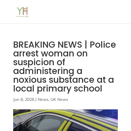
BREAKING NEWS | Police
arrest woman on
suspicion of
administering a
noxious substance at a
local primary school
Jun 8, 2026
|
News
,
UK News