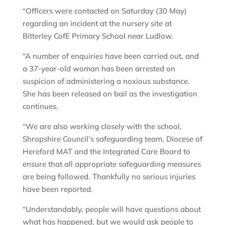
“Officers were contacted on Saturday (30 May)
regarding an incident at the nursery site at
Bitterley CofE Primary School near Ludlow.
“A number of enquiries have been carried out, and
a 37-year-old woman has been arrested on
suspicion of administering a noxious substance.
She has been released on bail as the investigation
continues.
“We are also working closely with the school,
Shropshire Council’s safeguarding team, Diocese of
Hereford MAT and the Integrated Care Board to
ensure that all appropriate safeguarding measures
are being followed. Thankfully no serious injuries
have been reported.
“Understandably, people will have questions about
what has happened, but we would ask people to