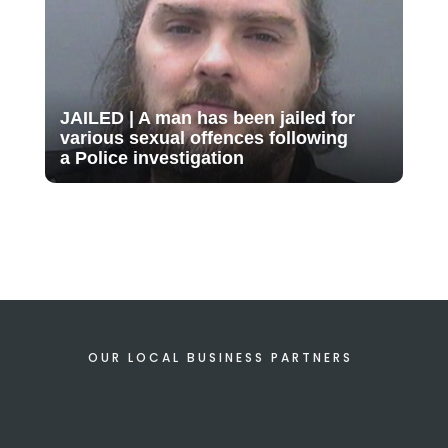
JAILED | A man has been jailed for
various sexual offences following
a Police investigation
OUR LOCAL BUSINESS PARTNERS