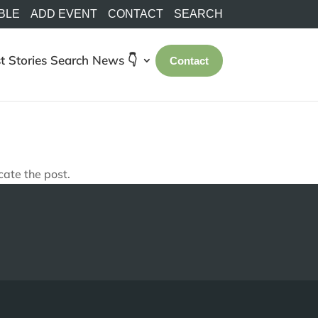
BLE
ADD EVENT
CONTACT
SEARCH
t Stories
Search
News 👇
Contact
cate the post.