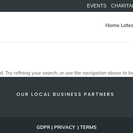
EVENTS
CHARITA
Home
Lates
 Try refining your search, or use the navigation above to lo
OUR LOCAL BUSINESS PARTNERS
GDPR | PRIVACY | TERMS