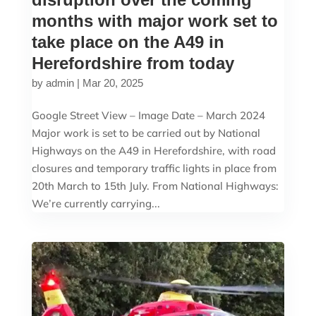
months with major work set to
take place on the A49 in
Herefordshire from today
by
admin
|
Mar 20, 2025
Google Street View – Image Date – March 2024
Major work is set to be carried out by National
Highways on the A49 in Herefordshire, with road
closures and temporary traffic lights in place from
20th March to 15th July. From National Highways:
We’re currently carrying...