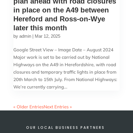
plan ahead with road closures
in place on the A49 between
Hereford and Ross-on-Wye
later this month
by
admin
|
Mar 12, 2025
Google Street View – Image Date – August 2024
Major work is set to be carried out by National
Highways on the A49 in Herefordshire, with road
closures and temporary traffic lights in place from
20th March to 15th July. From National Highways:
We’re currently carrying...
« Older Entries
Next Entries »
OUR LOCAL BUSINESS PARTNERS