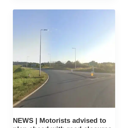
NEWS | Motorists advised to