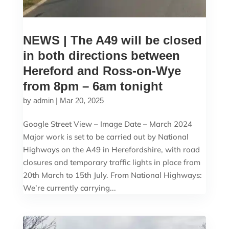
NEWS | The A49 will be closed
in both directions between
Hereford and Ross-on-Wye
from 8pm – 6am tonight
by
admin
|
Mar 20, 2025
Google Street View – Image Date – March 2024
Major work is set to be carried out by National
Highways on the A49 in Herefordshire, with road
closures and temporary traffic lights in place from
20th March to 15th July. From National Highways:
We’re currently carrying...