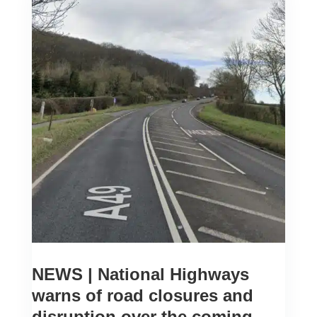
NEWS | National Highways
warns of road closures and
disruption over the coming