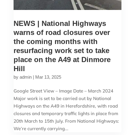
NEWS | National Highways
warns of road closures over
the coming months with
resurfacing work set to take
place on the A49 at Dinmore
Hill
by
admin
|
Mar 13, 2025
Google Street View – Image Date – March 2024
Major work is set to be carried out by National
Highways on the A49 in Herefordshire, with road
closures and temporary traffic lights in place from
20th March to 15th July. From National Highways:
We’re currently carrying...