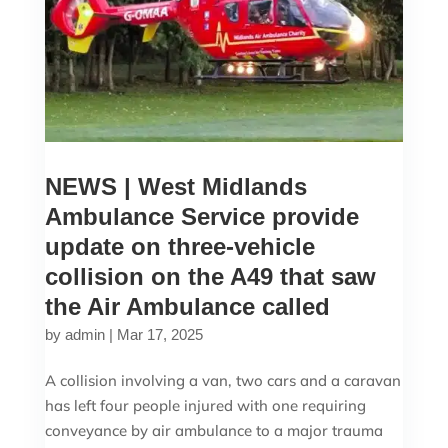
NEWS | West Midlands
Ambulance Service provide
update on three-vehicle
collision on the A49 that saw
the Air Ambulance called
by
admin
|
Mar 17, 2025
A collision involving a van, two cars and a caravan
has left four people injured with one requiring
conveyance by air ambulance to a major trauma