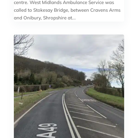
centre. West Midlands Ambulance Service was
called to Stokesay Bridge, between Cravens Arms
and Onibury, Shropshire at...