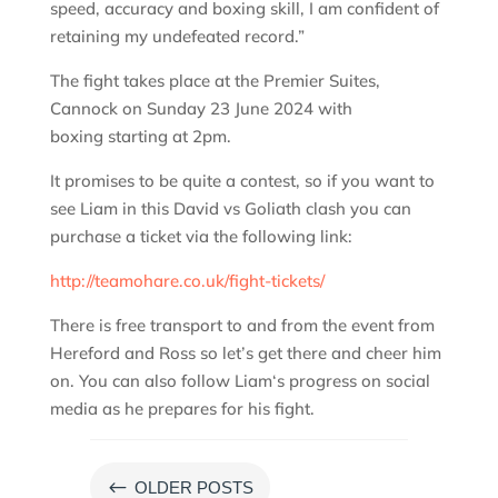
speed, accuracy and boxing skill, I am confident of
retaining my undefeated record.”
The fight takes place at the Premier Suites,
Cannock on Sunday 23 June 2024 with
boxing starting at 2pm.
It promises to be quite a contest, so if you want to
see Liam in this David vs Goliath clash you can
purchase a ticket via the following link:
http://teamohare.co.uk/fight-tickets/
There is free transport to and from the event from
Hereford and Ross so let’s get there and cheer him
on. You can also follow Liam‘s progress on social
media as he prepares for his fight.
#
OLDER POSTS