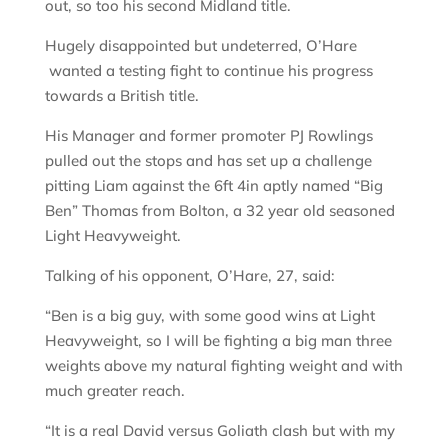
out, so too his second Midland title.
Hugely disappointed but undeterred, O’Hare
wanted a testing fight to continue his progress
towards a British title.
His Manager and former promoter PJ Rowlings
pulled out the stops and has set up a challenge
pitting Liam against the 6ft 4in aptly named “Big
Ben” Thomas from Bolton, a 32 year old seasoned
Light Heavyweight.
Talking of his opponent, O’Hare, 27, said:
“Ben is a big guy, with some good wins at Light
Heavyweight, so I will be fighting a big man three
weights above my natural fighting weight and with
much greater reach.
“It is a real David versus Goliath clash but with my