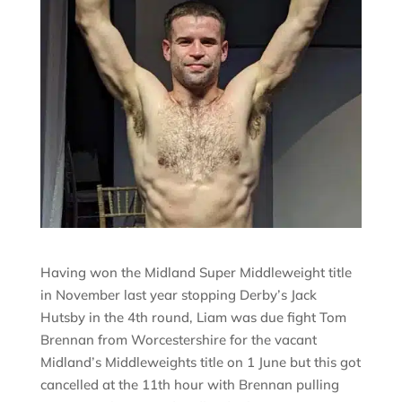
Having won the Midland Super Middleweight title
in November last year stopping Derby’s Jack
Hutsby in the 4th round, Liam was due fight Tom
Brennan from Worcestershire for the vacant
Midland’s Middleweights title on 1 June but this got
cancelled at the 11th hour with Brennan pulling