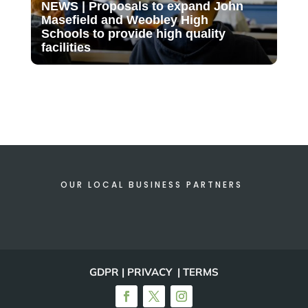
NEWS | Proposals to expand John
Masefield and Weobley High
Schools to provide high quality
facilities
OUR LOCAL BUSINESS PARTNERS
GDPR | PRIVACY | TERMS