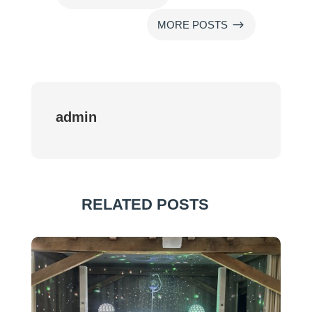
$
MORE POSTS
admin
RELATED POSTS