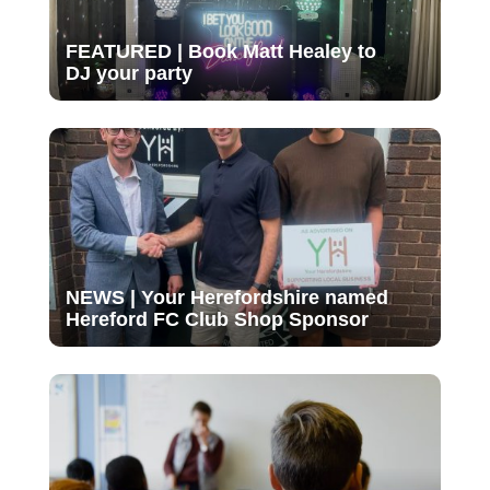
FEATURED | Book Matt Healey to
DJ your party
NEWS | Your Herefordshire named
Hereford FC Club Shop Sponsor