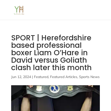
SPORT | Herefordshire
based professional
boxer Liam O’Hare in
David versus Goliath
clash later this month
Jun 12, 2024
|
Featured
,
Featured Articles
,
Sports News