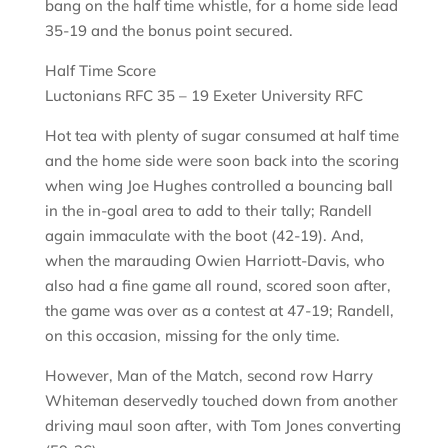
bang on the half time whistle, for a home side lead
35-19 and the bonus point secured.
Half Time Score
Luctonians RFC 35 – 19 Exeter University RFC
Hot tea with plenty of sugar consumed at half time
and the home side were soon back into the scoring
when wing Joe Hughes controlled a bouncing ball
in the in-goal area to add to their tally; Randell
again immaculate with the boot (42-19). And,
when the marauding Owien Harriott-Davis, who
also had a fine game all round, scored soon after,
the game was over as a contest at 47-19; Randell,
on this occasion, missing for the only time.
However, Man of the Match, second row Harry
Whiteman deservedly touched down from another
driving maul soon after, with Tom Jones converting