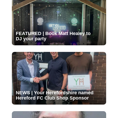
FEATURED | Book Matt Healey to
DJ your party
NEWS | Your Herefordshire named
Hereford FC Club Shop Sponsor