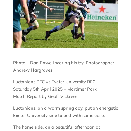
Photo – Dan Powell scoring his try. Photographer
Andrew Hargraves
Luctonians RFC vs Exeter University RFC
Saturday 5th April 2025 – Mortimer Park
Match Report by Geoff Vickress
Luctonians, on a warm spring day, put an energetic
Exeter University side to bed with some ease.
The home side, on a beautiful afternoon at