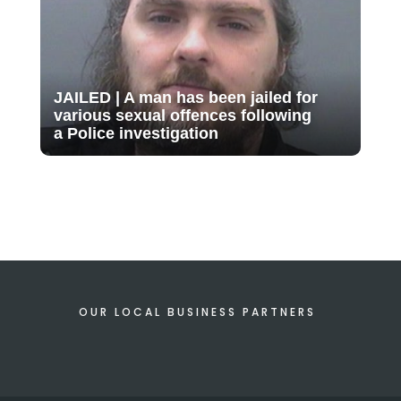
JAILED | A man has been jailed for
various sexual offences following
a Police investigation
OUR LOCAL BUSINESS PARTNERS