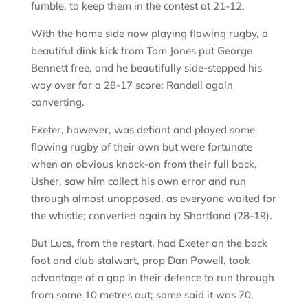
fumble, to keep them in the contest at 21-12.
With the home side now playing flowing rugby, a
beautiful dink kick from Tom Jones put George
Bennett free, and he beautifully side-stepped his
way over for a 28-17 score; Randell again
converting.
Exeter, however, was defiant and played some
flowing rugby of their own but were fortunate
when an obvious knock-on from their full back,
Usher, saw him collect his own error and run
through almost unopposed, as everyone waited for
the whistle; converted again by Shortland (28-19).
But Lucs, from the restart, had Exeter on the back
foot and club stalwart, prop Dan Powell, took
advantage of a gap in their defence to run through
from some 10 metres out; some said it was 70,