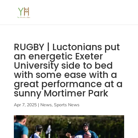
RUGBY | Luctonians put
an energetic Exeter
University side to bed
with some ease with a
great performance at a
sunny Mortimer Park
Apr 7, 2025
|
News
,
Sports News