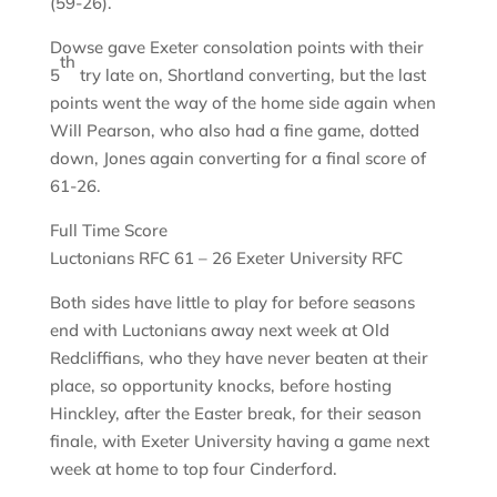
(59-26).
Dowse gave Exeter consolation points with their
th
5
try late on, Shortland converting, but the last
points went the way of the home side again when
Will Pearson, who also had a fine game, dotted
down, Jones again converting for a final score of
61-26.
Full Time Score
Luctonians RFC 61 – 26 Exeter University RFC
Both sides have little to play for before seasons
end with Luctonians away next week at Old
Redcliffians, who they have never beaten at their
place, so opportunity knocks, before hosting
Hinckley, after the Easter break, for their season
finale, with Exeter University having a game next
week at home to top four Cinderford.