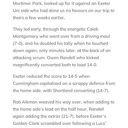
Mortimer Park, looked up for it against an Exeter
Uni side who had done us no favours on our trip to
theirs a few weeks earlier.
They led early, through the energetic Caleb
Montgomery who went over from a driving maul
(7-0), and he doubled his tally when he touched
down again, only minutes later, at the back of an
attacking scrum. Owen Randell who kicked
magnificently converted both to lead 14-0.
Exeter reduced the score to 14-5 when
Cunningham capitalised on a scrappy defence from
the home side, with Shortland converting (14-7).
Rob Aikman weaved his way over, when adding to
the home side’s lead on the half hour, Randell
again adding the extras (21-7), before Exeter’s
Golden-Clark scrambled over following a Lucs’