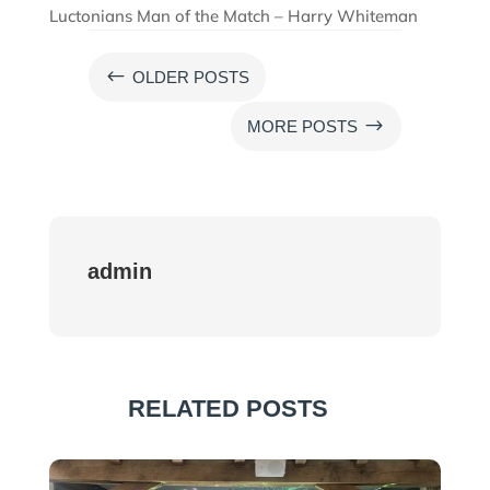
Luctonians Man of the Match – Harry Whiteman
#
OLDER POSTS
$
MORE POSTS
admin
RELATED POSTS