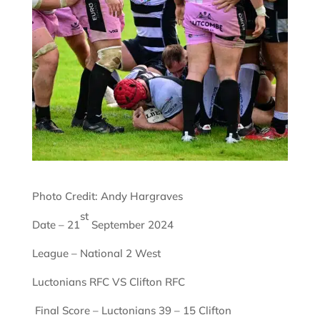
Photo Credit: Andy Hargraves
st
Date – 21
September 2024
League – National 2 West
Luctonians RFC VS Clifton RFC
Final Score – Luctonians 39 – 15 Clifton