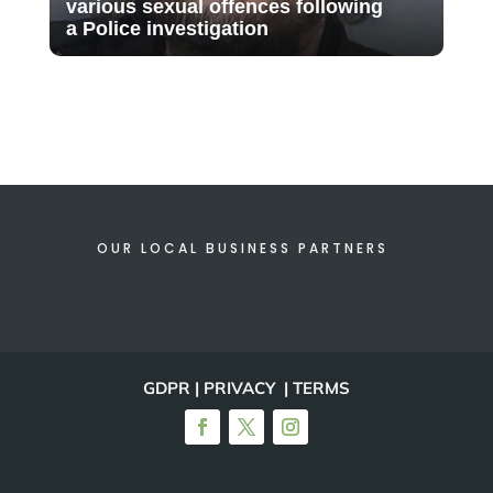
various sexual offences following
a Police investigation
OUR LOCAL BUSINESS PARTNERS
GDPR | PRIVACY | TERMS