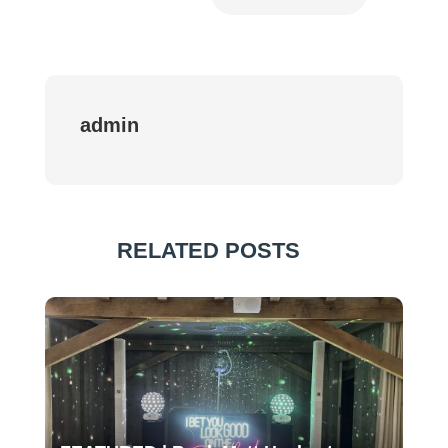
admin
RELATED POSTS