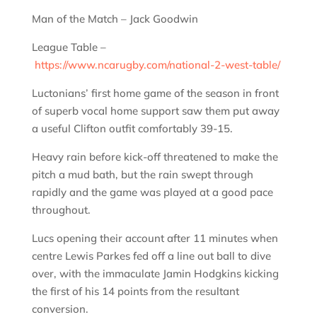
Man of the Match – Jack Goodwin
League Table –
https://www.ncarugby.com/national-2-west-table/
Luctonians’ first home game of the season in front
of superb vocal home support saw them put away
a useful Clifton outfit comfortably 39-15.
Heavy rain before kick-off threatened to make the
pitch a mud bath, but the rain swept through
rapidly and the game was played at a good pace
throughout.
Lucs opening their account after 11 minutes when
centre Lewis Parkes fed off a line out ball to dive
over, with the immaculate Jamin Hodgkins kicking
the first of his 14 points from the resultant
conversion.