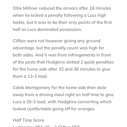
Ollie Milliner reduced the arrears after 18 minutes
when he kicked a penalty following a Lucs high
tackle, but it was to be their only points of the first
half as Lucs dominated possession.
Clifton were not however giving any ground
advantage, but the penalty count was high for
both sides. And it was from infringements in front
of the posts that Hodgkins slotted 2 quick penalties
for the home side after 32 and 36 minutes to give
them a 13-3 lead.
Caleb Montgomery for the home side then stole
away from a driving maul right on half time to give
Lucs a 20-3 lead, with Hodgkins converting which
looked comfortable going off for oranges.
Half Time Score