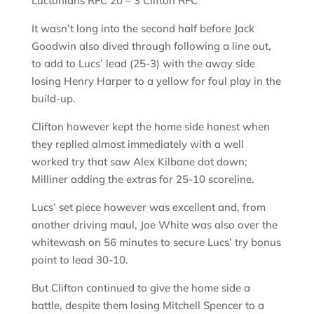
Luctonians RFC 20 – 3 Clifton RFC
It wasn’t long into the second half before Jack
Goodwin also dived through following a line out,
to add to Lucs’ lead (25-3) with the away side
losing Henry Harper to a yellow for foul play in the
build-up.
Clifton however kept the home side honest when
they replied almost immediately with a well
worked try that saw Alex Kilbane dot down;
Milliner adding the extras for 25-10 scoreline.
Lucs’ set piece however was excellent and, from
another driving maul, Joe White was also over the
whitewash on 56 minutes to secure Lucs’ try bonus
point to lead 30-10.
But Clifton continued to give the home side a
battle, despite them losing Mitchell Spencer to a