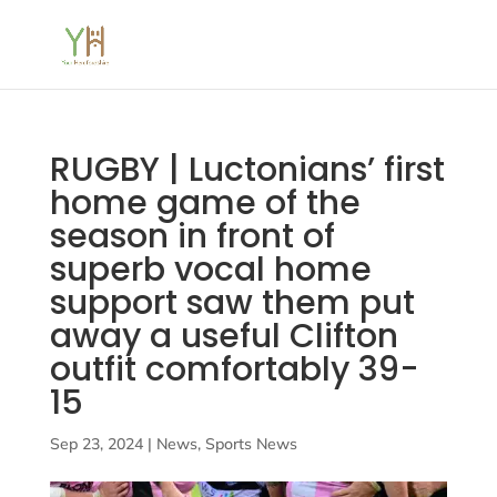
RUGBY | Luctonians’ first
home game of the
season in front of
superb vocal home
support saw them put
away a useful Clifton
outfit comfortably 39-
15
Sep 23, 2024
|
News
,
Sports News