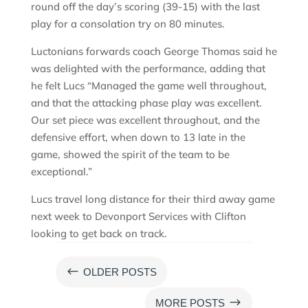
round off the day’s scoring (39-15) with the last
play for a consolation try on 80 minutes.
Luctonians forwards coach George Thomas said he
was delighted with the performance, adding that
he felt Lucs “Managed the game well throughout,
and that the attacking phase play was excellent.
Our set piece was excellent throughout, and the
defensive effort, when down to 13 late in the
game, showed the spirit of the team to be
exceptional.”
Lucs travel long distance for their third away game
next week to Devonport Services with Clifton
looking to get back on track.
#
OLDER POSTS
$
MORE POSTS