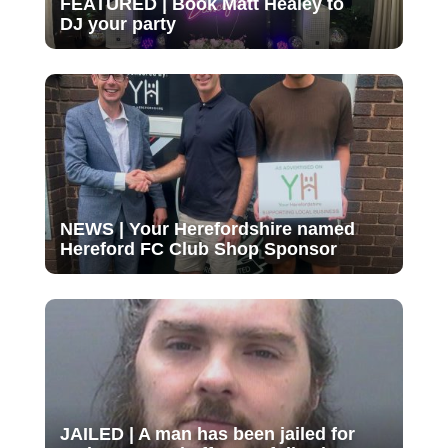
FEATURED | Book Matt Healey to
DJ your party
NEWS | Your Herefordshire named
Hereford FC Club Shop Sponsor
JAILED | A man has been jailed for