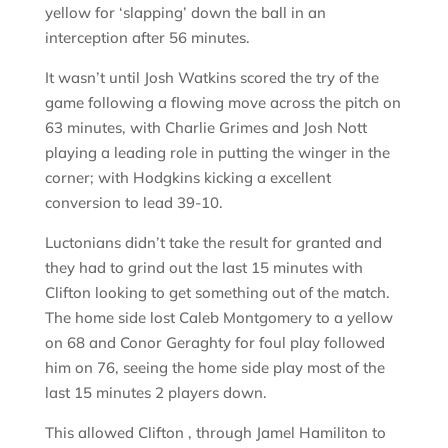
yellow for ‘slapping’ down the ball in an
interception after 56 minutes.
It wasn’t until Josh Watkins scored the try of the
game following a flowing move across the pitch on
63 minutes, with Charlie Grimes and Josh Nott
playing a leading role in putting the winger in the
corner; with Hodgkins kicking a excellent
conversion to lead 39-10.
Luctonians didn’t take the result for granted and
they had to grind out the last 15 minutes with
Clifton looking to get something out of the match.
The home side lost Caleb Montgomery to a yellow
on 68 and Conor Geraghty for foul play followed
him on 76, seeing the home side play most of the
last 15 minutes 2 players down.
This allowed Clifton , through Jamel Hamiliton to