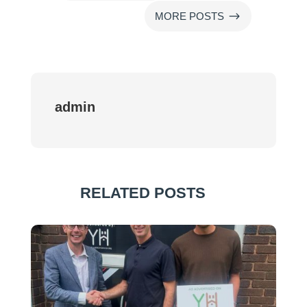
$
MORE POSTS
admin
RELATED POSTS