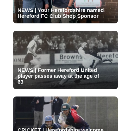
NEWS | Your Herefordshire named
Hereford FC Club Shop Sponsor
NEWS | Former Hereford United
player passes away at the age of
63
CRICKET | Herefordshire welcome