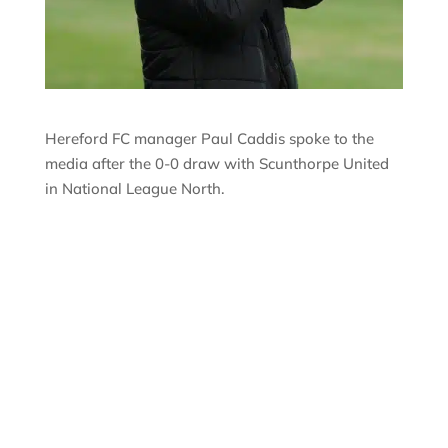
Hereford FC manager Paul Caddis spoke to the
media after the 0-0 draw with Scunthorpe United
in National League North.