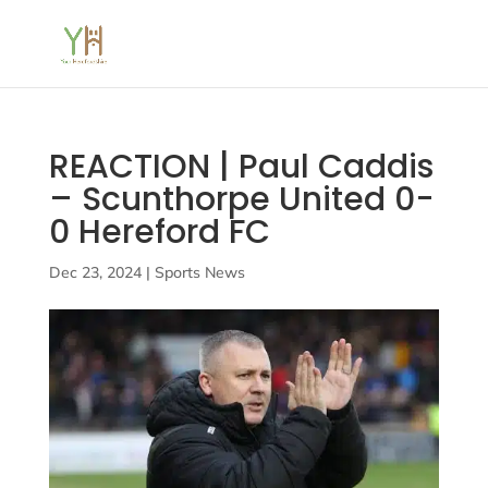
REACTION | Paul Caddis
– Scunthorpe United 0-
0 Hereford FC
Dec 23, 2024
|
Sports News