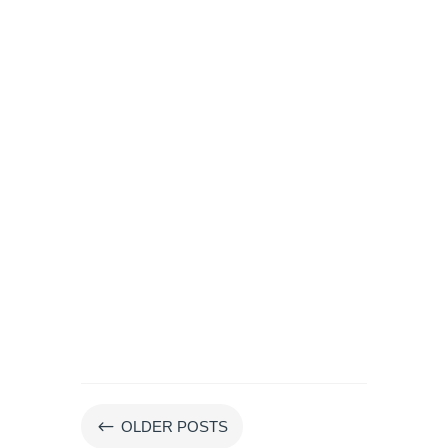
#
OLDER POSTS