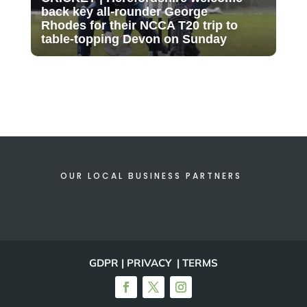
back key all-rounder George
Rhodes for their NCCA T20 trip to
table-topping Devon on Sunday
OUR LOCAL BUSINESS PARTNERS
GDPR | PRIVACY | TERMS