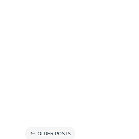
#
OLDER POSTS