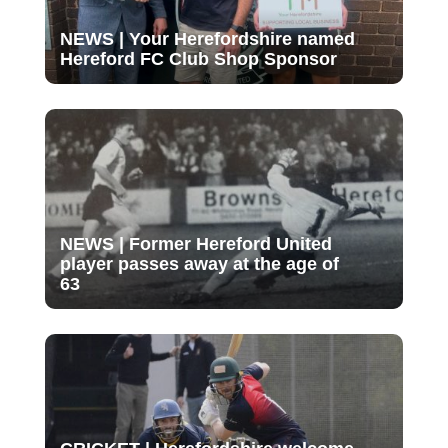
NEWS | Your Herefordshire named
Hereford FC Club Shop Sponsor
NEWS | Former Hereford United
player passes away at the age of
63