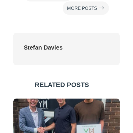
$
MORE POSTS
Stefan Davies
RELATED POSTS