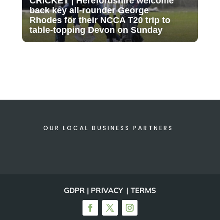
CRICKET | Herefordshire welcome
back key all-rounder George
Rhodes for their NCCA T20 trip to
table-topping Devon on Sunday
OUR LOCAL BUSINESS PARTNERS
GDPR | PRIVACY | TERMS