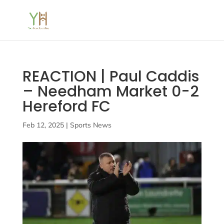
REACTION | Paul Caddis
– Needham Market 0-2
Hereford FC
Feb 12, 2025
|
Sports News