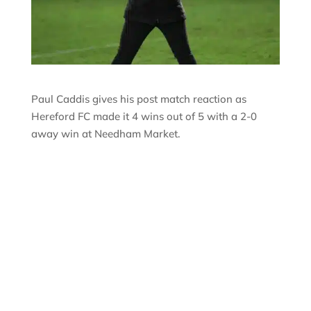
Paul Caddis gives his post match reaction as
Hereford FC made it 4 wins out of 5 with a 2-0
away win at Needham Market.