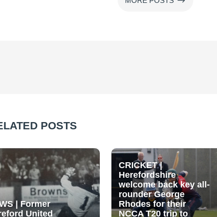
$
MORE POSTS
ELATED POSTS
CRICKET |
Herefordshire
welcome back key all-
rounder George
WS | Former
Rhodes for their
reford United
NCCA T20 trip to