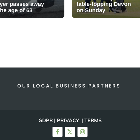
ayer passes away
table-topping Devon
the age of 63
on Sunday
OUR LOCAL BUSINESS PARTNERS
GDPR | PRIVACY | TERMS