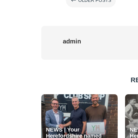
#
OLDER POSTS
admin
R
NEWS | Your
NE
Herefordshire named
He