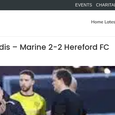
EVENTS
CHARITA
Home
Lates
dis – Marine 2-2 Hereford FC