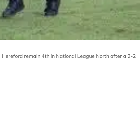
. Hereford remain 4th in National League North after a 2-2