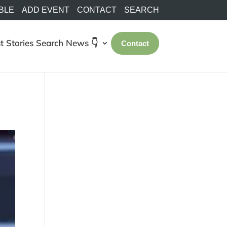
BLE
ADD EVENT
CONTACT
SEARCH
t Stories
Search
News 👇
Contact