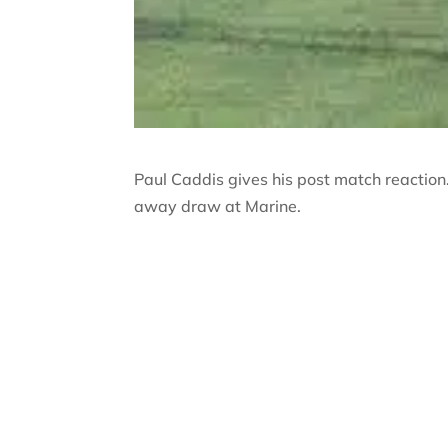
Paul Caddis gives his post match reaction
away draw at Marine.