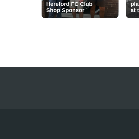
Hereford FC Club
pl
Shop Sponsor
at 