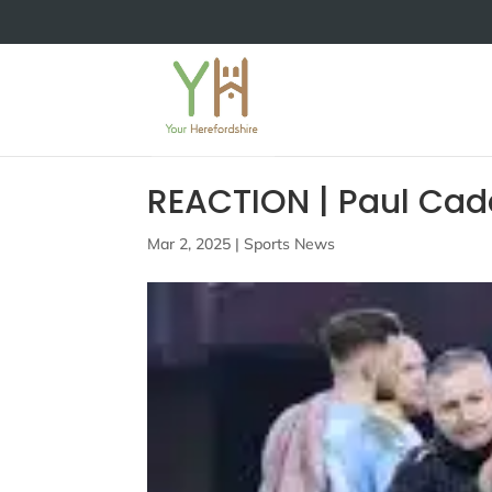
REACTION | Paul Cad
Mar 2, 2025
|
Sports News