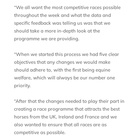
“We all want the most competitive races possible
throughout the week and what the data and
specific feedback was telling us was that we
should take a more in-depth look at the
programme we are providing.
“When we started this process we had five clear
objectives that any changes we would make
should adhere to, with the first being equine
welfare, which will always be our number one
priority.
“After that the changes needed to play their part in
creating a race programme that attracts the best
horses from the UK, Ireland and France and we
also wanted to ensure that all races are as
competitive as possible.