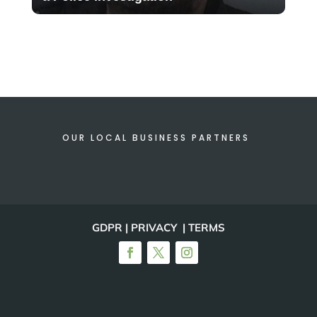
OUR LOCAL BUSINESS PARTNERS
GDPR | PRIVACY | TERMS