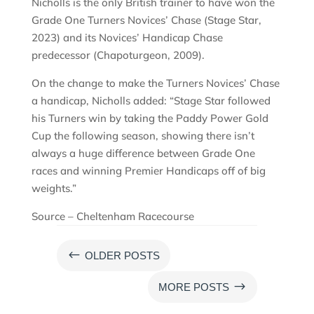
Nicholls is the only British trainer to have won the
Grade One Turners Novices’ Chase (Stage Star,
2023) and its Novices’ Handicap Chase
predecessor (Chapoturgeon, 2009).
On the change to make the Turners Novices’ Chase
a handicap, Nicholls added: “Stage Star followed
his Turners win by taking the Paddy Power Gold
Cup the following season, showing there isn’t
always a huge difference between Grade One
races and winning Premier Handicaps off of big
weights.”
Source – Cheltenham Racecourse
#
OLDER POSTS
$
MORE POSTS