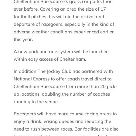
Cheltenham Racecourse’s grass car parks than
ever before. Covering an area the size of 17
football pitches this will aid the arrival and
departure of racegoers, especially in the kind of
adverse weather conditions experienced earlier
this year.
A new park and ride system will be launched
within easy access of Cheltenham.
In addition The Jockey Club has partnered with
National Express to offer coach travel direct to
Cheltenham Racecourse from more than 20 pick-
up locations, doubling the number of coaches
running to the venue.
Racegoers will have more course-facing areas to
enjoy a drink, easing queues and reducing the
need to rush between races. Bar facilities are also