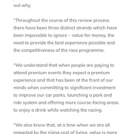
out why.
“Throughout the course of this review process
there have been three distinct strands which have
been impossible to ignore – value for money, the
need to provide the best experience possible and
the competitiveness of the race programme.
“We understand that when people are paying to
attend premium events they expect a premium
experience and that has been at the front of our
minds when committing to significant investment
to improve our car parks, launching a park and
ride system and offering more course-facing areas
to enjoy a drink while watching the racing.
“We also know that, at a time when we are all
impacted by the rising cost of living, value is more