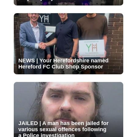
NEWS | Your Herefordshire named
Hereford FC Club Shop Sponsor
JAILED | A man has been jailed for
various sexual offences following
a Police investigation