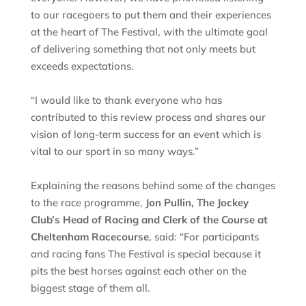
to our racegoers to put them and their experiences
at the heart of The Festival, with the ultimate goal
of delivering something that not only meets but
exceeds expectations.
“I would like to thank everyone who has
contributed to this review process and shares our
vision of long-term success for an event which is
vital to our sport in so many ways.”
Explaining the reasons behind some of the changes
to the race programme,
Jon Pullin, The Jockey
Club’s Head of Racing and Clerk of the Course at
Cheltenham Racecourse
, said: “For participants
and racing fans The Festival is special because it
pits the best horses against each other on the
biggest stage of them all.