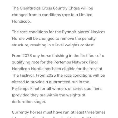
The Glenfarclas Cross Country Chase will be
changed from a conditions race to a Limited
Handicap.
The race conditions for the Ryanair Mares’ Novices
Hurdle will be changed to remove the penalty
structure, resulting in a level weights contest.
From 2023 any horse finishing in the first four of a
qualifying race for the Pertemps Network Final
Handicap Hurdle has been eligible for the race at
The Festival. From 2025 the race conditions will be
altered to provide a guaranteed run in the
Pertemps Final for all winners of series qualifiers
(provided they are within the weights at
declaration stage).
Currently horses must have run at least three times