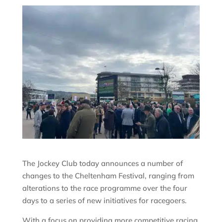
The Jockey Club today announces a number of
changes to the Cheltenham Festival, ranging from
alterations to the race programme over the four
days to a series of new initiatives for racegoers.
With a focus on providing more competitive racing