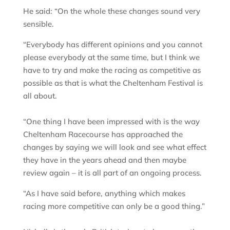
He said: “On the whole these changes sound very
sensible.
“Everybody has different opinions and you cannot
please everybody at the same time, but I think we
have to try and make the racing as competitive as
possible as that is what the Cheltenham Festival is
all about.
“One thing I have been impressed with is the way
Cheltenham Racecourse has approached the
changes by saying we will look and see what effect
they have in the years ahead and then maybe
review again – it is all part of an ongoing process.
“As I have said before, anything which makes
racing more competitive can only be a good thing.”