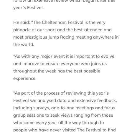
follow an extensive review which began after this
year’s Festival.
He said: “The Cheltenham Festival is the very
pinnacle of our sport and the best-attended and
most prestigious Jump Racing meeting anywhere in
the world.
“As with any major event it is important to evolve
and improve to ensure everyone who joins us
throughout the week has the best possible
experience.
“As part of the process of reviewing this year’s
Festival we analysed data and extensive feedback,
including surveys, one-to-one meetings and focus
group sessions to seek views ranging from those
who come every year all the way through to
people who have never visited The Festival to find