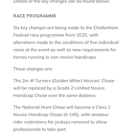
Details of the key changes can be found below:
RACE PROGRAMME
Six key changes are being made to the Cheltenham
Festival race programme from 2025, with
alterations made to the conditions of five individual
races at the event as well as new requirements for
horses running in non-novice handicaps.
These changes are:
The 2m 4f Turners (Golden Miller) Novices’ Chase
will be replaced by a Grade 2 Limited Novice
Handicap Chase over the same distance.
The National Hunt Chase will become a Class 2
Novice Handicap Chase (0-145), with amateur
rider restrictions for jockeys removed to allow
professionals to take part.