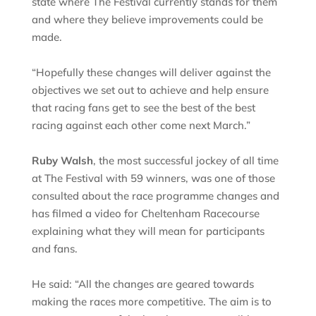
state where The Festival currently stands for them
and where they believe improvements could be
made.
“Hopefully these changes will deliver against the
objectives we set out to achieve and help ensure
that racing fans get to see the best of the best
racing against each other come next March.”
Ruby Walsh
, the most successful jockey of all time
at The Festival with 59 winners, was one of those
consulted about the race programme changes and
has filmed a video for Cheltenham Racecourse
explaining what they will mean for participants
and fans.
He said: “All the changes are geared towards
making the races more competitive. The aim is to