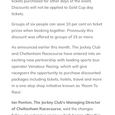
tickets purchased for other days of the event.
Discounts will not be applied to Gold Cup day
tickets.
Groups of six people can save 10 per cent on ticket
prices when booking together. Previously this
discount was offered to groups of 15 or more.
As announced earlier this month, The Jockey Club
and Cheltenham Racecourse have entered into an
exciting new partnership with leading sports tour
operator Venatour Racing, which will give
racegoers the opportunity to purchase discounted
packages including tickets, hotels, travel and more
in a one-stop shop initiative known as ‘Room To
Race’.
Ian Renton, The Jockey Club’s Managing Director
of Cheltenham Racecourse
, said the changes