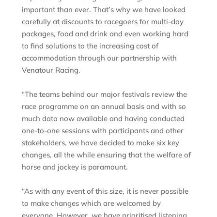
important than ever. That’s why we have looked
carefully at discounts to racegoers for multi-day
packages, food and drink and even working hard
to find solutions to the increasing cost of
accommodation through our partnership with
Venatour Racing.
“The teams behind our major festivals review the
race programme on an annual basis and with so
much data now available and having conducted
one-to-one sessions with participants and other
stakeholders, we have decided to make six key
changes, all the while ensuring that the welfare of
horse and jockey is paramount.
“As with any event of this size, it is never possible
to make changes which are welcomed by
everyone. However, we have prioritised listening