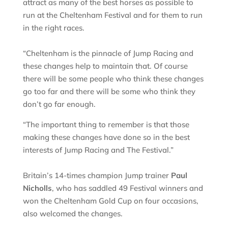
attract as many of the best horses as possible to
run at the Cheltenham Festival and for them to run
in the right races.
“Cheltenham is the pinnacle of Jump Racing and
these changes help to maintain that. Of course
there will be some people who think these changes
go too far and there will be some who think they
don’t go far enough.
“The important thing to remember is that those
making these changes have done so in the best
interests of Jump Racing and The Festival.”
Britain’s 14-times champion Jump trainer
Paul
Nicholls
, who has saddled 49 Festival winners and
won the Cheltenham Gold Cup on four occasions,
also welcomed the changes.