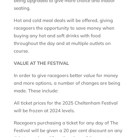
being upgraded to give more choice and indoor
seating.
Hot and cold meal deals will be offered, giving
racegoers the opportunity to save money when
buying any hot and soft drinks with food
throughout the day and at multiple outlets on
course.
VALUE AT THE FESTIVAL
In order to give racegoers better value for money
and more options, a number of changes are being
made. These include:
All ticket prices for the 2025 Cheltenham Festival
will be frozen at 2024 levels.
Racegoers purchasing a ticket for any day of The
Festival will be given a 20 per cent discount on any