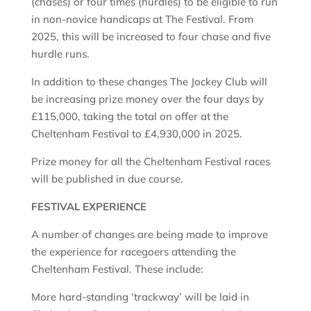
(chases) or four times (hurdles) to be eligible to run
in non-novice handicaps at The Festival. From
2025, this will be increased to four chase and five
hurdle runs.
In addition to these changes The Jockey Club will
be increasing prize money over the four days by
£115,000, taking the total on offer at the
Cheltenham Festival to £4,930,000 in 2025.
Prize money for all the Cheltenham Festival races
will be published in due course.
FESTIVAL EXPERIENCE
A number of changes are being made to improve
the experience for racegoers attending the
Cheltenham Festival. These include:
More hard-standing ‘trackway’ will be laid in