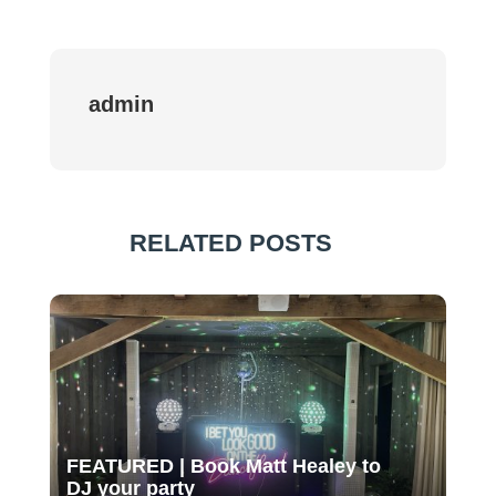
admin
RELATED POSTS
FEATURED | Book Matt Healey to
DJ your party