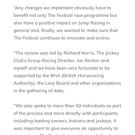
“Any changes we implement obviously have to
benefit not only The Festival race programme but
also have a positive impact on Jump Racing in
general and, finally, we wanted to make sure that
The Festival continues to innovate and evolve.
“The review was led by Richard Norris, The Jockey
Club’s Group Racing Director, Ian Renton and
myself and we have been very fortunate to be
supported by the BHA (British Horseracing
Authority), the Levy Board and other organisations
in the gathering of data.
“We also spoke to more than 50 individuals as part
of the process and more directly with participants,
including leading owners, trainers and jockeys. It
was important to give everyone an opportunity to