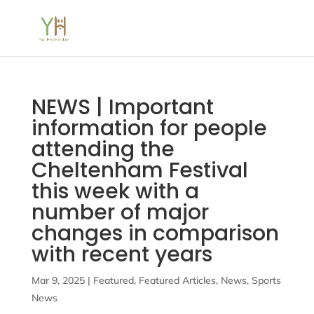
NEWS | Important
information for people
attending the
Cheltenham Festival
this week with a
number of major
changes in comparison
with recent years
Mar 9, 2025
|
Featured
,
Featured Articles
,
News
,
Sports
News