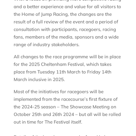
and a better experience and value for all visitors to
the Home of Jump Racing, the changes are the
result of a full review of the event and a period of
consultation with participants, racegoers, racing
fans, members of the media, sponsors and a wide
range of industry stakeholders.
All changes to the race programme will be in place
for the 2025 Cheltenham Festival, which takes
place from Tuesday 11th March to Friday 14th
March inclusive in 2025.
Most of the initiatives for racegoers will be
implemented from the racecourse’s first fixture of
the 2024-25 season – The Showcase Meeting on
October 25th and 26th 2024 – but all will be rolled
out in time for The Festival itself.