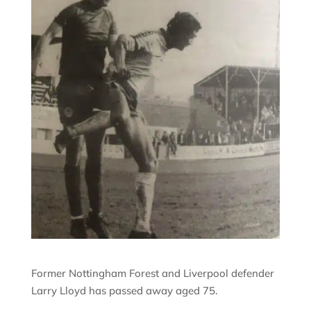
Former Nottingham Forest and Liverpool defender
Larry Lloyd has passed away aged 75.