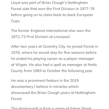
Lloyd was part of Brian Clough’s Nottingham
Forest side that won the First Division in 1977-78
before going on to claim back-to-back European
Cups.
The former England international also won the
1972-73 First Division at Liverpool.
After two years at Coventry City, he joined Forest in
1976, where he would stay for five seasons before
he ended his playing career as a player-manager
at Wigan. He also had a spell as manager at Notts
County from 1983 to October the following year.
He was a prominent feature in the 2015
documentary I believe in miracles which
showcased the Brian Clough years at Nottingham
Forest.
The photograph is from a game at Edgar Street