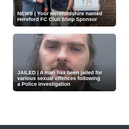
NEWS | Your Herefordshire named
Hereford FC Club Shop Sponsor
JAILED | A man has been jailed for
various sexual offences following
a Police investigation