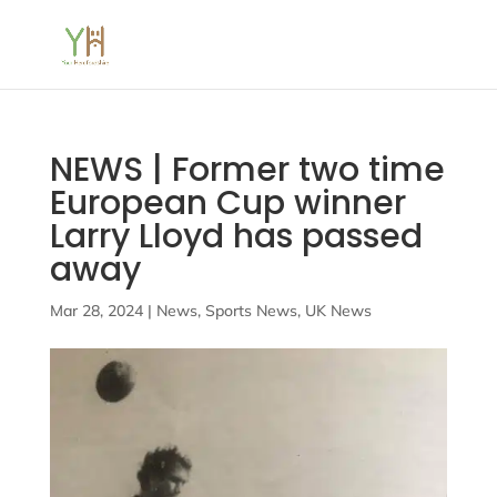
NEWS | Former two time
European Cup winner
Larry Lloyd has passed
away
Mar 28, 2024
|
News
,
Sports News
,
UK News