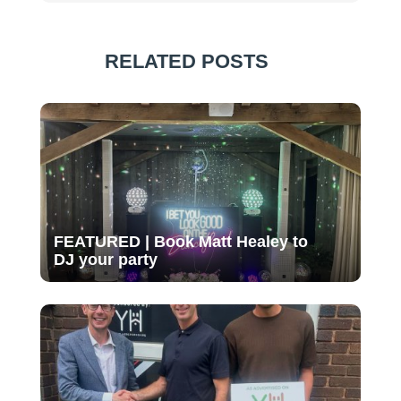
RELATED POSTS
FEATURED | Book Matt Healey to
DJ your party