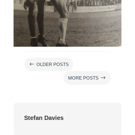
#
OLDER POSTS
$
MORE POSTS
Stefan Davies