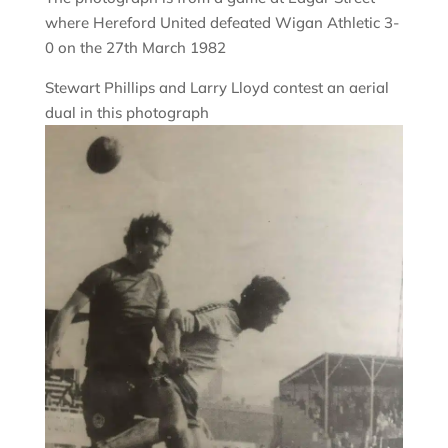
where Hereford United defeated Wigan Athletic 3-
0 on the 27th March 1982
Stewart Phillips and Larry Lloyd contest an aerial
dual in this photograph