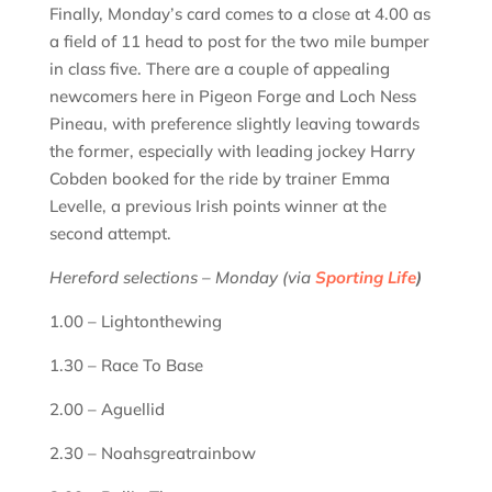
Finally, Monday’s card comes to a close at 4.00 as
a field of 11 head to post for the two mile bumper
in class five. There are a couple of appealing
newcomers here in Pigeon Forge and Loch Ness
Pineau, with preference slightly leaving towards
the former, especially with leading jockey Harry
Cobden booked for the ride by trainer Emma
Levelle, a previous Irish points winner at the
second attempt.
Hereford selections – Monday (via
Sporting Life
)
1.00 – Lightonthewing
1.30 – Race To Base
2.00 – Aguellid
2.30 – Noahsgreatrainbow