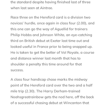
the standard despite having finished last of three
when last seen at Aintree.
Race three on the Hereford card is a division two
novices’ hurdle, once again in class four (2.00), and
this one can go the way of Aguellid for trainers
Philip Hobbs and Johnson White, an eye-catching
third on British debut at Exeter last time out and
looked useful in France prior to being snapped up.
He is taken to get the better of Vol Royale, a course
and distance winner last month that has to
shoulder a penalty this time around for that
success.
A class four handicap chase marks the midway
point of the Hereford card over the two and a half
mile trip (2.30). The Harry Derham-trained
Noahsgreatrainbow gets the nod here, off the back
of a successful chasing debut at Wincanton that