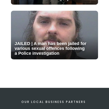
JAILED | A man has been jailed for
various sexual offences following
a Police investigation
OUR LOCAL BUSINESS PARTNERS