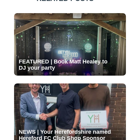
FEATURED | Book Matt Healey to
DJ your party
NEWS | Your Herefordshire named
Hereford FC Club Shop Sponsor