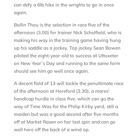
can defy a 6lb hike in the wrights to go in once
again.
Bollin Thou is the selection in race five of the
afternoon (3.00) for trainer Nick Scholfield, who is
making his way in the training game having hung
up his saddle as a jockey. Top jockey Sean Bowen
piloted the eight-year-old to success at Uttoxeter
on New Year’s Day and running to the same form
should see him go well once again.
A decent field of 13 will tackle the penultimate race
of the afternoon at Hereford (3.30), a mares’
handicap hurdle in class five, which can go the
way of Time Was for the Philip Kirby yard, still a
maiden but was a good second after five months
off at Market Rasen on her last spin and can go
well here off the back of a wind op.