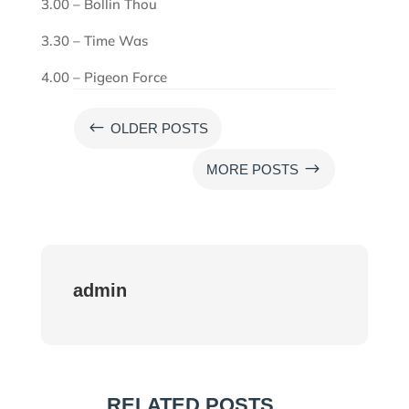
3.00 – Bollin Thou
3.30 – Time Was
4.00 – Pigeon Force
#
OLDER POSTS
$
MORE POSTS
admin
RELATED POSTS