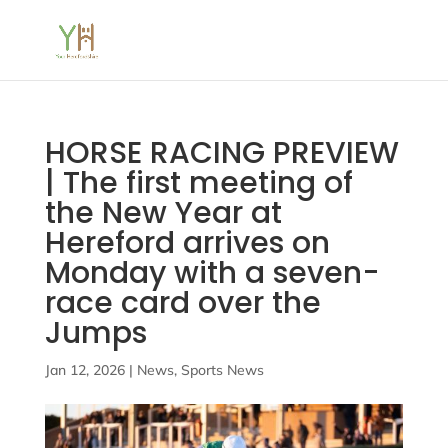
HORSE RACING PREVIEW
| The first meeting of
the New Year at
Hereford arrives on
Monday with a seven-
race card over the
Jumps
Jan 12, 2026
|
News
,
Sports News