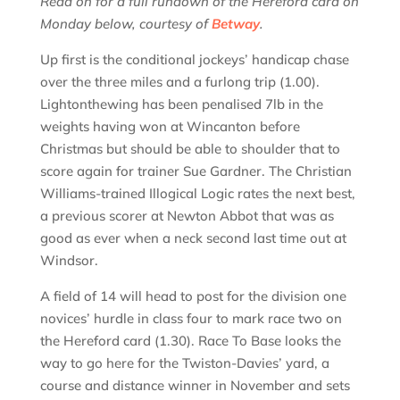
Read on for a full rundown of the Hereford card on
Monday below, courtesy of
Betway
.
Up first is the conditional jockeys’ handicap chase
over the three miles and a furlong trip (1.00).
Lightonthewing has been penalised 7lb in the
weights having won at Wincanton before
Christmas but should be able to shoulder that to
score again for trainer Sue Gardner. The Christian
Williams-trained Illogical Logic rates the next best,
a previous scorer at Newton Abbot that was as
good as ever when a neck second last time out at
Windsor.
A field of 14 will head to post for the division one
novices’ hurdle in class four to mark race two on
the Hereford card (1.30). Race To Base looks the
way to go here for the Twiston-Davies’ yard, a
course and distance winner in November and sets