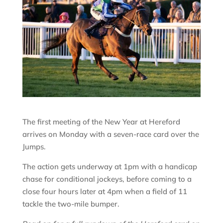
The first meeting of the New Year at Hereford
arrives on Monday with a seven-race card over the
Jumps.
The action gets underway at 1pm with a handicap
chase for conditional jockeys, before coming to a
close four hours later at 4pm when a field of 11
tackle the two-mile bumper.