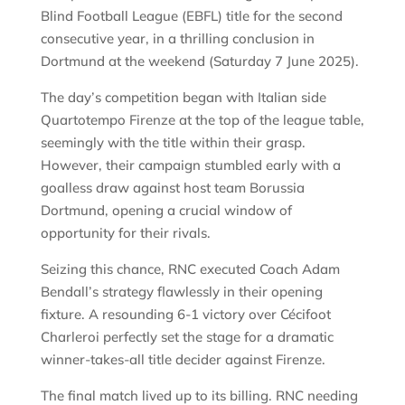
Blind Football League (EBFL) title for the second
consecutive year, in a thrilling conclusion in
Dortmund at the weekend (Saturday 7 June 2025).
The day’s competition began with Italian side
Quartotempo Firenze at the top of the league table,
seemingly with the title within their grasp.
However, their campaign stumbled early with a
goalless draw against host team Borussia
Dortmund, opening a crucial window of
opportunity for their rivals.
Seizing this chance, RNC executed Coach Adam
Bendall’s strategy flawlessly in their opening
fixture. A resounding 6-1 victory over Cécifoot
Charleroi perfectly set the stage for a dramatic
winner-takes-all title decider against Firenze.
The final match lived up to its billing. RNC needing