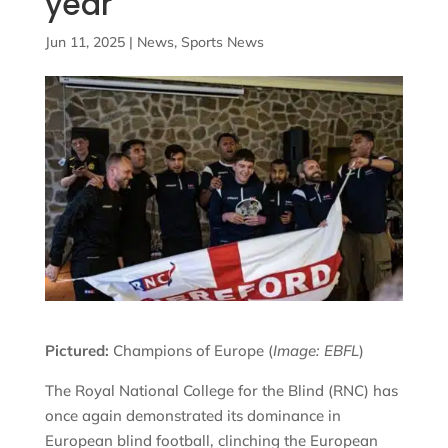
year
Jun 11, 2025
|
News
,
Sports News
Pictured:
Champions of Europe (
Image: EBFL
)
The Royal National College for the Blind (RNC) has
once again demonstrated its dominance in
European blind football, clinching the European