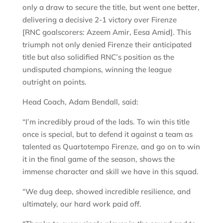
only a draw to secure the title, but went one better,
delivering a decisive 2-1 victory over Firenze
[RNC goalscorers: Azeem Amir, Eesa Amid]. This
triumph not only denied Firenze their anticipated
title but also solidified RNC’s position as the
undisputed champions, winning the league
outright on points.
Head Coach, Adam Bendall, said:
“I’m incredibly proud of the lads. To win this title
once is special, but to defend it against a team as
talented as Quartotempo Firenze, and go on to win
it in the final game of the season, shows the
immense character and skill we have in this squad.
“We dug deep, showed incredible resilience, and
ultimately, our hard work paid off.