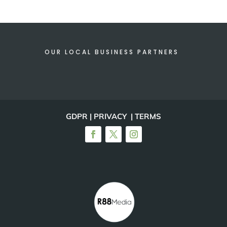
OUR LOCAL BUSINESS PARTNERS
GDPR | PRIVACY | TERMS