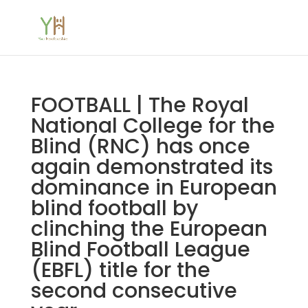
FOOTBALL | The Royal
National College for the
Blind (RNC) has once
again demonstrated its
dominance in European
blind football by
clinching the European
Blind Football League
(EBFL) title for the
second consecutive