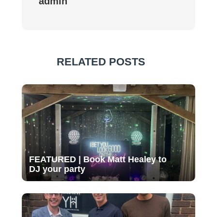
admin
RELATED POSTS
FEATURED | Book Matt Healey to
DJ your party