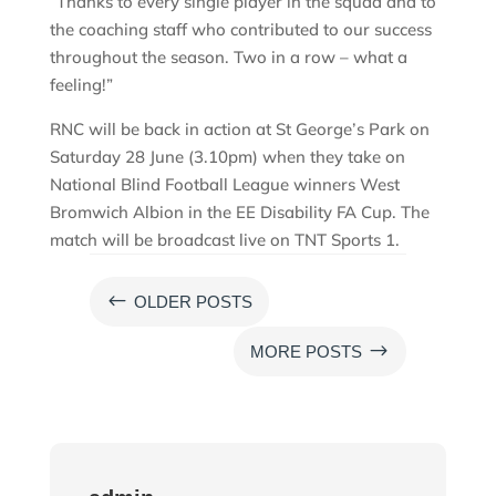
“Thanks to every single player in the squad and to
the coaching staff who contributed to our success
throughout the season. Two in a row – what a
feeling!”
RNC will be back in action at St George’s Park on
Saturday 28 June (3.10pm) when they take on
National Blind Football League winners West
Bromwich Albion in the EE Disability FA Cup. The
match will be broadcast live on TNT Sports 1.
#
OLDER POSTS
$
MORE POSTS