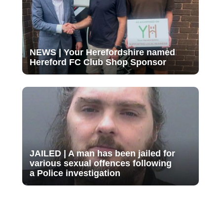
NEWS | Your Herefordshire named
Hereford FC Club Shop Sponsor
JAILED | A man has been jailed for
various sexual offences following
a Police investigation